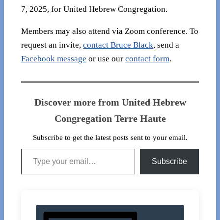
7, 2025, for United Hebrew Congregation.
Members may also attend via Zoom conference. To
request an invite,
contact Bruce Black
, send a
Facebook message
or use our
contact form
.
Discover more from United Hebrew
Congregation Terre Haute
Subscribe to get the latest posts sent to your email.
Type your email…
Subscribe