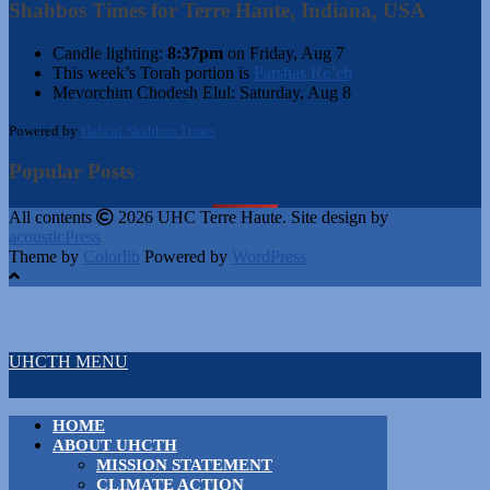
Shabbos Times for Terre Haute, Indiana, USA
Candle lighting:
8:37pm
on
Friday, Aug 7
This week’s Torah portion is
Parshas Re’eh
Mevorchim Chodesh Elul:
Saturday, Aug 8
Powered by
Hebcal Shabbos Times
Popular Posts
All contents
2026 UHC Terre Haute. Site design by
acousticPress
Theme by
Colorlib
Powered by
WordPress
UHCTH MENU
HOME
ABOUT UHCTH
MISSION STATEMENT
CLIMATE ACTION