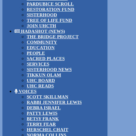
PARDUBICE SCROLL
RESTORATION FUND
SISTERHOOD
TREE OF LIFE FUND
JOIN UHCTH
HADASHOT (NEWS)
THE BRIDGE PROJECT
COMMUNITY
EDUCATION
PEOPLE
SACRED PLACES
SERVICES
SISTERHOOD NEWS
TIKKUN OLAM
UHC BOARD
UHC READS
VOICES
SCOTT SKILLMAN
RABBI JENNIFER LEWIS
DEBRA ISRAEL
PATTY LEWIS
BETSY FRANK
TERRY FEAR
HERSCHEL CHAIT
NORMA COLLINS