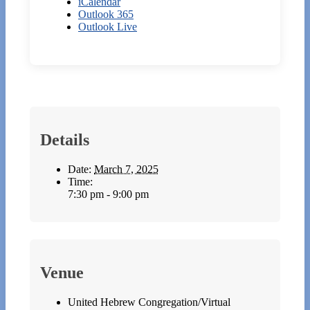
iCalendar
Outlook 365
Outlook Live
Details
Date:
March 7, 2025
Time:
7:30 pm - 9:00 pm
Venue
United Hebrew Congregation/Virtual