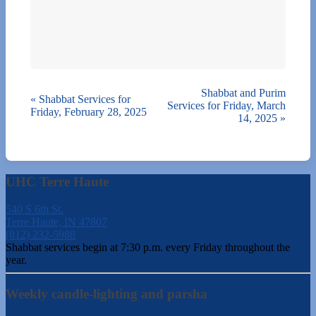
Shabbat and Purim
«
Shabbat Services for
Services for Friday, March
Friday, February 28, 2025
14, 2025
»
UHC Terre Haute
540 S 6th St.
Terre Haute, IN 47807
(812) 232-5988
Shabbat services begin at 7:30 p.m. every Friday throughout the
year.
Weekly candle-lighting and parsha