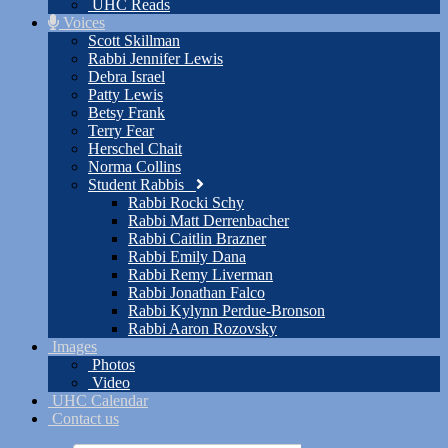
UHC Reads
Voices
Scott Skillman
Rabbi Jennifer Lewis
Debra Israel
Patty Lewis
Betsy Frank
Terry Fear
Herschel Chait
Norma Collins
Student Rabbis
Rabbi Rocki Schy
Rabbi Matt Derrenbacher
Rabbi Caitlin Brazner
Rabbi Emily Dana
Rabbi Remy Liverman
Rabbi Jonathan Falco
Rabbi Kylynn Perdue-Bronson
Rabbi Aaron Rozovsky
Images
Photos
Video
UHC Calendar
Contact us