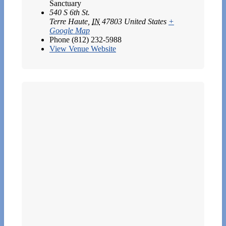
Sanctuary
540 S 6th St.
Terre Haute
,
IN
47803
United States
+
Google Map
Phone
(812) 232-5988
View Venue Website