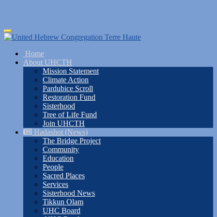
Skip
Toggle
to
navigation
main
Home
content
About UHCTH
Mission Statement
Climate Action
Pardubice Scroll
Restoration Fund
Sisterhood
Tree of Life Fund
Join UHCTH
Hadashot (News)
The Bridge Project
Community
Education
People
Sacred Places
Services
Sisterhood News
Tikkun Olam
UHC Board