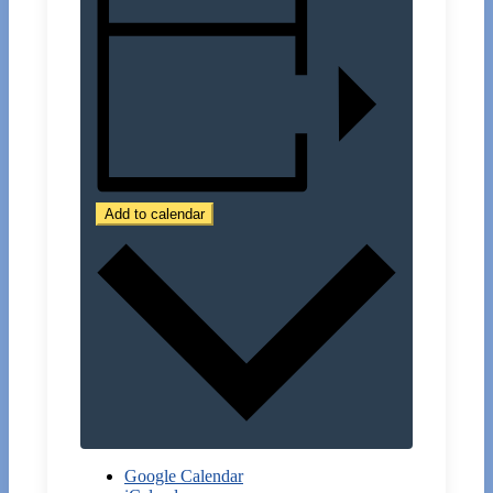
Add to calendar
Google Calendar