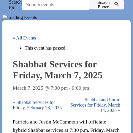
Search
Search
for:
Button
« All Events
This event has passed.
Shabbat Services for
Friday, March 7, 2025
March 7, 2025 @ 7:30 pm
-
9:00 pm
Shabbat and Purim
«
Shabbat Services for
Services for Friday, March
Friday, February 28, 2025
14, 2025
»
Patricia and Justin McCammon will officiate
hybrid Shabbat services at 7:30 p.m. Friday, March