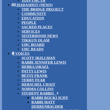
JOIN UHCTH
HADASHOT (NEWS)
THE BRIDGE PROJECT
COMMUNITY
EDUCATION
PEOPLE
SACRED PLACES
SERVICES
SISTERHOOD NEWS
TIKKUN OLAM
UHC BOARD
UHC READS
VOICES
SCOTT SKILLMAN
RABBI JENNIFER LEWIS
DEBRA ISRAEL
PATTY LEWIS
BETSY FRANK
TERRY FEAR
HERSCHEL CHAIT
NORMA COLLINS
STUDENT RABBIS
RABBI ROCKI SCHY
RABBI MATT
DERRENBACHER