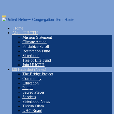
Skip
Toggle
to
navigation
main
Home
content
About UHCTH
Mission Statement
Climate Action
Pardubice Scroll
Restoration Fund
Sisterhood
Tree of Life Fund
Join UHCTH
Hadashot (News)
The Bridge Project
Community
Education
People
Sacred Places
Services
Sisterhood News
Tikkun Olam
UHC Board