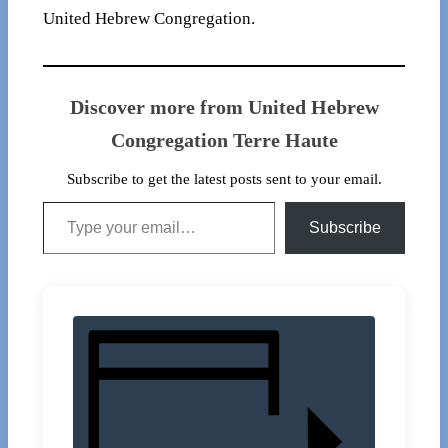
United Hebrew Congregation.
Discover more from United Hebrew
Congregation Terre Haute
Subscribe to get the latest posts sent to your email.
Type your email…
Subscribe