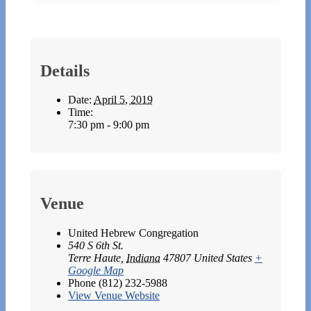
Details
Date:
April 5, 2019
Time:
7:30 pm - 9:00 pm
Venue
United Hebrew Congregation
540 S 6th St.
Terre Haute
,
Indiana
47807
United States
+
Google Map
Phone
(812) 232-5988
View Venue Website