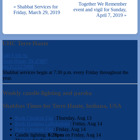
Together We Remember
«
Shabbat Services for
event and vigil for Sunday,
Friday, March 29, 2019
April 7, 2019
»
UHC Terre Haute
540 S 6th St.
Terre Haute, IN 47807
(812) 232-5988
Shabbat services begin at 7:30 p.m. every Friday throughout the
year.
Weekly candle-lighting and parsha
Shabbos Times for Terre Haute, Indiana, USA
Rosh Chodesh Elul
:
Thursday, Aug 13
Rosh Hashana LaBeheimos
:
Friday, Aug 14
Rosh Chodesh Elul
:
Friday, Aug 14
Candle lighting:
8:28pm
on
Friday, Aug 14