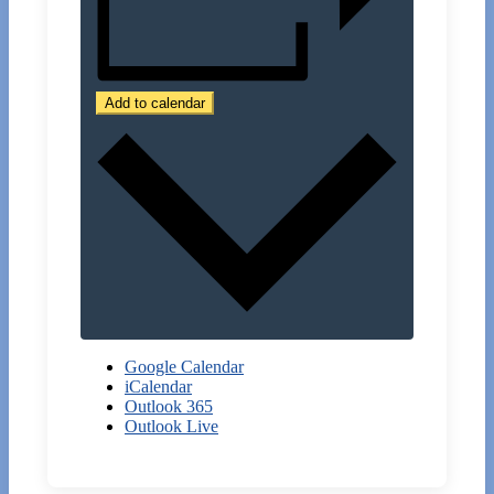
Add to calendar
Google Calendar
iCalendar
Outlook 365
Outlook Live