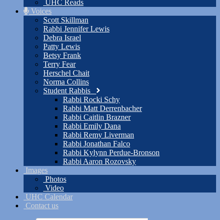
UHC Reads
Voices
Scott Skillman
Rabbi Jennifer Lewis
Debra Israel
Patty Lewis
Betsy Frank
Terry Fear
Herschel Chait
Norma Collins
Student Rabbis
Rabbi Rocki Schy
Rabbi Matt Derrenbacher
Rabbi Caitlin Brazner
Rabbi Emily Dana
Rabbi Remy Liverman
Rabbi Jonathan Falco
Rabbi Kylynn Perdue-Bronson
Rabbi Aaron Rozovsky
Images
Photos
Video
UHC Calendar
Contact us