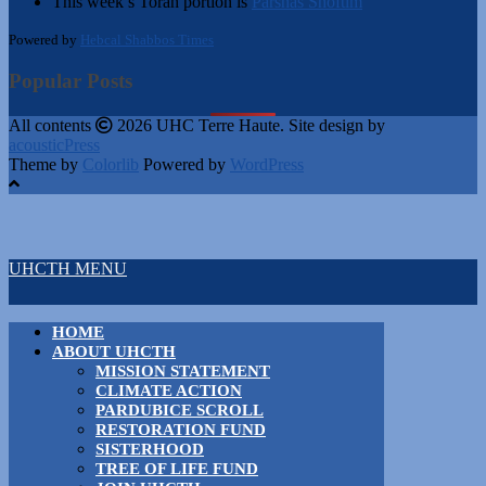
This week’s Torah portion is
Parshas Shoftim
Powered by
Hebcal Shabbos Times
Popular Posts
All contents
2026 UHC Terre Haute. Site design by
acousticPress
Theme by
Colorlib
Powered by
WordPress
UHCTH MENU
HOME
ABOUT UHCTH
MISSION STATEMENT
CLIMATE ACTION
PARDUBICE SCROLL
RESTORATION FUND
SISTERHOOD
TREE OF LIFE FUND