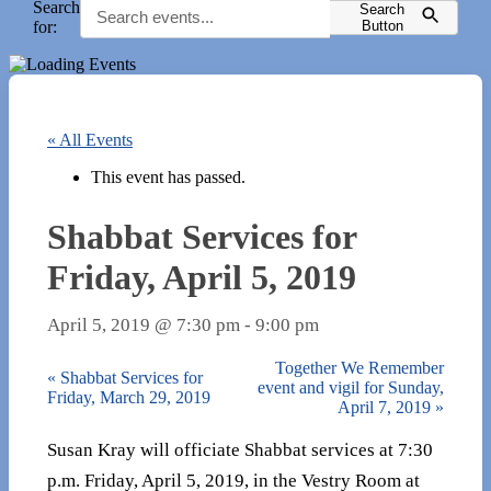
Search
Search
for:
Button
« All Events
This event has passed.
Shabbat Services for
Friday, April 5, 2019
April 5, 2019 @ 7:30 pm
-
9:00 pm
Together We Remember
«
Shabbat Services for
event and vigil for Sunday,
Friday, March 29, 2019
April 7, 2019
»
Susan Kray will officiate Shabbat services at 7:30
p.m. Friday, April 5, 2019, in the Vestry Room at