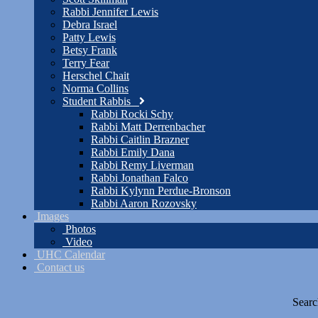
Rabbi Jennifer Lewis
Debra Israel
Patty Lewis
Betsy Frank
Terry Fear
Herschel Chait
Norma Collins
Student Rabbis
Rabbi Rocki Schy
Rabbi Matt Derrenbacher
Rabbi Caitlin Brazner
Rabbi Emily Dana
Rabbi Remy Liverman
Rabbi Jonathan Falco
Rabbi Kylynn Perdue-Bronson
Rabbi Aaron Rozovsky
Images
Photos
Video
UHC Calendar
Contact us
Searc