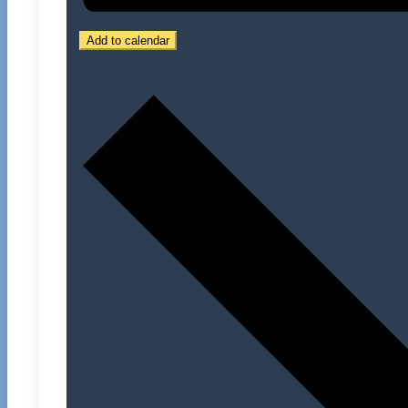
Add to calendar