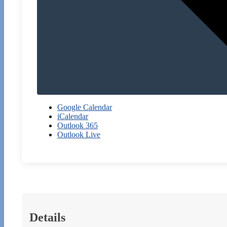
Google Calendar
iCalendar
Outlook 365
Outlook Live
Details