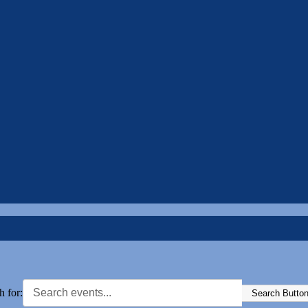
h for:
Search Butto