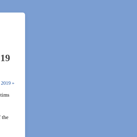
019
2, 2019
»
ctims
 the