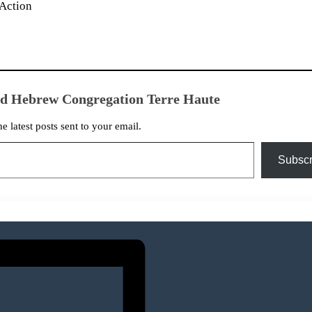
Action
ed Hebrew Congregation Terre Haute
he latest posts sent to your email.
Subscr