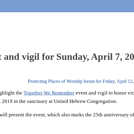
nd vigil for Sunday, April 7, 2
Protecting Places of Worship forum for Friday, April 1
ghlight the
Together We Remember
event and vigil to honor vi
7, 2019 in the sanctuary at United Hebrew Congregation.
ill present the event, which also marks the 25th anniversary of