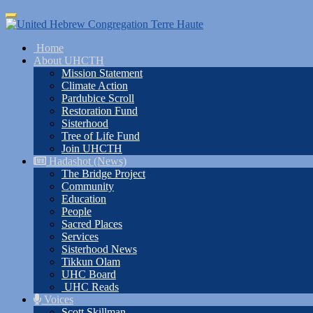
Skip
Toggle
to
navigation
main
Home
content
About UHCTH
Mission Statement
Climate Action
Pardubice Scroll
Restoration Fund
Sisterhood
Tree of Life Fund
Join UHCTH
Hadashot (News)
The Bridge Project
Community
Education
People
Sacred Places
Services
Sisterhood News
Tikkun Olam
UHC Board
UHC Reads
Voices
Scott Skillman