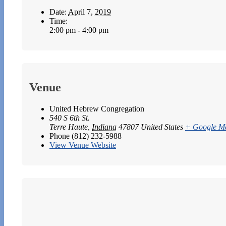
Date:
April 7, 2019
Time:
2:00 pm - 4:00 pm
Venue
United Hebrew Congregation
540 S 6th St.
Terre Haute
,
Indiana
47807
United States
+ Google M
Phone
(812) 232-5988
View Venue Website