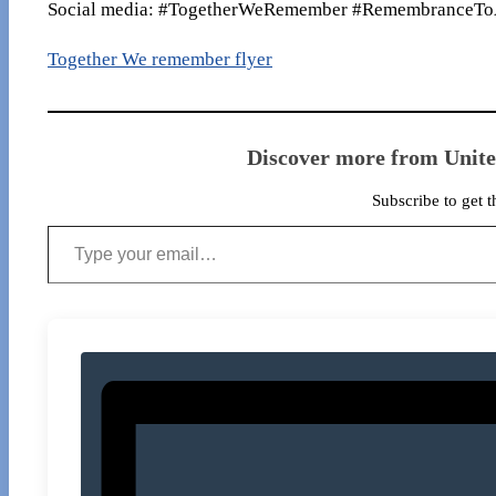
Social media: #TogetherWeRemember #RemembranceTo
Together We remember flyer
Discover more from Unit
Subscribe to get t
Type your email…