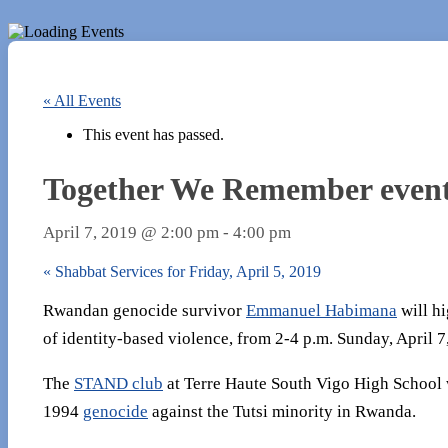
« All Events
This event has passed.
Together We Remember event a
April 7, 2019 @ 2:00 pm
-
4:00 pm
«
Shabbat Services for Friday, April 5, 2019
Rwandan genocide survivor
Emmanuel Habimana
will hi
of identity-based violence, from 2-4 p.m. Sunday, April 
The
STAND club
at Terre Haute South Vigo High School w
1994
genocide
against the Tutsi minority in Rwanda.