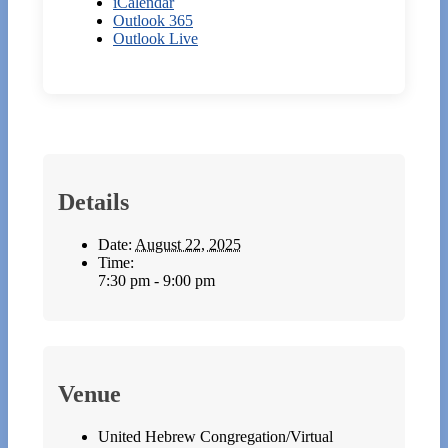
iCalendar
Outlook 365
Outlook Live
Details
Date:
August 22, 2025
Time:
7:30 pm - 9:00 pm
Venue
United Hebrew Congregation/Virtual