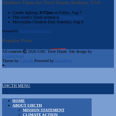
Shabbos Times for Terre Haute, Indiana, USA
Candle lighting:
8:37pm
on
Friday, Aug 7
This week’s Torah portion is
Parshas Re’eh
Mevorchim Chodesh Elul:
Saturday, Aug 8
Powered by
Hebcal Shabbos Times
Popular Posts
All contents
2026 UHC Terre Haute. Site design by
acousticPress
Theme by
Colorlib
Powered by
WordPress
UHCTH MENU
HOME
ABOUT UHCTH
MISSION STATEMENT
CLIMATE ACTION