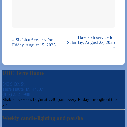
Havdalah service for
«
Shabbat Services for
Saturday, August 23, 2025
Friday, August 15, 2025
»
UHC Terre Haute
540 S 6th St.
Terre Haute, IN 47807
(812) 232-5988
Shabbat services begin at 7:30 p.m. every Friday throughout the
year.
Weekly candle-lighting and parsha