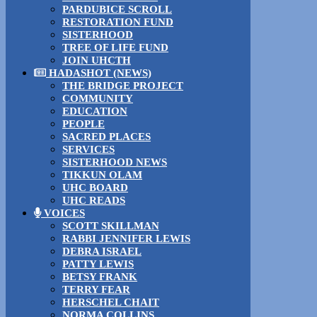
PARDUBICE SCROLL
RESTORATION FUND
SISTERHOOD
TREE OF LIFE FUND
JOIN UHCTH
HADASHOT (NEWS)
THE BRIDGE PROJECT
COMMUNITY
EDUCATION
PEOPLE
SACRED PLACES
SERVICES
SISTERHOOD NEWS
TIKKUN OLAM
UHC BOARD
UHC READS
VOICES
SCOTT SKILLMAN
RABBI JENNIFER LEWIS
DEBRA ISRAEL
PATTY LEWIS
BETSY FRANK
TERRY FEAR
HERSCHEL CHAIT
NORMA COLLINS