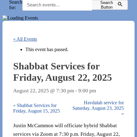
Search
Search
for:
Button
« All Events
This event has passed.
Shabbat Services for
Friday, August 22, 2025
August 22, 2025 @ 7:30 pm
-
9:00 pm
Havdalah service for
«
Shabbat Services for
Saturday, August 23, 2025
Friday, August 15, 2025
»
Justin McCammon will officiate hybrid Shabbat
services via Zoom at 7:30 p.m. Friday, August 22,