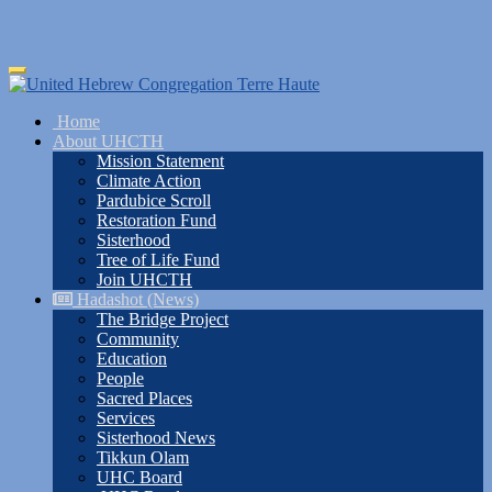
Skip
Toggle
to
navigation
main
Home
content
About UHCTH
Mission Statement
Climate Action
Pardubice Scroll
Restoration Fund
Sisterhood
Tree of Life Fund
Join UHCTH
Hadashot (News)
The Bridge Project
Community
Education
People
Sacred Places
Services
Sisterhood News
Tikkun Olam
UHC Board