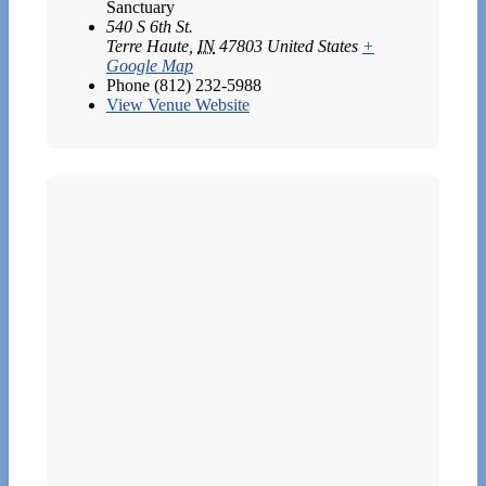
Sanctuary
540 S 6th St.
Terre Haute
,
IN
47803
United States
+
Google Map
Phone
(812) 232-5988
View Venue Website