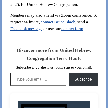
2025, for United Hebrew Congregation.
Members may also attend via Zoom conference. To
request an invite,
contact Bruce Black
, send a
Facebook message
or use our
contact form
.
Discover more from United Hebrew
Congregation Terre Haute
Subscribe to get the latest posts sent to your email.
Type your email…
Subscribe