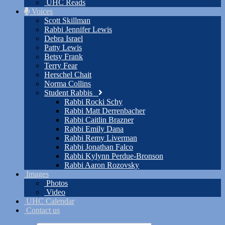
UHC Reads
Voices
Scott Skillman
Rabbi Jennifer Lewis
Debra Israel
Patty Lewis
Betsy Frank
Terry Fear
Herschel Chait
Norma Collins
Student Rabbis
Rabbi Rocki Schy
Rabbi Matt Derrenbacher
Rabbi Caitlin Brazner
Rabbi Emily Dana
Rabbi Remy Liverman
Rabbi Jonathan Falco
Rabbi Kylynn Perdue-Bronson
Rabbi Aaron Rozovsky
Images
Photos
Video
UHC Calendar
Contact us