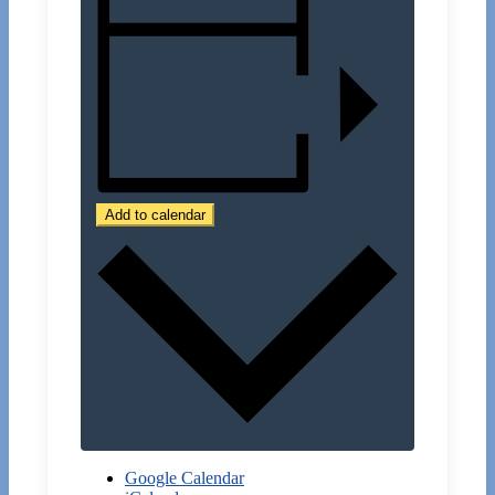
Add to calendar
Google Calendar