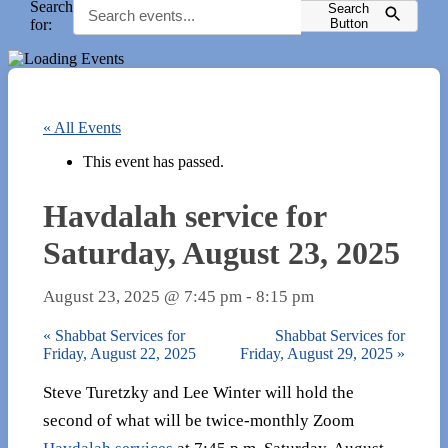
Search
Search
for:
Button
« All Events
This event has passed.
Havdalah service for
Saturday, August 23, 2025
August 23, 2025 @ 7:45 pm
-
8:15 pm
«
Shabbat Services for
Shabbat Services for
Friday, August 22, 2025
Friday, August 29, 2025
»
Steve Turetzky and Lee Winter will hold the
second of what will be twice-monthly Zoom