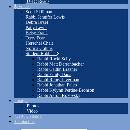
UHC Reads
Voices
Scott Skillman
Rabbi Jennifer Lewis
Debra Israel
Patty Lewis
Betsy Frank
Terry Fear
Herschel Chait
Norma Collins
Student Rabbis
Rabbi Rocki Schy
Rabbi Matt Derrenbacher
Rabbi Caitlin Brazner
Rabbi Emily Dana
Rabbi Remy Liverman
Rabbi Jonathan Falco
Rabbi Kylynn Perdue-Bronson
Rabbi Aaron Rozovsky
Images
Photos
Video
UHC Calendar
Contact us