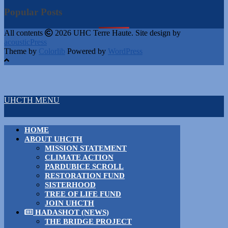
Popular Posts
All contents
2026 UHC Terre Haute. Site design by
acousticPress
Theme by
Colorlib
Powered by
WordPress
UHCTH MENU
HOME
ABOUT UHCTH
MISSION STATEMENT
CLIMATE ACTION
PARDUBICE SCROLL
RESTORATION FUND
SISTERHOOD
TREE OF LIFE FUND
JOIN UHCTH
HADASHOT (NEWS)
THE BRIDGE PROJECT