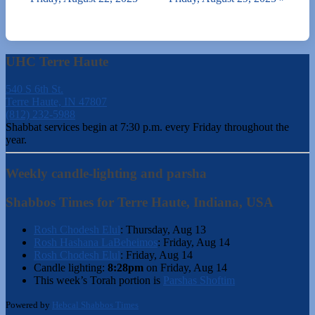
UHC Terre Haute
540 S 6th St.
Terre Haute, IN 47807
(812) 232-5988
Shabbat services begin at 7:30 p.m. every Friday throughout the
year.
Weekly candle-lighting and parsha
Shabbos Times for Terre Haute, Indiana, USA
Rosh Chodesh Elul
:
Thursday, Aug 13
Rosh Hashana LaBeheimos
:
Friday, Aug 14
Rosh Chodesh Elul
:
Friday, Aug 14
Candle lighting:
8:28pm
on
Friday, Aug 14
This week’s Torah portion is
Parshas Shoftim
Powered by
Hebcal Shabbos Times