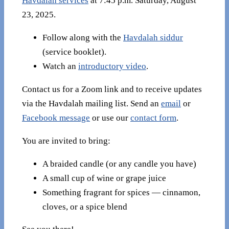
Havdalah services
at 7:45 p.m. Saturday, August
23, 2025.
Follow along with the
Havdalah siddur
(service booklet).
Watch an
introductory video
.
Contact us for a Zoom link and to receive updates
via the Havdalah mailing list. Send an
email
or
Facebook message
or use our
contact form
.
You are invited to bring:
A braided candle (or any candle you have)
A small cup of wine or grape juice
Something fragrant for spices — cinnamon,
cloves, or a spice blend