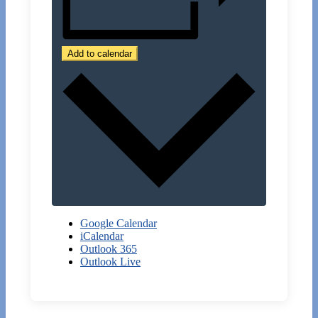
Add to calendar
Google Calendar
iCalendar
Outlook 365
Outlook Live