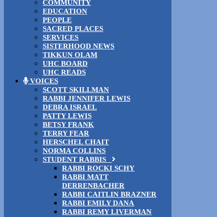
COMMUNITY
EDUCATION
PEOPLE
SACRED PLACES
SERVICES
SISTERHOOD NEWS
TIKKUN OLAM
UHC BOARD
UHC READS
VOICES
SCOTT SKILLMAN
RABBI JENNIFER LEWIS
DEBRA ISRAEL
PATTY LEWIS
BETSY FRANK
TERRY FEAR
HERSCHEL CHAIT
NORMA COLLINS
STUDENT RABBIS
RABBI ROCKI SCHY
RABBI MATT
DERRENBACHER
RABBI CAITLIN BRAZNER
RABBI EMILY DANA
RABBI REMY LIVERMAN