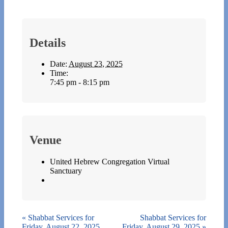
Details
Date:
August 23, 2025
Time:
7:45 pm - 8:15 pm
Venue
United Hebrew Congregation Virtual
Sanctuary
«
Shabbat Services for
Shabbat Services for
Friday, August 22, 2025
Friday, August 29, 2025
»