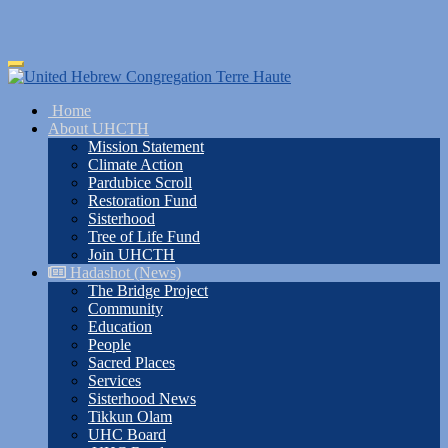
Skip
Toggle
to
navigation
main
Home
content
About UHCTH
Mission Statement
Climate Action
Pardubice Scroll
Restoration Fund
Sisterhood
Tree of Life Fund
Join UHCTH
Hadashot (News)
The Bridge Project
Community
Education
People
Sacred Places
Services
Sisterhood News
Tikkun Olam
UHC Board