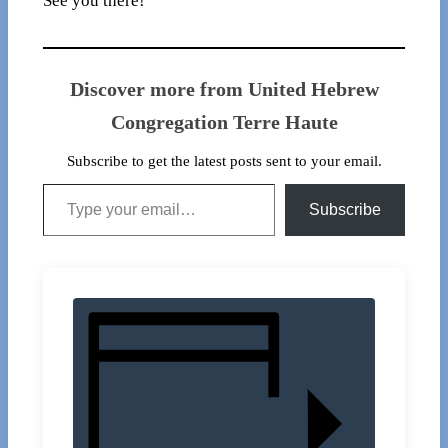
See you there!
Discover more from United Hebrew
Congregation Terre Haute
Subscribe to get the latest posts sent to your email.
Type your email…
Subscribe