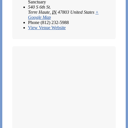
Sanctuary
540 S 6th St.
Terre Haute
,
IN
47803
United States
+
Google Map
Phone
(812) 232-5988
View Venue Website