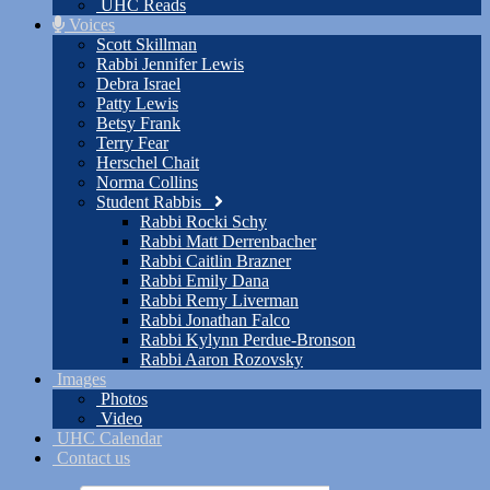
UHC Reads
Voices
Scott Skillman
Rabbi Jennifer Lewis
Debra Israel
Patty Lewis
Betsy Frank
Terry Fear
Herschel Chait
Norma Collins
Student Rabbis
Rabbi Rocki Schy
Rabbi Matt Derrenbacher
Rabbi Caitlin Brazner
Rabbi Emily Dana
Rabbi Remy Liverman
Rabbi Jonathan Falco
Rabbi Kylynn Perdue-Bronson
Rabbi Aaron Rozovsky
Images
Photos
Video
UHC Calendar
Contact us