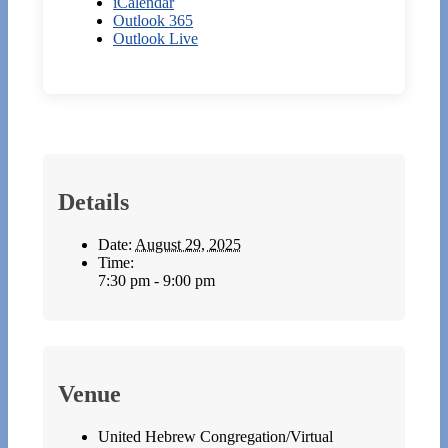
iCalendar
Outlook 365
Outlook Live
Details
Date:
August 29, 2025
Time:
7:30 pm - 9:00 pm
Venue
United Hebrew Congregation/Virtual