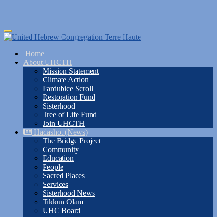
Skip
Toggle
to
navigation
main
Home
content
About UHCTH
Mission Statement
Climate Action
Pardubice Scroll
Restoration Fund
Sisterhood
Tree of Life Fund
Join UHCTH
Hadashot (News)
The Bridge Project
Community
Education
People
Sacred Places
Services
Sisterhood News
Tikkun Olam
UHC Board