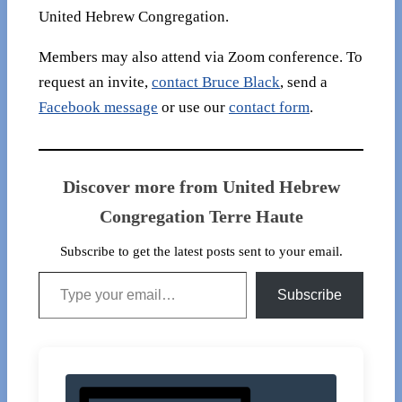
United Hebrew Congregation.
Members may also attend via Zoom conference. To
request an invite,
contact Bruce Black
, send a
Facebook message
or use our
contact form
.
Discover more from United Hebrew
Congregation Terre Haute
Subscribe to get the latest posts sent to your email.
Type your email…
Subscribe