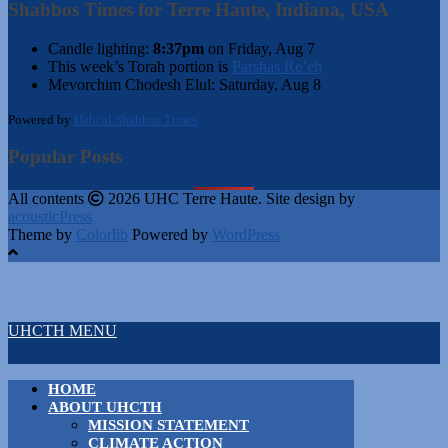
Shabbos Times for Terre Haute, Indiana, USA
Candle lighting:
8:37pm
on
Friday, Aug 7
This week’s Torah portion is
Parshas Re’eh
Mevorchim Chodesh Elul:
Saturday, Aug 8
Powered by
Hebcal Shabbos Times
Popular Posts
All contents
2026 UHC Terre Haute. Site design by
acousticPress
Theme by
Colorlib
Powered by
WordPress
UHCTH MENU
HOME
ABOUT UHCTH
MISSION STATEMENT
CLIMATE ACTION