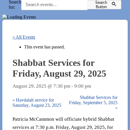
Search
Search
for:
Button
« All Events
This event has passed.
Shabbat Services for
Friday, August 29, 2025
August 29, 2025 @ 7:30 pm
-
9:00 pm
Shabbat Services for
«
Havdalah service for
Friday, September 5, 2025
Saturday, August 23, 2025
»
Patricia McCammon will officiate hybrid Shabbat
services at 7:30 p.m. Friday, August 29, 2025, for