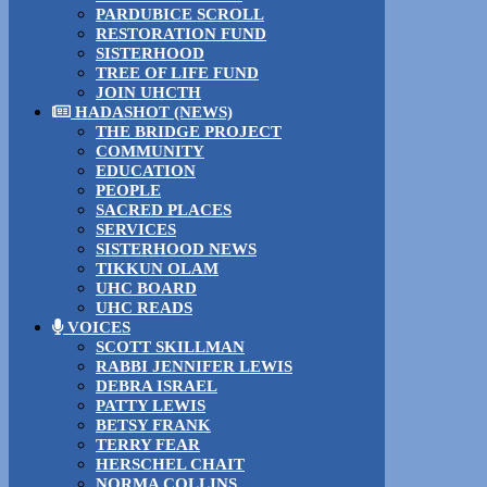
PARDUBICE SCROLL
RESTORATION FUND
SISTERHOOD
TREE OF LIFE FUND
JOIN UHCTH
HADASHOT (NEWS)
THE BRIDGE PROJECT
COMMUNITY
EDUCATION
PEOPLE
SACRED PLACES
SERVICES
SISTERHOOD NEWS
TIKKUN OLAM
UHC BOARD
UHC READS
VOICES
SCOTT SKILLMAN
RABBI JENNIFER LEWIS
DEBRA ISRAEL
PATTY LEWIS
BETSY FRANK
TERRY FEAR
HERSCHEL CHAIT
NORMA COLLINS