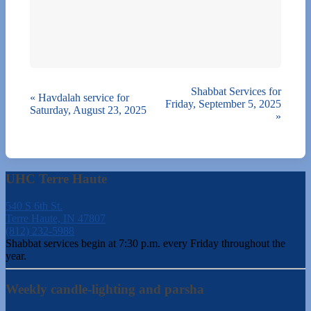
Shabbat Services for
«
Havdalah service for
Friday, September 5, 2025
Saturday, August 23, 2025
»
UHC Terre Haute
540 S 6th St.
Terre Haute, IN 47807
(812) 232-5988
Shabbat services begin at 7:30 p.m. every Friday throughout the
year.
Weekly candle-lighting and parsha