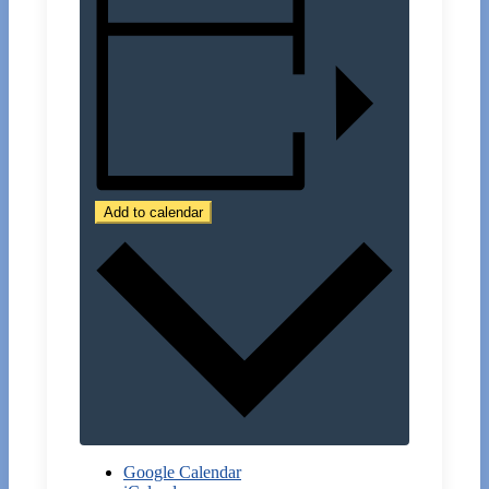
Add to calendar
Google Calendar