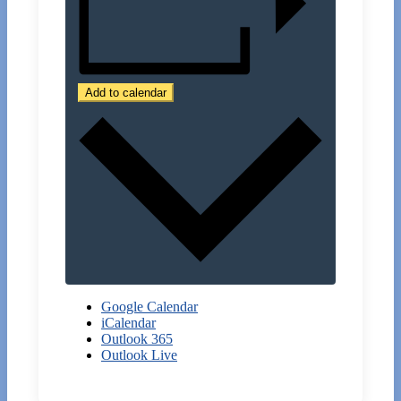
Add to calendar
Google Calendar
iCalendar
Outlook 365
Outlook Live