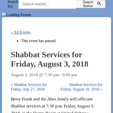
Search
Search
for:
Button
« All Events
This event has passed.
Shabbat Services for
Friday, August 3, 2018
August 3, 2018 @ 7:30 pm
-
9:00 pm
«
Shabbat Services for
Shabbat Services for
Friday, July 27, 2018
Friday, August 10, 2018
»
Betsy Frank and the Abes family will officiate
Shabbat services at 7:30 p.m. Friday, August 3,