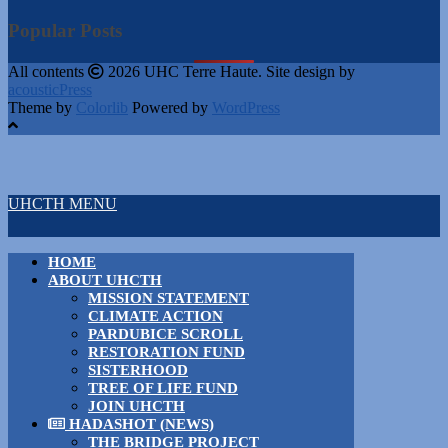
Popular Posts
All contents
2026 UHC Terre Haute. Site design by
acousticPress
Theme by
Colorlib
Powered by
WordPress
UHCTH MENU
HOME
ABOUT UHCTH
MISSION STATEMENT
CLIMATE ACTION
PARDUBICE SCROLL
RESTORATION FUND
SISTERHOOD
TREE OF LIFE FUND
JOIN UHCTH
HADASHOT (NEWS)
THE BRIDGE PROJECT