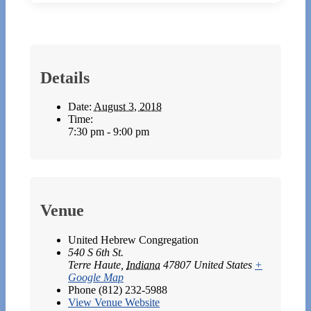
Details
Date:
August 3, 2018
Time:
7:30 pm - 9:00 pm
Venue
United Hebrew Congregation
540 S 6th St.
Terre Haute
,
Indiana
47807
United States
+
Google Map
Phone
(812) 232-5988
View Venue Website