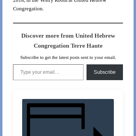
2018, in the Vestry Room at United Hebrew
Congregation.
Discover more from United Hebrew
Congregation Terre Haute
Subscribe to get the latest posts sent to your email.
Type your email…
Subscribe