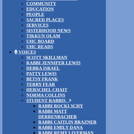
COMMUNITY
EDUCATION
PEOPLE
SACRED PLACES
SERVICES
SISTERHOOD NEWS
TIKKUN OLAM
UHC BOARD
UHC READS
VOICES
SCOTT SKILLMAN
RABBI JENNIFER LEWIS
DEBRA ISRAEL
PATTY LEWIS
BETSY FRANK
TERRY FEAR
HERSCHEL CHAIT
NORMA COLLINS
STUDENT RABBIS
RABBI ROCKI SCHY
RABBI MATT
DERRENBACHER
RABBI CAITLIN BRAZNER
RABBI EMILY DANA
RABBI REMY LIVERMAN