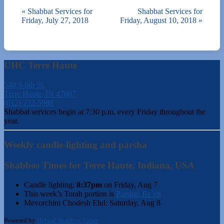
«
Shabbat Services for
Shabbat Services for
Friday, July 27, 2018
Friday, August 10, 2018
»
UHC Terre Haute
540 S 6th St.
Terre Haute, IN 47807
(812) 232-5988
Shabbat services begin at 7:30 p.m. every Friday throughout the
year.
Weekly candle-lighting and parsha
Shabbos Times for Terre Haute, Indiana, USA
Candle lighting:
8:37pm
on
Friday, Aug 7
This week’s Torah portion is
Parshas Re’eh
Mevorchim Chodesh Elul:
Saturday, Aug 8
Powered by
Hebcal Shabbos Times