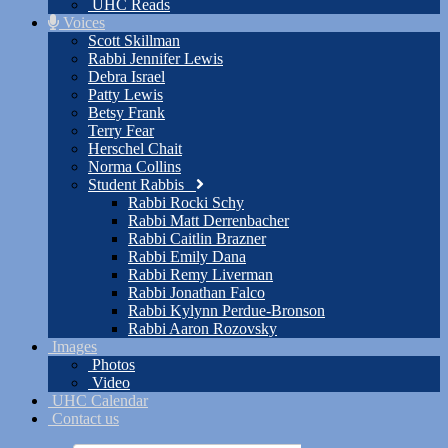
UHC Reads
Voices
Scott Skillman
Rabbi Jennifer Lewis
Debra Israel
Patty Lewis
Betsy Frank
Terry Fear
Herschel Chait
Norma Collins
Student Rabbis
Rabbi Rocki Schy
Rabbi Matt Derrenbacher
Rabbi Caitlin Brazner
Rabbi Emily Dana
Rabbi Remy Liverman
Rabbi Jonathan Falco
Rabbi Kylynn Perdue-Bronson
Rabbi Aaron Rozovsky
Images
Photos
Video
UHC Calendar
Contact us