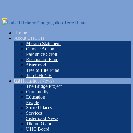
Skip
Toggle
to
navigation
main
Home
content
About UHCTH
Mission Statement
Climate Action
Pardubice Scroll
Restoration Fund
Sisterhood
Tree of Life Fund
Join UHCTH
Hadashot (News)
The Bridge Project
Community
Education
People
Sacred Places
Services
Sisterhood News
Tikkun Olam
UHC Board