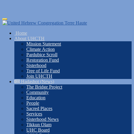
Skip
Toggle
to
navigation
main
Home
content
About UHCTH
Mission Statement
Climate Action
Pardubice Scroll
Restoration Fund
Sisterhood
Tree of Life Fund
Join UHCTH
Hadashot (News)
The Bridge Project
Community
Education
People
Sacred Places
Services
Sisterhood News
Tikkun Olam
UHC Board