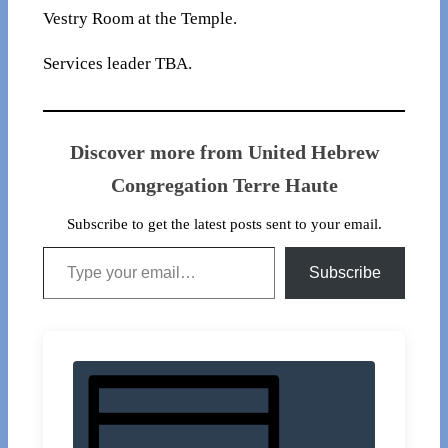
Vestry Room at the Temple.
Services leader TBA.
Discover more from United Hebrew
Congregation Terre Haute
Subscribe to get the latest posts sent to your email.
Type your email…
Subscribe