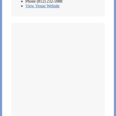
Phone
(812) 232-5988
View Venue Website