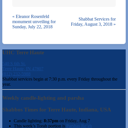
«
Eleanor Rosenfeld
Shabbat Services for
monument unveiling for
Friday, August 3, 2018
»
Sunday, July 22, 2018
UHC Terre Haute
540 S 6th St.
Terre Haute, IN 47807
(812) 232-5988
Shabbat services begin at 7:30 p.m. every Friday throughout the
year.
Weekly candle-lighting and parsha
Shabbos Times for Terre Haute, Indiana, USA
Candle lighting:
8:37pm
on
Friday, Aug 7
This week’s Torah portion is
Parshas Re’eh