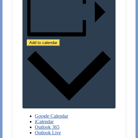
Add to calendar
Google Calendar
iCalendar
Outlook 365
Outlook Live