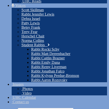
UHC Reads
Voices
Scott Skillman
Rabbi Jennifer Lewis
Debra Israel
Patty Lewis
Betsy Frank
Terry Fear
Herschel Chait
Norma Collins
Student Rabbis
Rabbi Rocki Schy
Rabbi Matt Derrenbacher
Rabbi Caitlin Brazner
Rabbi Emily Dana
Rabbi Remy Liverman
Rabbi Jonathan Falco
Rabbi Kylynn Perdue-Bronson
Rabbi Aaron Rozovsky
Images
Photos
Video
UHC Calendar
Contact us