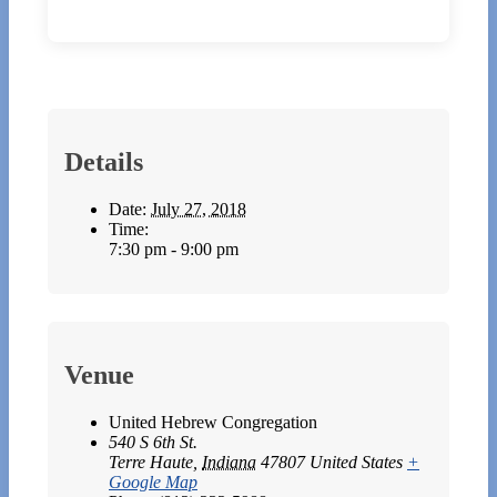
Details
Date:
July 27, 2018
Time:
7:30 pm - 9:00 pm
Venue
United Hebrew Congregation
540 S 6th St.
Terre Haute
,
Indiana
47807
United States
+
Google Map