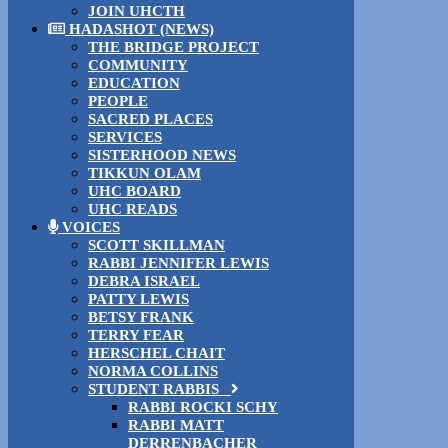
JOIN UHCTH
HADASHOT (NEWS)
THE BRIDGE PROJECT
COMMUNITY
EDUCATION
PEOPLE
SACRED PLACES
SERVICES
SISTERHOOD NEWS
TIKKUN OLAM
UHC BOARD
UHC READS
VOICES
SCOTT SKILLMAN
RABBI JENNIFER LEWIS
DEBRA ISRAEL
PATTY LEWIS
BETSY FRANK
TERRY FEAR
HERSCHEL CHAIT
NORMA COLLINS
STUDENT RABBIS
RABBI ROCKI SCHY
RABBI MATT
DERRENBACHER