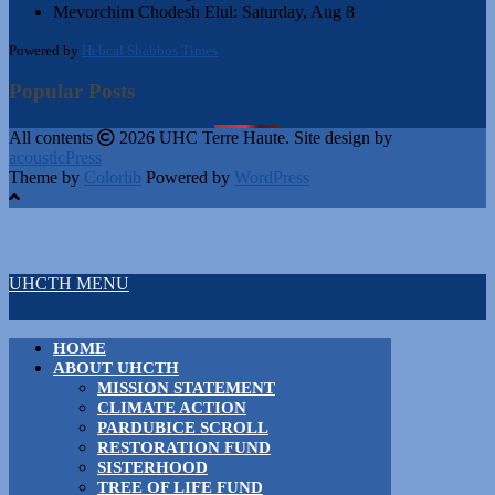
Mevorchim Chodesh Elul:
Saturday, Aug 8
Powered by
Hebcal Shabbos Times
Popular Posts
All contents
2026 UHC Terre Haute. Site design by
acousticPress
Theme by
Colorlib
Powered by
WordPress
UHCTH MENU
HOME
ABOUT UHCTH
MISSION STATEMENT
CLIMATE ACTION
PARDUBICE SCROLL
RESTORATION FUND
SISTERHOOD
TREE OF LIFE FUND