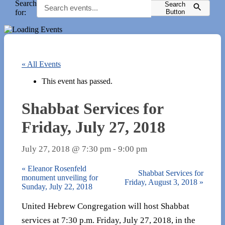
Search
Search
for:
Button
« All Events
This event has passed.
Shabbat Services for
Friday, July 27, 2018
July 27, 2018 @ 7:30 pm
-
9:00 pm
«
Eleanor Rosenfeld
Shabbat Services for
monument unveiling for
Friday, August 3, 2018
»
Sunday, July 22, 2018
United Hebrew Congregation will host Shabbat
services at 7:30 p.m. Friday, July 27, 2018, in the