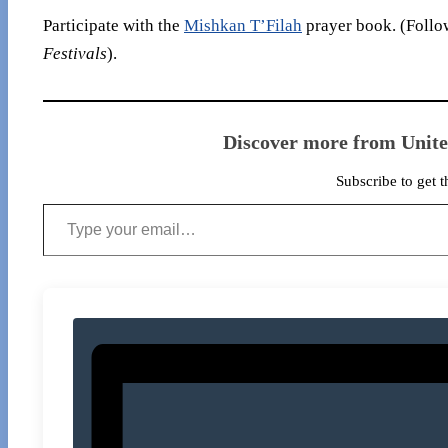
Participate with the
Mishkan T’Filah
prayer book. (Follow
Festivals
).
Discover more from Unit
Subscribe to get t
Type your email…