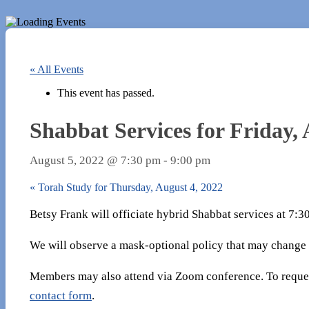
« All Events
This event has passed.
Shabbat Services for Friday, 
August 5, 2022 @ 7:30 pm
-
9:00 pm
«
Torah Study for Thursday, August 4, 2022
Betsy Frank will officiate hybrid Shabbat services at 7:
We will observe a mask-optional policy that may change
Members may also attend via Zoom conference. To reques
contact form
.