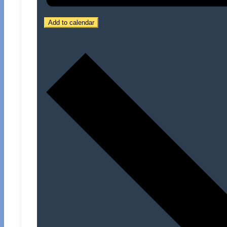
Add to calendar