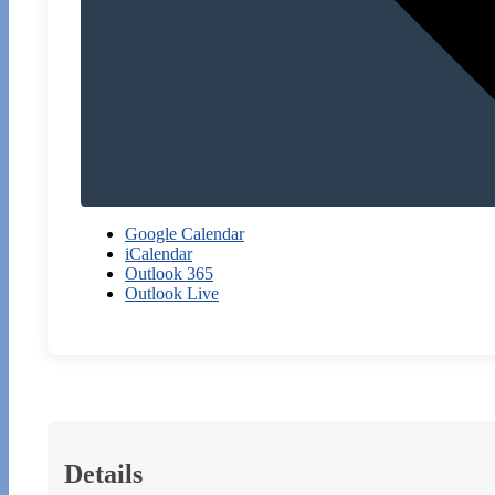
Google Calendar
iCalendar
Outlook 365
Outlook Live
Details