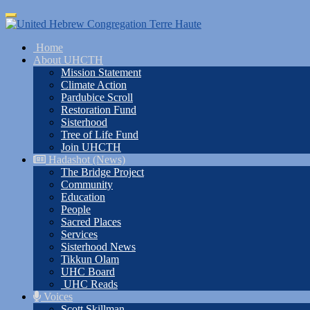
Skip
Toggle
to
navigation
main
Home
content
About UHCTH
Mission Statement
Climate Action
Pardubice Scroll
Restoration Fund
Sisterhood
Tree of Life Fund
Join UHCTH
Hadashot (News)
The Bridge Project
Community
Education
People
Sacred Places
Services
Sisterhood News
Tikkun Olam
UHC Board
UHC Reads
Voices
Scott Skillman