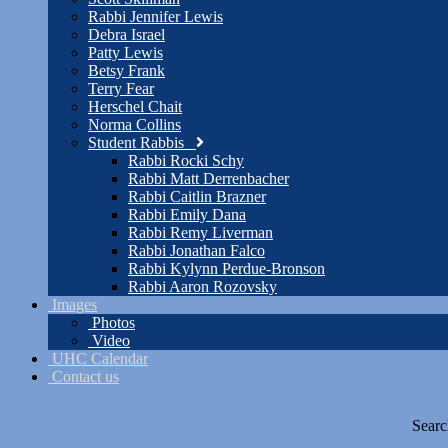
Rabbi Jennifer Lewis
Debra Israel
Patty Lewis
Betsy Frank
Terry Fear
Herschel Chait
Norma Collins
Student Rabbis
Rabbi Rocki Schy
Rabbi Matt Derrenbacher
Rabbi Caitlin Brazner
Rabbi Emily Dana
Rabbi Remy Liverman
Rabbi Jonathan Falco
Rabbi Kylynn Perdue-Bronson
Rabbi Aaron Rozovsky
Images
Photos
Video
UHC Calendar
Contact us
Searc