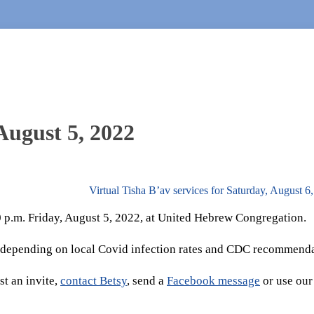
August 5, 2022
Virtual Tisha B’av services for Saturday, August 
30 p.m. Friday, August 5, 2022, at United Hebrew Congregation.
 depending on local Covid infection rates and CDC recommenda
t an invite,
contact Betsy
, send a
Facebook message
or use our