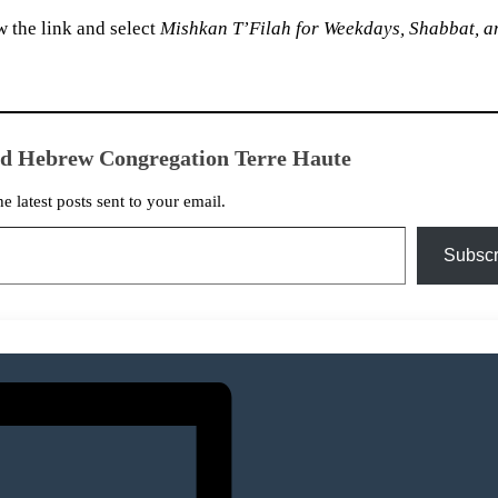
 the link and select
Mishkan T’Filah for Weekdays, Shabbat, a
ed Hebrew Congregation Terre Haute
he latest posts sent to your email.
Subscr