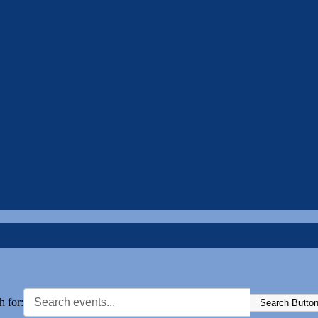
h for:
Search Butto