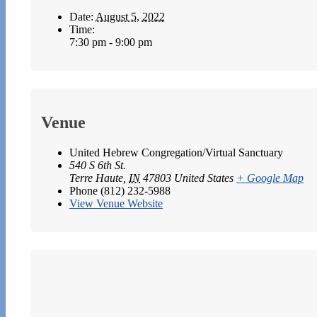
Date:
August 5, 2022
Time:
7:30 pm - 9:00 pm
Venue
United Hebrew Congregation/Virtual Sanctuary
540 S 6th St.
Terre Haute
,
IN
47803
United States
+ Google Map
Phone
(812) 232-5988
View Venue Website