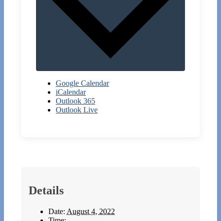
Google Calendar
iCalendar
Outlook 365
Outlook Live
Details
Date:
August 4, 2022
Time: