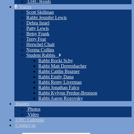
UHC Reads
Voices
Scott Skillman
Rabbi Jennifer Lewis
Debra Israel
Patty Lewis
Betsy Frank
Terry Fear
Herschel Chait
Norma Collins
Student Rabbis
Rabbi Rocki Schy
Rabbi Matt Derrenbacher
Rabbi Caitlin Brazner
Rabbi Emily Dana
Rabbi Remy Liverman
Rabbi Jonathan Falco
Rabbi Kylynn Perdue-Bronson
Rabbi Aaron Rozovsky
Images
Photos
Video
UHC Calendar
Contact us