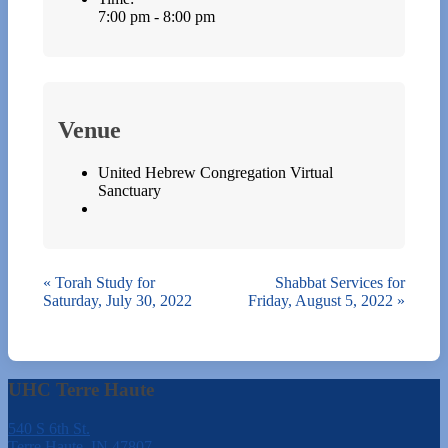
7:00 pm - 8:00 pm
Venue
United Hebrew Congregation Virtual
Sanctuary
«
Torah Study for
Shabbat Services for
Saturday, July 30, 2022
Friday, August 5, 2022
»
UHC Terre Haute
540 S 6th St.
Terre Haute, IN 47807