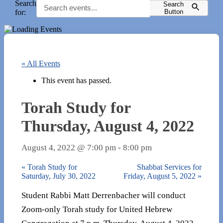
Search
Search
for:
Button
« All Events
This event has passed.
Torah Study for
Thursday, August 4, 2022
August 4, 2022 @ 7:00 pm
-
8:00 pm
«
Torah Study for
Shabbat Services for
Saturday, July 30, 2022
Friday, August 5, 2022
»
Student Rabbi Matt Derrenbacher will conduct
Zoom-only Torah study for United Hebrew