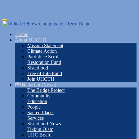
Skip
Toggle
to
navigation
main
Home
content
About UHCTH
Mission Statement
Climate Action
Pardubice Scroll
Restoration Fund
Sisterhood
Tree of Life Fund
Join UHCTH
Hadashot (News)
The Bridge Project
Community
Education
People
Sacred Places
Services
Sisterhood News
Tikkun Olam
UHC Board