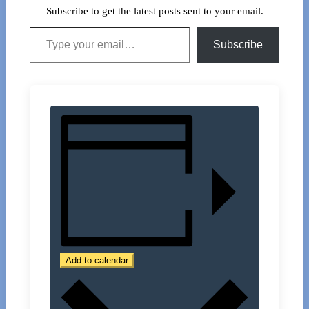
Subscribe to get the latest posts sent to your email.
Type your email…
Subscribe
Add to calendar