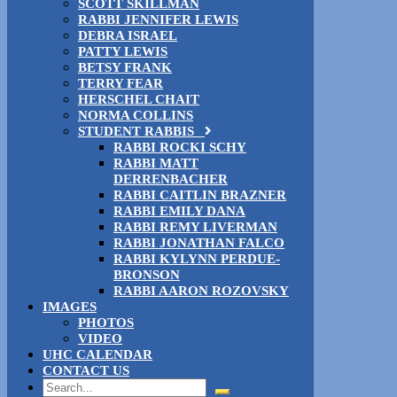
SCOTT SKILLMAN
RABBI JENNIFER LEWIS
DEBRA ISRAEL
PATTY LEWIS
BETSY FRANK
TERRY FEAR
HERSCHEL CHAIT
NORMA COLLINS
STUDENT RABBIS
RABBI ROCKI SCHY
RABBI MATT
DERRENBACHER
RABBI CAITLIN BRAZNER
RABBI EMILY DANA
RABBI REMY LIVERMAN
RABBI JONATHAN FALCO
RABBI KYLYNN PERDUE-
BRONSON
RABBI AARON ROZOVSKY
IMAGES
PHOTOS
VIDEO
UHC CALENDAR
CONTACT US
Search