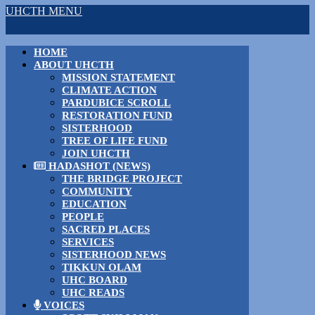
UHCTH MENU
HOME
ABOUT UHCTH
MISSION STATEMENT
CLIMATE ACTION
PARDUBICE SCROLL
RESTORATION FUND
SISTERHOOD
TREE OF LIFE FUND
JOIN UHCTH
HADASHOT (NEWS)
THE BRIDGE PROJECT
COMMUNITY
EDUCATION
PEOPLE
SACRED PLACES
SERVICES
SISTERHOOD NEWS
TIKKUN OLAM
UHC BOARD
UHC READS
VOICES