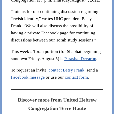
Congregation at 7 p.m. Thursday, August 4, 2022.
“Join us for our continuing discussion regarding
Jewish identity,” writes UHC president Betsy
Frank. “We will also discuss the possibility of
having a private Facebook page for continuing
discussions between our Torah study sessions.”
This week’s Torah portion (for Shabbat beginning
sundown Friday, August 5) is
Parashat Devarim
.
To request an invite,
contact Betsy Frank
, send a
Facebook message
or use our
contact form
.
Discover more from United Hebrew
Congregation Terre Haute