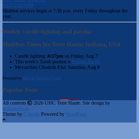
(812) 232-5988
Shabbat services begin at 7:30 p.m. every Friday throughout the
year.
Weekly candle-lighting and parsha
Shabbos Times for Terre Haute, Indiana, USA
Candle lighting:
8:37pm
on
Friday, Aug 7
This week’s Torah portion is
Parshas Re’eh
Mevorchim Chodesh Elul:
Saturday, Aug 8
Powered by
Hebcal Shabbos Times
Popular Posts
All contents
2026 UHC Terre Haute. Site design by
acousticPress
Theme by
Colorlib
Powered by
WordPress