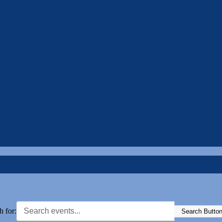
h for:
Search Butto