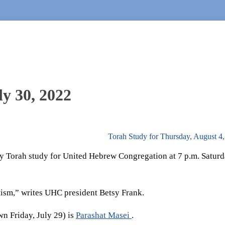
ly 30, 2022
Torah Study for Thursday, August 4
 Torah study for United Hebrew Congregation at 7 p.m. Saturd
tism,” writes UHC president Betsy Frank.
n Friday, July 29) is
Parashat Masei
.