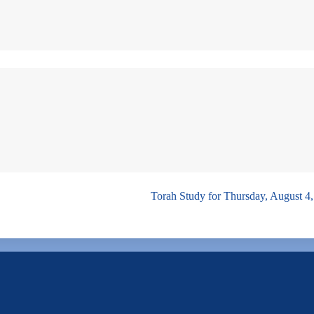
Torah Study for Thursday, August 4