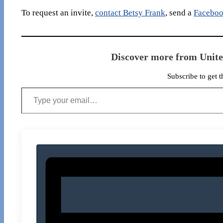
To request an invite,
contact Betsy Frank
, send a
Faceboo
Discover more from Unit
Subscribe to get t
Type your email…