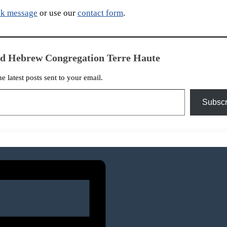
k message
or use our
contact form
.
ed Hebrew Congregation Terre Haute
he latest posts sent to your email.
Subscr