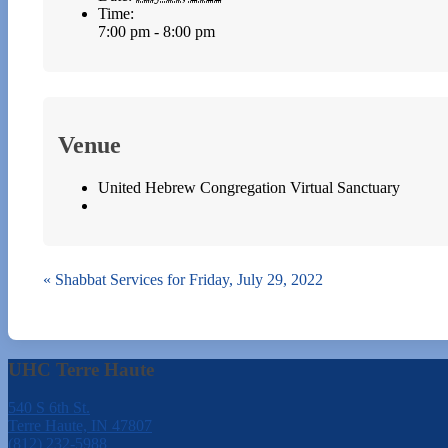
Time:
7:00 pm - 8:00 pm
Venue
United Hebrew Congregation Virtual Sanctuary
«
Shabbat Services for Friday, July 29, 2022
UHC Terre Haute
540 S 6th St.
Terre Haute, IN 47807
(812) 232-5988