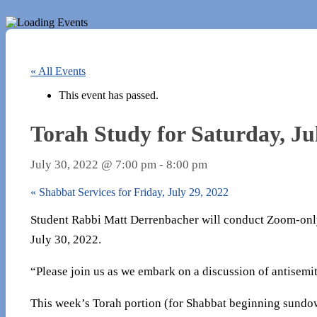
« All Events
This event has passed.
Torah Study for Saturday, Ju
July 30, 2022 @ 7:00 pm
-
8:00 pm
«
Shabbat Services for Friday, July 29, 2022
Student Rabbi Matt Derrenbacher will conduct Zoom-only
July 30, 2022.
“Please join us as we embark on a discussion of antisemi
This week’s Torah portion (for Shabbat beginning sundow