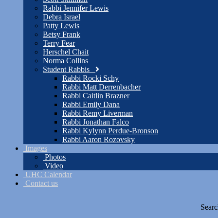
Rabbi Jennifer Lewis
Debra Israel
Patty Lewis
Betsy Frank
Terry Fear
Herschel Chait
Norma Collins
Student Rabbis
Rabbi Rocki Schy
Rabbi Matt Derrenbacher
Rabbi Caitlin Brazner
Rabbi Emily Dana
Rabbi Remy Liverman
Rabbi Jonathan Falco
Rabbi Kylynn Perdue-Bronson
Rabbi Aaron Rozovsky
Images
Photos
Video
UHC Calendar
Contact us
Searc