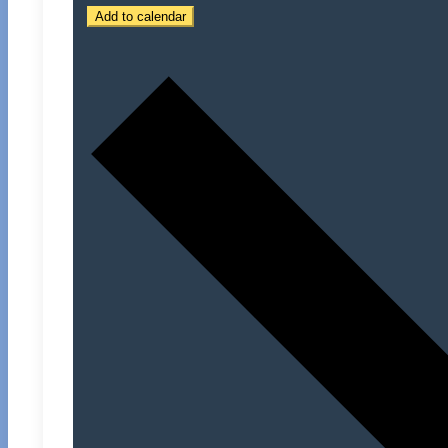
Add to calendar