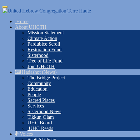
Skip
Toggle
to
navigation
main
Home
content
About UHCTH
Mission Statement
Climate Action
Pardubice Scroll
Restoration Fund
Sisterhood
Tree of Life Fund
Join UHCTH
Hadashot (News)
The Bridge Project
Community
Education
People
Sacred Places
Services
Sisterhood News
Tikkun Olam
UHC Board
UHC Reads
Voices
Scott Skillman