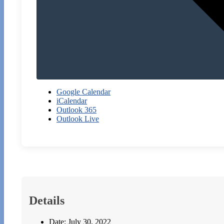
Google Calendar
iCalendar
Outlook 365
Outlook Live
Details
Date:
July 30, 2022