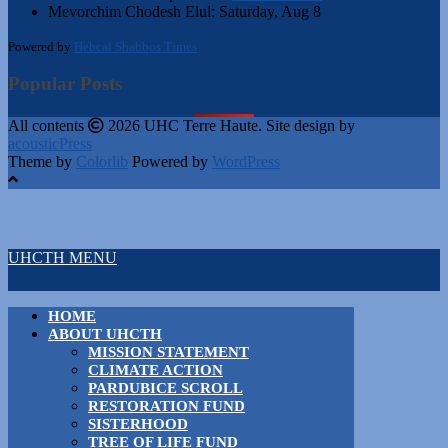
Mevorchim Chodesh Elul:
Saturday, Aug 8
Powered by
Hebcal Shabbos Times
Popular Posts
All contents
2026 UHC Terre Haute. Site design by
acousticPress
Theme by
Colorlib
Powered by
WordPress
UHCTH MENU
HOME
ABOUT UHCTH
MISSION STATEMENT
CLIMATE ACTION
PARDUBICE SCROLL
RESTORATION FUND
SISTERHOOD
TREE OF LIFE FUND