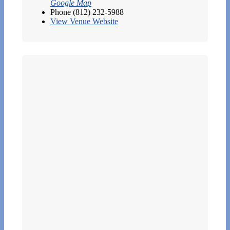
Google Map
Phone
(812) 232-5988
View Venue Website