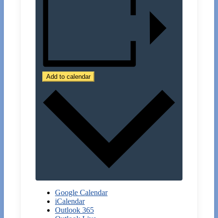
Add to calendar
Google Calendar
iCalendar
Outlook 365