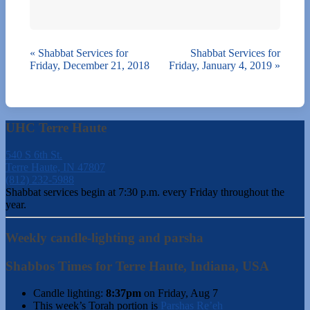
«
Shabbat Services for
Shabbat Services for
Friday, December 21, 2018
Friday, January 4, 2019
»
UHC Terre Haute
540 S 6th St.
Terre Haute, IN 47807
(812) 232-5988
Shabbat services begin at 7:30 p.m. every Friday throughout the
year.
Weekly candle-lighting and parsha
Shabbos Times for Terre Haute, Indiana, USA
Candle lighting:
8:37pm
on
Friday, Aug 7
This week’s Torah portion is
Parshas Re’eh