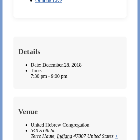
Outlook Live
Details
Date:
December 28, 2018
Time:
7:30 pm - 9:00 pm
Venue
United Hebrew Congregation
540 S 6th St.
Terre Haute
,
Indiana
47807
United States
+