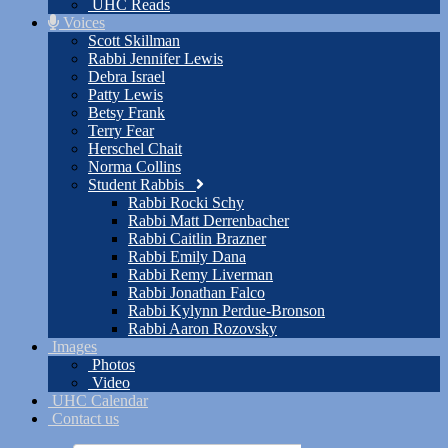
UHC Reads
Voices
Scott Skillman
Rabbi Jennifer Lewis
Debra Israel
Patty Lewis
Betsy Frank
Terry Fear
Herschel Chait
Norma Collins
Student Rabbis
Rabbi Rocki Schy
Rabbi Matt Derrenbacher
Rabbi Caitlin Brazner
Rabbi Emily Dana
Rabbi Remy Liverman
Rabbi Jonathan Falco
Rabbi Kylynn Perdue-Bronson
Rabbi Aaron Rozovsky
Images
Photos
Video
UHC Calendar
Contact us