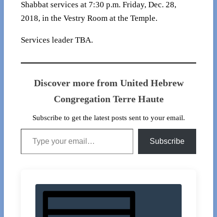
Shabbat services at 7:30 p.m. Friday, Dec. 28,
2018, in the Vestry Room at the Temple.
Services leader TBA.
Discover more from United Hebrew
Congregation Terre Haute
Subscribe to get the latest posts sent to your email.
Type your email…
Subscribe