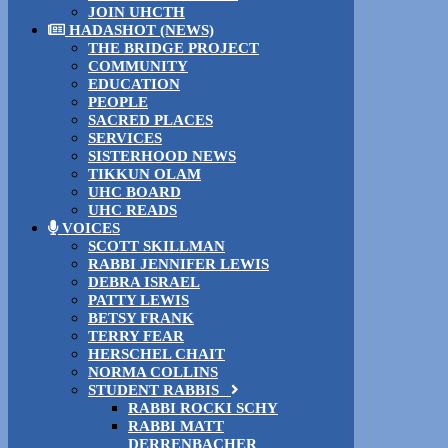
JOIN UHCTH
HADASHOT (NEWS)
THE BRIDGE PROJECT
COMMUNITY
EDUCATION
PEOPLE
SACRED PLACES
SERVICES
SISTERHOOD NEWS
TIKKUN OLAM
UHC BOARD
UHC READS
VOICES
SCOTT SKILLMAN
RABBI JENNIFER LEWIS
DEBRA ISRAEL
PATTY LEWIS
BETSY FRANK
TERRY FEAR
HERSCHEL CHAIT
NORMA COLLINS
STUDENT RABBIS
RABBI ROCKI SCHY
RABBI MATT
DERRENBACHER