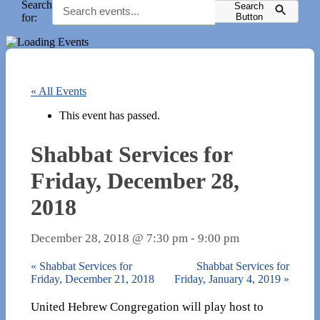
Search
Search
for:
Button
« All Events
This event has passed.
Shabbat Services for
Friday, December 28,
2018
December 28, 2018 @ 7:30 pm
-
9:00 pm
«
Shabbat Services for
Shabbat Services for
Friday, December 21, 2018
Friday, January 4, 2019
»
United Hebrew Congregation will play host to