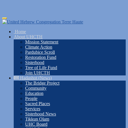
Skip
Toggle
to
navigation
main
Home
content
About UHCTH
Mission Statement
Climate Action
Pardubice Scroll
Restoration Fund
Sisterhood
Tree of Life Fund
Join UHCTH
Hadashot (News)
The Bridge Project
Community
Education
People
Sacred Places
Services
Sisterhood News
Tikkun Olam
UHC Board