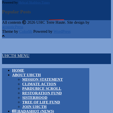
Powered by
Hebcal Shabbos Times
Popular Posts
All contents
2026 UHC Terre Haute. Site design by
acousticPress
Theme by
Colorlib
Powered by
WordPress
UHCTH MENU
HOME
ABOUT UHCTH
MISSION STATEMENT
CLIMATE ACTION
PARDUBICE SCROLL
RESTORATION FUND
SISTERHOOD
TREE OF LIFE FUND
JOIN UHCTH
HADASHOT (NEWS)