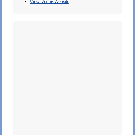
View Venue Website