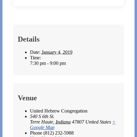
Details
Date:
January 4, 2019
Time:
7:30 pm - 9:00 pm
Venue
United Hebrew Congregation
540 S 6th St.
Terre Haute
,
Indiana
47807
United States
+
Google Map
Phone
(812) 232-5988