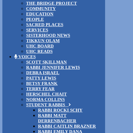
THE BRIDGE PROJECT
COMMUNITY
EDUCATION
PEOPLE
SACRED PLACES
SERVICES
SISTERHOOD NEWS
TIKKUN OLAM
UHC BOARD
UHC READS
VOICES
SCOTT SKILLMAN
RABBI JENNIFER LEWIS
DEBRA ISRAEL
PATTY LEWIS
BETSY FRANK
TERRY FEAR
HERSCHEL CHAIT
NORMA COLLINS
STUDENT RABBIS
RABBI ROCKI SCHY
RABBI MATT
DERRENBACHER
RABBI CAITLIN BRAZNER
RABBI EMILY DANA