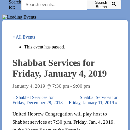
Search
Search
for:
Button
« All Events
This event has passed.
Shabbat Services for
Friday, January 4, 2019
January 4, 2019 @ 7:30 pm
-
9:00 pm
«
Shabbat Services for
Shabbat Services for
Friday, December 28, 2018
Friday, January 11, 2019
»
United Hebrew Congregation will play host to
Shabbat services at 7:30 p.m. Friday, Jan. 4, 2019,