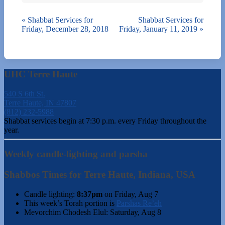
«
Shabbat Services for
Shabbat Services for
Friday, December 28, 2018
Friday, January 11, 2019
»
UHC Terre Haute
540 S 6th St.
Terre Haute, IN 47807
(812) 232-5988
Shabbat services begin at 7:30 p.m. every Friday throughout the
year.
Weekly candle-lighting and parsha
Shabbos Times for Terre Haute, Indiana, USA
Candle lighting:
8:37pm
on
Friday, Aug 7
This week’s Torah portion is
Parshas Re’eh
Mevorchim Chodesh Elul:
Saturday, Aug 8