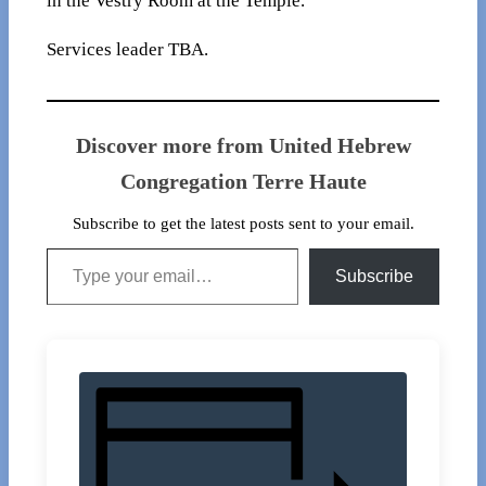
in the Vestry Room at the Temple.
Services leader TBA.
Discover more from United Hebrew
Congregation Terre Haute
Subscribe to get the latest posts sent to your email.
Type your email…
Subscribe