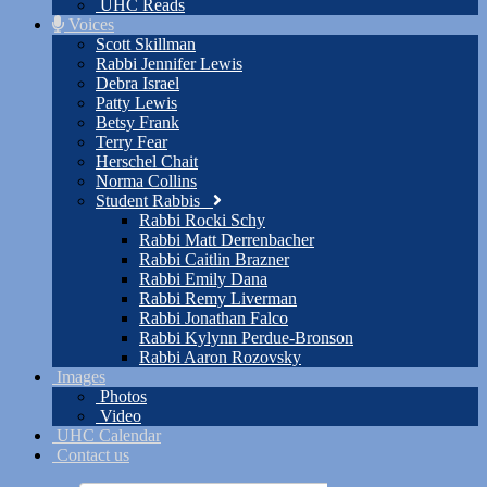
UHC Reads
Voices
Scott Skillman
Rabbi Jennifer Lewis
Debra Israel
Patty Lewis
Betsy Frank
Terry Fear
Herschel Chait
Norma Collins
Student Rabbis
Rabbi Rocki Schy
Rabbi Matt Derrenbacher
Rabbi Caitlin Brazner
Rabbi Emily Dana
Rabbi Remy Liverman
Rabbi Jonathan Falco
Rabbi Kylynn Perdue-Bronson
Rabbi Aaron Rozovsky
Images
Photos
Video
UHC Calendar
Contact us