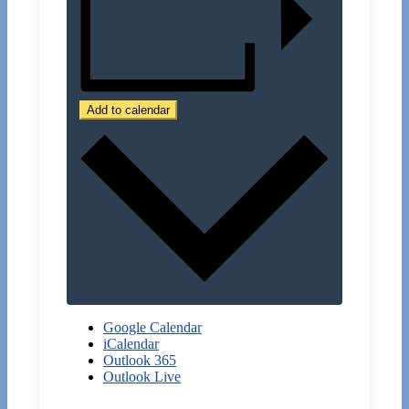
Add to calendar
Google Calendar
iCalendar
Outlook 365
Outlook Live