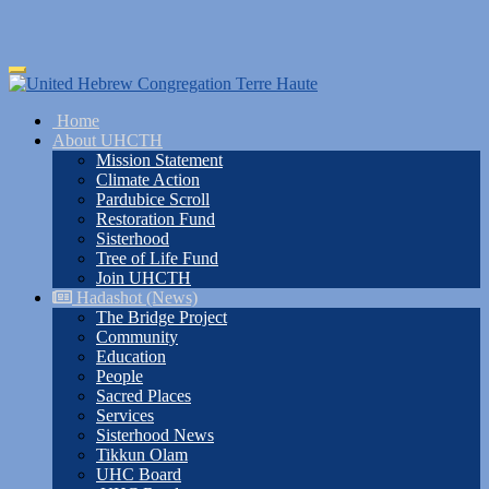
Skip
Toggle
to
navigation
main
Home
content
About UHCTH
Mission Statement
Climate Action
Pardubice Scroll
Restoration Fund
Sisterhood
Tree of Life Fund
Join UHCTH
Hadashot (News)
The Bridge Project
Community
Education
People
Sacred Places
Services
Sisterhood News
Tikkun Olam
UHC Board