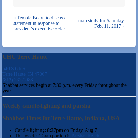
«
Temple Board to discuss
Torah study for Saturday,
statement in response to
Feb. 11, 2017
»
president’s executive order
UHC Terre Haute
540 S 6th St.
Terre Haute, IN 47807
(812) 232-5988
Shabbat services begin at 7:30 p.m. every Friday throughout the
year.
Weekly candle-lighting and parsha
Shabbos Times for Terre Haute, Indiana, USA
Candle lighting:
8:37pm
on
Friday, Aug 7
This week’s Torah portion is
Parshas Re’eh