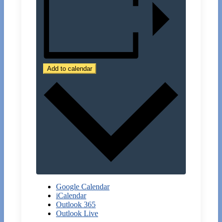
Add to calendar
Google Calendar
iCalendar
Outlook 365
Outlook Live