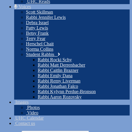
UHC Reads
Voices
Scott Skillman
Rabbi Jennifer Lewis
Debra Israel
Patty Lewis
Betsy Frank
Terry Fear
Herschel Chait
Norma Collins
Student Rabbis
Rabbi Rocki Schy
Rabbi Matt Derrenbacher
Rabbi Caitlin Brazner
Rabbi Emily Dana
Rabbi Remy Liverman
Rabbi Jonathan Falco
Rabbi Kylynn Perdue-Bronson
Rabbi Aaron Rozovsky
Images
Photos
Video
UHC Calendar
Contact us