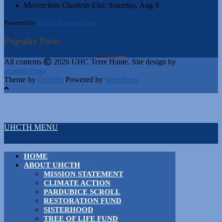
Mevorchim Chodesh Elul:
Saturday, Aug 8
Powered by
Hebcal Shabbos Times
Popular Posts
All contents
2026 UHC Terre Haute. Site design by
acousticPress
Theme by
Colorlib
Powered by
WordPress
UHCTH MENU
HOME
ABOUT UHCTH
MISSION STATEMENT
CLIMATE ACTION
PARDUBICE SCROLL
RESTORATION FUND
SISTERHOOD
TREE OF LIFE FUND