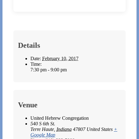
Details
Date:
February 10, 2017
Time:
7:30 pm - 9:00 pm
Venue
United Hebrew Congregation
540 S 6th St.
Terre Haute
,
Indiana
47807
United States
+
Google Map