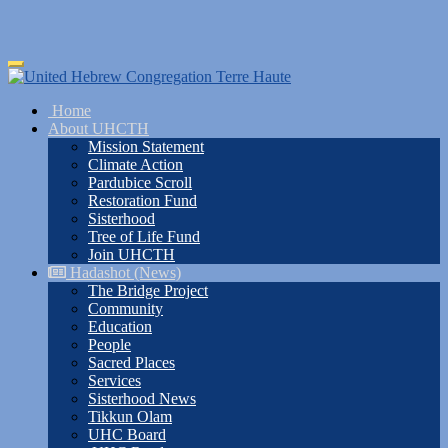
Skip
Toggle
to
navigation
main
Home
content
About UHCTH
Mission Statement
Climate Action
Pardubice Scroll
Restoration Fund
Sisterhood
Tree of Life Fund
Join UHCTH
Hadashot (News)
The Bridge Project
Community
Education
People
Sacred Places
Services
Sisterhood News
Tikkun Olam
UHC Board