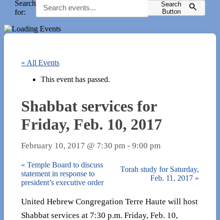
Search
Search
for:
Button
« All Events
This event has passed.
Shabbat services for
Friday, Feb. 10, 2017
February 10, 2017 @ 7:30 pm
-
9:00 pm
«
Temple Board to discuss
Torah study for Saturday,
statement in response to
Feb. 11, 2017
»
president’s executive order
United Hebrew Congregation Terre Haute will host
Shabbat services at 7:30 p.m. Friday, Feb. 10,