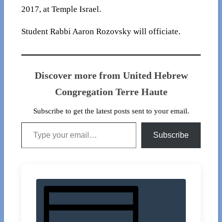
2017, at Temple Israel.
Student Rabbi Aaron Rozovsky will officiate.
Discover more from United Hebrew
Congregation Terre Haute
Subscribe to get the latest posts sent to your email.
Type your email…
Subscribe