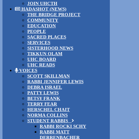
JOIN UHCTH
HADASHOT (NEWS)
THE BRIDGE PROJECT
COMMUNITY
EDUCATION
PEOPLE
SACRED PLACES
SERVICES
SISTERHOOD NEWS
TIKKUN OLAM
UHC BOARD
UHC READS
VOICES
SCOTT SKILLMAN
RABBI JENNIFER LEWIS
DEBRA ISRAEL
PATTY LEWIS
BETSY FRANK
TERRY FEAR
HERSCHEL CHAIT
NORMA COLLINS
STUDENT RABBIS
RABBI ROCKI SCHY
RABBI MATT
DERRENBACHER