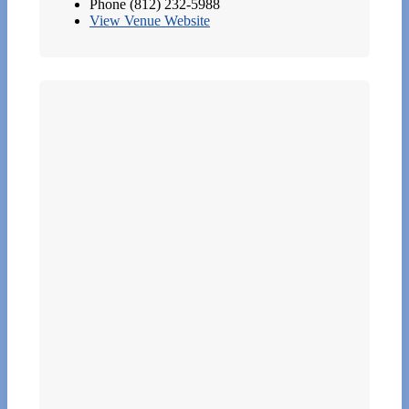
Phone
(812) 232-5988
View Venue Website