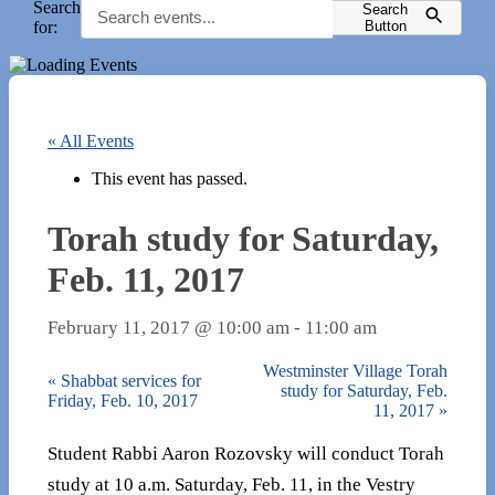
Search
Search
for:
Button
« All Events
This event has passed.
Torah study for Saturday,
Feb. 11, 2017
February 11, 2017 @ 10:00 am
-
11:00 am
Westminster Village Torah
«
Shabbat services for
study for Saturday, Feb.
Friday, Feb. 10, 2017
11, 2017
»
Student Rabbi Aaron Rozovsky will conduct Torah
study at 10 a.m. Saturday, Feb. 11, in the Vestry