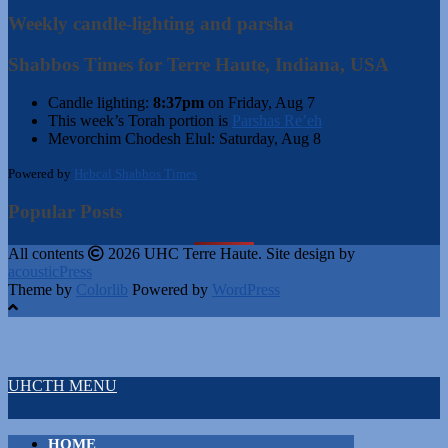
Weekly candle-lighting and parsha
Shabbos Times for Terre Haute, Indiana, USA
Candle lighting:
8:37pm
on
Friday, Aug 7
This week’s Torah portion is
Parshas Re’eh
Mevorchim Chodesh Elul:
Saturday, Aug 8
Powered by
Hebcal Shabbos Times
Popular Posts
All contents
2026 UHC Terre Haute. Site design by
acousticPress
Theme by
Colorlib
Powered by
WordPress
UHCTH MENU
HOME