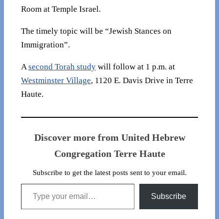
Room at Temple Israel.
The timely topic will be “Jewish Stances on
Immigration”.
A
second Torah study
will follow at 1 p.m. at
Westminster Village
, 1120 E. Davis Drive in Terre
Haute.
Discover more from United Hebrew
Congregation Terre Haute
Subscribe to get the latest posts sent to your email.
Type your email…
Subscribe