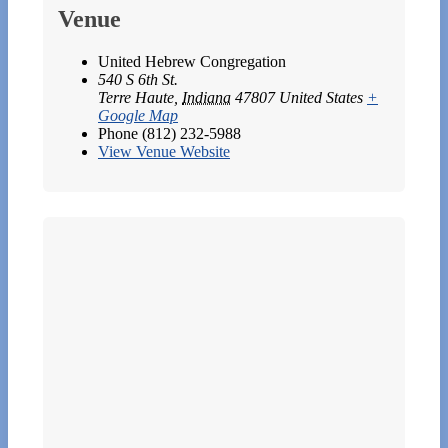
Venue
United Hebrew Congregation
540 S 6th St.
Terre Haute
,
Indiana
47807
United States
+
Google Map
Phone
(812) 232-5988
View Venue Website