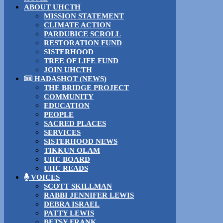
ABOUT UHCTH
MISSION STATEMENT
CLIMATE ACTION
PARDUBICE SCROLL
RESTORATION FUND
SISTERHOOD
TREE OF LIFE FUND
JOIN UHCTH
HADASHOT (NEWS)
THE BRIDGE PROJECT
COMMUNITY
EDUCATION
PEOPLE
SACRED PLACES
SERVICES
SISTERHOOD NEWS
TIKKUN OLAM
UHC BOARD
UHC READS
VOICES
SCOTT SKILLMAN
RABBI JENNIFER LEWIS
DEBRA ISRAEL
PATTY LEWIS
BETSY FRANK