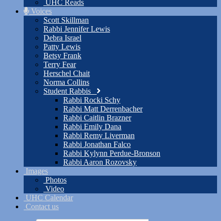
UHC Reads
Voices
Scott Skillman
Rabbi Jennifer Lewis
Debra Israel
Patty Lewis
Betsy Frank
Terry Fear
Herschel Chait
Norma Collins
Student Rabbis
Rabbi Rocki Schy
Rabbi Matt Derrenbacher
Rabbi Caitlin Brazner
Rabbi Emily Dana
Rabbi Remy Liverman
Rabbi Jonathan Falco
Rabbi Kylynn Perdue-Bronson
Rabbi Aaron Rozovsky
Images
Photos
Video
UHC Calendar
Contact us