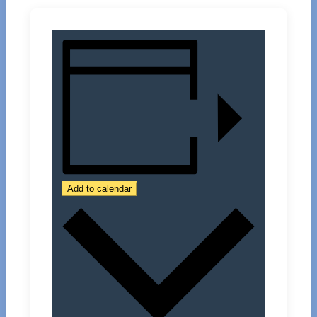
Add to calendar