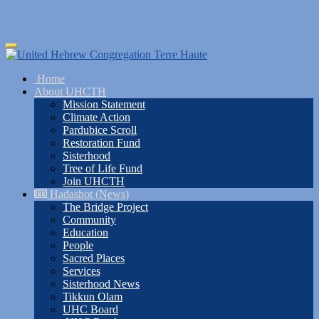
Skip
Toggle
to
navigation
main
Home
content
About UHCTH
Mission Statement
Climate Action
Pardubice Scroll
Restoration Fund
Sisterhood
Tree of Life Fund
Join UHCTH
Hadashot (News)
The Bridge Project
Community
Education
People
Sacred Places
Services
Sisterhood News
Tikkun Olam
UHC Board