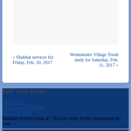
Westminster Village Torah
«
Shabbat services for
study for Saturday, Feb.
Friday, Feb. 10, 2017
11, 2017
»
UHC Terre Haute
540 S 6th St.
Terre Haute, IN 47807
(812) 232-5988
Shabbat services begin at 7:30 p.m. every Friday throughout the
year.