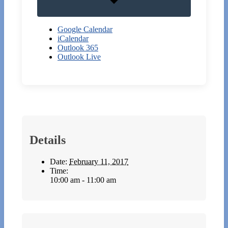
Google Calendar
iCalendar
Outlook 365
Outlook Live
Details
Date:
February 11, 2017
Time:
10:00 am - 11:00 am