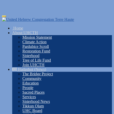
Skip
Toggle
to
navigation
main
Home
content
About UHCTH
Mission Statement
Climate Action
Pardubice Scroll
Restoration Fund
Sisterhood
Tree of Life Fund
Join UHCTH
Hadashot (News)
The Bridge Project
Community
Education
People
Sacred Places
Services
Sisterhood News
Tikkun Olam
UHC Board