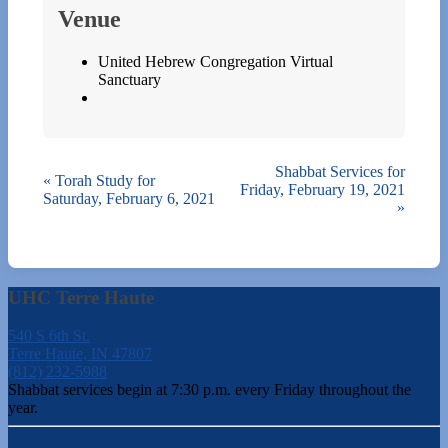
Venue
United Hebrew Congregation Virtual
Sanctuary
Shabbat Services for
«
Torah Study for
Friday, February 19, 2021
Saturday, February 6, 2021
»
UHC Terre Haute
540 S 6th St.
Terre Haute, IN 47807
(812) 232-5988
Shabbat services begin at 7:30 p.m. every Friday throughout the
year.