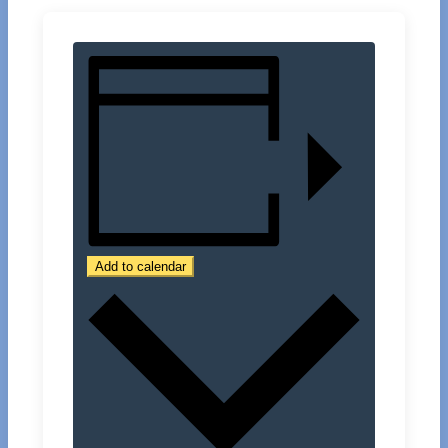
Add to calendar