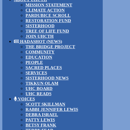
MISSION STATEMENT
CLIMATE ACTION
PARDUBICE SCROLL
RESTORATION FUND
SISTERHOOD
TREE OF LIFE FUND
JOIN UHCTH
HADASHOT (NEWS)
THE BRIDGE PROJECT
COMMUNITY
EDUCATION
PEOPLE
SACRED PLACES
SERVICES
SISTERHOOD NEWS
TIKKUN OLAM
UHC BOARD
UHC READS
VOICES
SCOTT SKILLMAN
RABBI JENNIFER LEWIS
DEBRA ISRAEL
PATTY LEWIS
BETSY FRANK