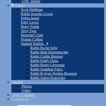
UHC Reads
Voices
Scott Skillman
Rabbi Jennifer Lewis
Debra Israel
Patty Lewis
Betsy Frank
Terry Fear
Herschel Chait
Norma Collins
Student Rabbis
Rabbi Rocki Schy
Rabbi Matt Derrenbacher
Rabbi Caitlin Brazner
Rabbi Emily Dana
Rabbi Remy Liverman
Rabbi Jonathan Falco
Rabbi Kylynn Perdue-Bronson
Rabbi Aaron Rozovsky
Images
Photos
Video
UHC Calendar
Contact us