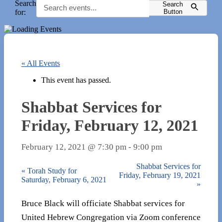
Search
Search
for:
Button
« All Events
This event has passed.
Shabbat Services for
Friday, February 12, 2021
February 12, 2021 @ 7:30 pm
-
9:00 pm
Shabbat Services for
«
Torah Study for
Friday, February 19, 2021
Saturday, February 6, 2021
»
Bruce Black will officiate Shabbat services for
United Hebrew Congregation via Zoom conference