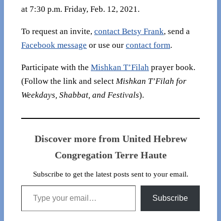
at 7:30 p.m. Friday, Feb. 12, 2021.
To request an invite,
contact Betsy Frank
, send a
Facebook message
or use our
contact form
.
Participate with the
Mishkan T’Filah
prayer book.
(Follow the link and select
Mishkan T’Filah for
Weekdays, Shabbat, and Festivals
).
Discover more from United Hebrew
Congregation Terre Haute
Subscribe to get the latest posts sent to your email.
Type your email…
Subscribe