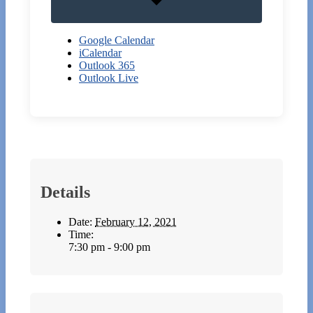
Google Calendar
iCalendar
Outlook 365
Outlook Live
Details
Date:
February 12, 2021
Time:
7:30 pm - 9:00 pm