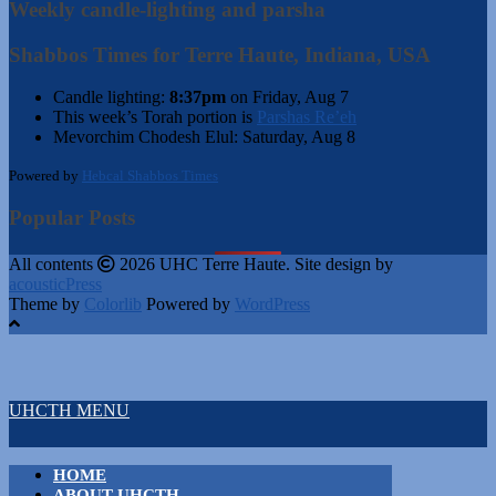
Weekly candle-lighting and parsha
Shabbos Times for Terre Haute, Indiana, USA
Candle lighting:
8:37pm
on
Friday, Aug 7
This week’s Torah portion is
Parshas Re’eh
Mevorchim Chodesh Elul:
Saturday, Aug 8
Powered by
Hebcal Shabbos Times
Popular Posts
All contents
2026 UHC Terre Haute. Site design by
acousticPress
Theme by
Colorlib
Powered by
WordPress
UHCTH MENU
HOME
ABOUT UHCTH