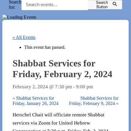
Search
Search
for:
Button
« All Events
This event has passed.
Shabbat Services for
Friday, February 2, 2024
February 2, 2024 @ 7:30 pm
-
9:00 pm
«
Shabbat Services for
Shabbat Services for
Friday, January 26, 2024
Friday, February 9, 2024
»
Herschel Chait will officiate remote Shabbat
services via Zoom for United Hebrew