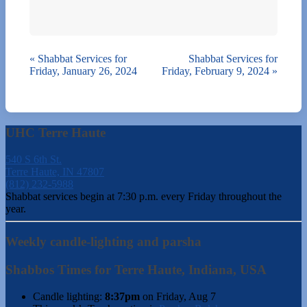
«
Shabbat Services for
Shabbat Services for
Friday, January 26, 2024
Friday, February 9, 2024
»
UHC Terre Haute
540 S 6th St.
Terre Haute, IN 47807
(812) 232-5988
Shabbat services begin at 7:30 p.m. every Friday throughout the
year.
Weekly candle-lighting and parsha
Shabbos Times for Terre Haute, Indiana, USA
Candle lighting:
8:37pm
on
Friday, Aug 7