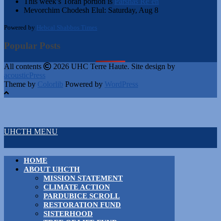
This week’s Torah portion is
Parshas Re’eh
Mevorchim Chodesh Elul:
Saturday, Aug 8
Powered by
Hebcal Shabbos Times
Popular Posts
All contents
2026 UHC Terre Haute. Site design by
acousticPress
Theme by
Colorlib
Powered by
WordPress
UHCTH MENU
HOME
ABOUT UHCTH
MISSION STATEMENT
CLIMATE ACTION
PARDUBICE SCROLL
RESTORATION FUND
SISTERHOOD