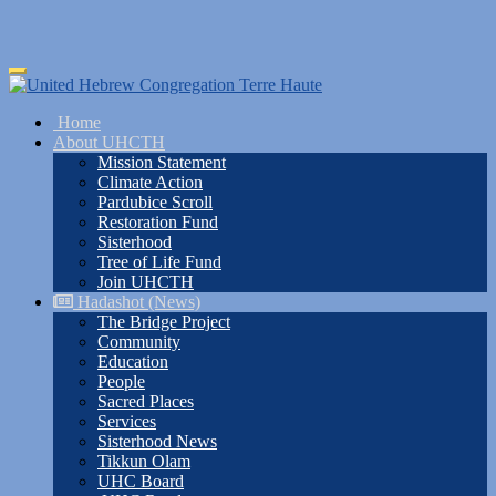
Skip
Toggle
to
navigation
main
Home
content
About UHCTH
Mission Statement
Climate Action
Pardubice Scroll
Restoration Fund
Sisterhood
Tree of Life Fund
Join UHCTH
Hadashot (News)
The Bridge Project
Community
Education
People
Sacred Places
Services
Sisterhood News
Tikkun Olam
UHC Board