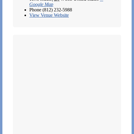
Google Map
Phone
(812) 232-5988
View Venue Website