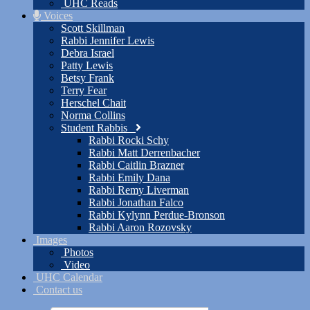
UHC Reads
Voices
Scott Skillman
Rabbi Jennifer Lewis
Debra Israel
Patty Lewis
Betsy Frank
Terry Fear
Herschel Chait
Norma Collins
Student Rabbis
Rabbi Rocki Schy
Rabbi Matt Derrenbacher
Rabbi Caitlin Brazner
Rabbi Emily Dana
Rabbi Remy Liverman
Rabbi Jonathan Falco
Rabbi Kylynn Perdue-Bronson
Rabbi Aaron Rozovsky
Images
Photos
Video
UHC Calendar
Contact us