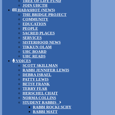
TREE OF LIFE FUND
JOIN UHCTH
HADASHOT (NEWS)
THE BRIDGE PROJECT
COMMUNITY
EDUCATION
PEOPLE
SACRED PLACES
SERVICES
SISTERHOOD NEWS
TIKKUN OLAM
UHC BOARD
UHC READS
VOICES
SCOTT SKILLMAN
RABBI JENNIFER LEWIS
DEBRA ISRAEL
PATTY LEWIS
BETSY FRANK
TERRY FEAR
HERSCHEL CHAIT
NORMA COLLINS
STUDENT RABBIS
RABBI ROCKI SCHY
RABBI MATT