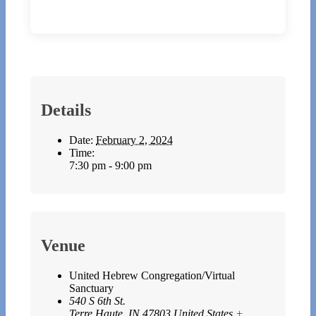
Details
Date:
February 2, 2024
Time:
7:30 pm - 9:00 pm
Venue
United Hebrew Congregation/Virtual
Sanctuary
540 S 6th St.
Terre Haute
,
IN
47803
United States
+