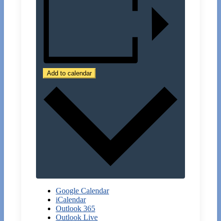
Add to calendar
Google Calendar
iCalendar
Outlook 365
Outlook Live