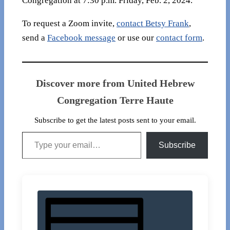
Congregation at 7:30 p.m. Friday, Feb. 2, 2024.
To request a Zoom invite,
contact Betsy Frank
,
send a
Facebook message
or use our
contact form
.
Discover more from United Hebrew
Congregation Terre Haute
Subscribe to get the latest posts sent to your email.
Type your email…
Subscribe