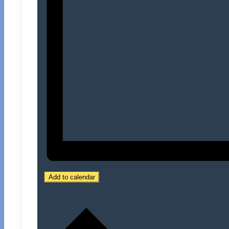
Add to calendar