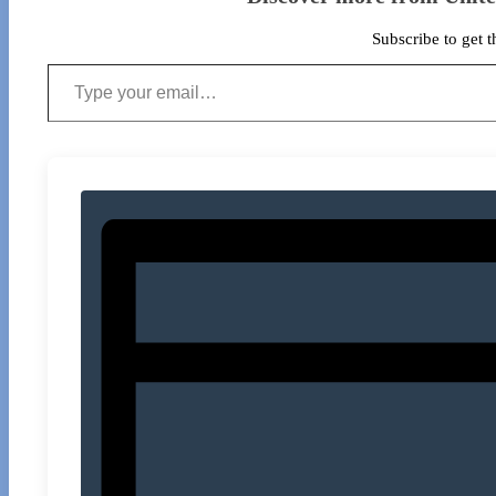
Subscribe to get t
Type your email…