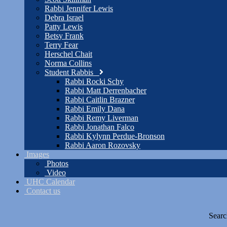
Rabbi Jennifer Lewis
Debra Israel
Patty Lewis
Betsy Frank
Terry Fear
Herschel Chait
Norma Collins
Student Rabbis
Rabbi Rocki Schy
Rabbi Matt Derrenbacher
Rabbi Caitlin Brazner
Rabbi Emily Dana
Rabbi Remy Liverman
Rabbi Jonathan Falco
Rabbi Kylynn Perdue-Bronson
Rabbi Aaron Rozovsky
Images
Photos
Video
UHC Calendar
Contact us
Searc