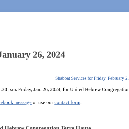
 January 26, 2024
Shabbat Services for Friday, February 2
 7:30 p.m. Friday, Jan. 26, 2024, for United Hebrew Congregation
cebook message
or use our
contact form
.
ed Hebrew Congregation Terre Haute