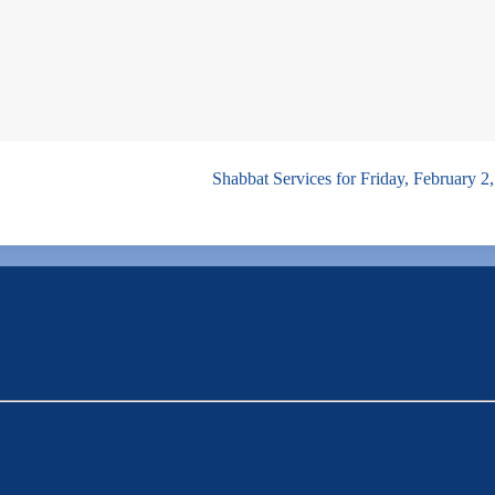
Shabbat Services for Friday, February 2