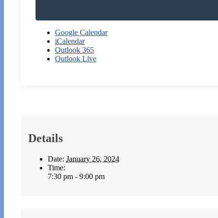
Google Calendar
iCalendar
Outlook 365
Outlook Live
Details
Date:
January 26, 2024
Time:
7:30 pm - 9:00 pm