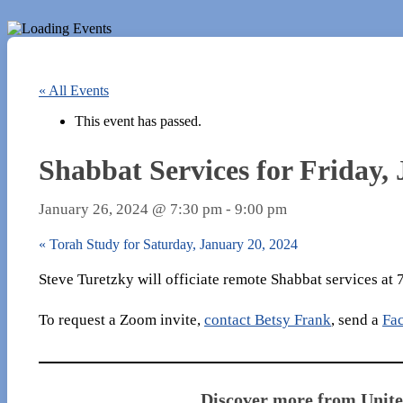
« All Events
This event has passed.
Shabbat Services for Friday,
January 26, 2024 @ 7:30 pm
-
9:00 pm
«
Torah Study for Saturday, January 20, 2024
Steve Turetzky will officiate remote Shabbat services at
To request a Zoom invite,
contact Betsy Frank
, send a
Fa
Discover more from Unit