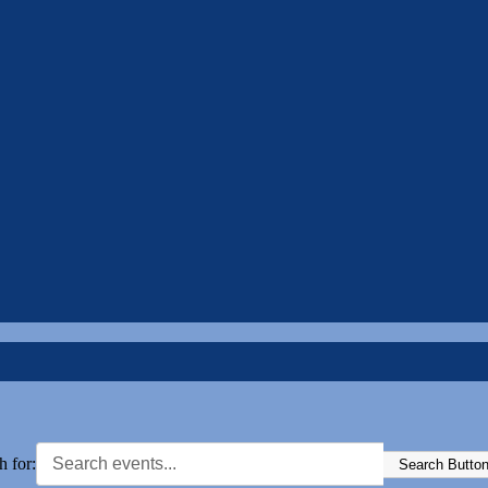
h for:
Search Butto