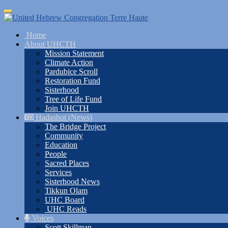
Skip
Toggle
to
navigation
main
Home
content
About UHCTH
Mission Statement
Climate Action
Pardubice Scroll
Restoration Fund
Sisterhood
Tree of Life Fund
Join UHCTH
Hadashot (News)
The Bridge Project
Community
Education
People
Sacred Places
Services
Sisterhood News
Tikkun Olam
UHC Board
UHC Reads
Voices
Scott Skillman