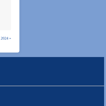
, 2024
»