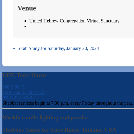
Venue
United Hebrew Congregation Virtual Sanctuary
«
Torah Study for Saturday, January 20, 2024
UHC Terre Haute
540 S 6th St.
Terre Haute, IN 47807
(812) 232-5988
Shabbat services begin at 7:30 p.m. every Friday throughout the year.
Weekly candle-lighting and parsha
Shabbos Times for Terre Haute, Indiana, USA