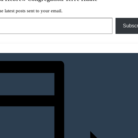
he latest posts sent to your email.
Subscr