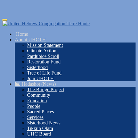
Skip
Toggle
to
navigation
main
Home
content
About UHCTH
Mission Statement
Climate Action
Pardubice Scroll
Restoration Fund
Sisterhood
Tree of Life Fund
Join UHCTH
Hadashot (News)
The Bridge Project
Community
Education
People
Sacred Places
Services
Sisterhood News
Tikkun Olam
UHC Board