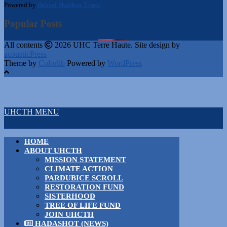
Powered by
Hebcal Shabbos Times
Popular Posts
All contents
2026 UHC Terre Haute. Site design by
acousticPress
Theme by
Colorlib
Powered by
WordPress
UHCTH MENU
HOME
ABOUT UHCTH
MISSION STATEMENT
CLIMATE ACTION
PARDUBICE SCROLL
RESTORATION FUND
SISTERHOOD
TREE OF LIFE FUND
JOIN UHCTH
HADASHOT (NEWS)