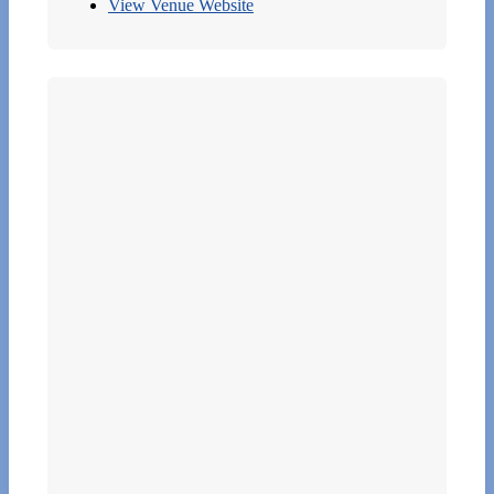
View Venue Website