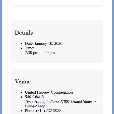
Details
Date:
January 10, 2020
Time:
7:30 pm - 9:00 pm
Venue
United Hebrew Congregation
540 S 6th St.
Terre Haute
,
Indiana
47807
United States
+
Google Map
Phone
(812) 232-5988