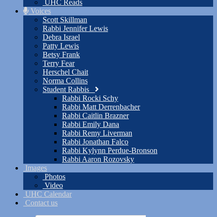
UHC Reads
Voices
Scott Skillman
Rabbi Jennifer Lewis
Debra Israel
Patty Lewis
Betsy Frank
Terry Fear
Herschel Chait
Norma Collins
Student Rabbis
Rabbi Rocki Schy
Rabbi Matt Derrenbacher
Rabbi Caitlin Brazner
Rabbi Emily Dana
Rabbi Remy Liverman
Rabbi Jonathan Falco
Rabbi Kylynn Perdue-Bronson
Rabbi Aaron Rozovsky
Images
Photos
Video
UHC Calendar
Contact us