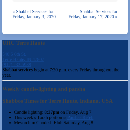
«
Shabbat Services for
Shabbat Services for
Friday, January 3, 2020
Friday, January 17, 2020
»
UHC Terre Haute
540 S 6th St.
Terre Haute, IN 47807
(812) 232-5988
Shabbat services begin at 7:30 p.m. every Friday throughout the
year.
Weekly candle-lighting and parsha
Shabbos Times for Terre Haute, Indiana, USA
Candle lighting:
8:37pm
on
Friday, Aug 7
This week’s Torah portion is
Parshas Re’eh
Mevorchim Chodesh Elul:
Saturday, Aug 8