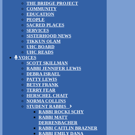
THE BRIDGE PROJECT
COMMUNITY
EDUCATION
PEOPLE
SACRED PLACES
SERVICES
SISTERHOOD NEWS
TIKKUN OLAM
UHC BOARD
UHC READS
VOICES
SCOTT SKILLMAN
RABBI JENNIFER LEWIS
DEBRA ISRAEL
PATTY LEWIS
BETSY FRANK
TERRY FEAR
HERSCHEL CHAIT
NORMA COLLINS
STUDENT RABBIS
RABBI ROCKI SCHY
RABBI MATT
DERRENBACHER
RABBI CAITLIN BRAZNER
RABBI EMILY DANA