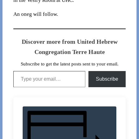
in the Vestry Room at UHC.
An oneg will follow.
Discover more from United Hebrew
Congregation Terre Haute
Subscribe to get the latest posts sent to your email.
Type your email…
Subscribe