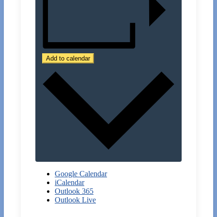
Add to calendar
Google Calendar
iCalendar
Outlook 365
Outlook Live