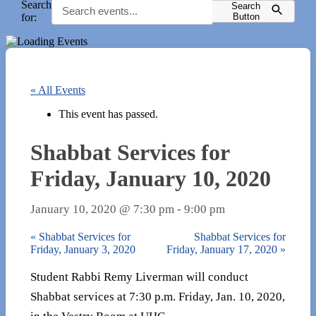
Search
Search
for:
Button
« All Events
This event has passed.
Shabbat Services for
Friday, January 10, 2020
January 10, 2020 @ 7:30 pm
-
9:00 pm
«
Shabbat Services for
Shabbat Services for
Friday, January 3, 2020
Friday, January 17, 2020
»
Student Rabbi Remy Liverman will conduct
Shabbat services at 7:30 p.m. Friday, Jan. 10, 2020,