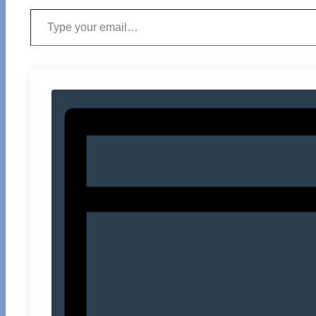
Type your email…