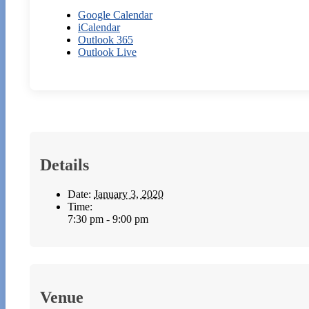
Google Calendar
iCalendar
Outlook 365
Outlook Live
Details
Date:
January 3, 2020
Time:
7:30 pm - 9:00 pm
Venue