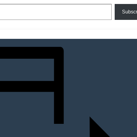
Subscr