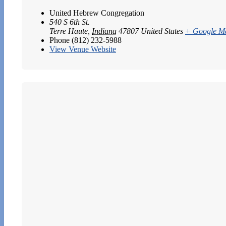
United Hebrew Congregation
540 S 6th St.
Terre Haute
,
Indiana
47807
United States
+ Google M
Phone
(812) 232-5988
View Venue Website