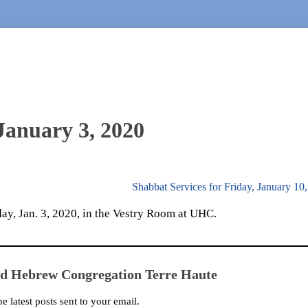
 January 3, 2020
Shabbat Services for Friday, January 10
day, Jan. 3, 2020, in the Vestry Room at UHC.
ed Hebrew Congregation Terre Haute
he latest posts sent to your email.