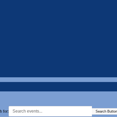
h for:
Search Butto