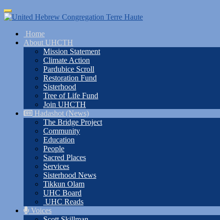
Skip
Toggle
to
navigation
main
Home
content
About UHCTH
Mission Statement
Climate Action
Pardubice Scroll
Restoration Fund
Sisterhood
Tree of Life Fund
Join UHCTH
Hadashot (News)
The Bridge Project
Community
Education
People
Sacred Places
Services
Sisterhood News
Tikkun Olam
UHC Board
UHC Reads
Voices
Scott Skillman