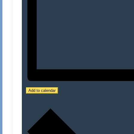
Add to calendar