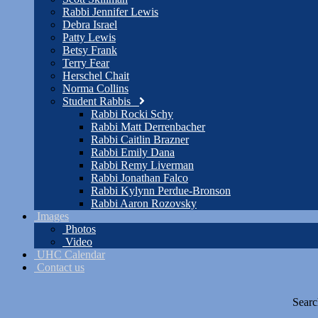
Rabbi Jennifer Lewis
Debra Israel
Patty Lewis
Betsy Frank
Terry Fear
Herschel Chait
Norma Collins
Student Rabbis
Rabbi Rocki Schy
Rabbi Matt Derrenbacher
Rabbi Caitlin Brazner
Rabbi Emily Dana
Rabbi Remy Liverman
Rabbi Jonathan Falco
Rabbi Kylynn Perdue-Bronson
Rabbi Aaron Rozovsky
Images
Photos
Video
UHC Calendar
Contact us
Searc