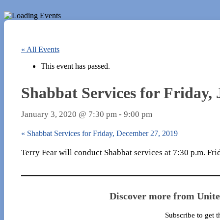
« All Events
This event has passed.
Shabbat Services for Friday,
January 3, 2020 @ 7:30 pm
-
9:00 pm
«
Shabbat Services for Friday, December 27, 2019
Terry Fear will conduct Shabbat services at 7:30 p.m. Fri
Discover more from Unit
Subscribe to get t