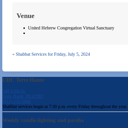
Venue
United Hebrew Congregation Virtual Sanctuary
«
Shabbat Services for Friday, July 5, 2024
UHC Terre Haute
540 S 6th St.
Terre Haute, IN 47807
(812) 232-5988
Shabbat services begin at 7:30 p.m. every Friday throughout the year.
Weekly candle-lighting and parsha