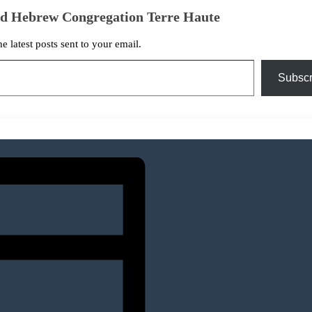
ed Hebrew Congregation Terre Haute
he latest posts sent to your email.
Subscr