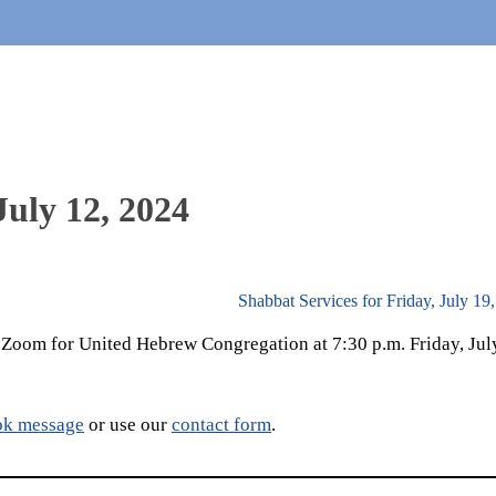
July 12, 2024
Shabbat Services for Friday, July 1
a Zoom for United Hebrew Congregation at 7:30 p.m. Friday, Jul
ok message
or use our
contact form
.