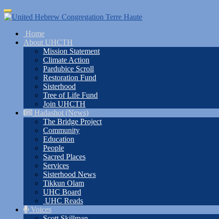
Skip
Toggle
to
navigation
main
Home
content
About UHCTH
Mission Statement
Climate Action
Pardubice Scroll
Restoration Fund
Sisterhood
Tree of Life Fund
Join UHCTH
Hadashot (News)
The Bridge Project
Community
Education
People
Sacred Places
Services
Sisterhood News
Tikkun Olam
UHC Board
UHC Reads
Voices
Scott Skillman