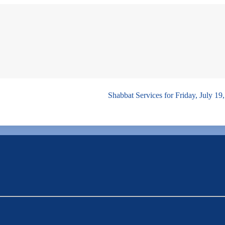
Shabbat Services for Friday, July 1