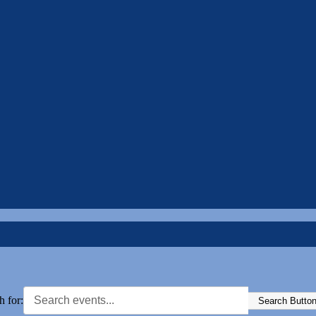
h for:
Search Butto