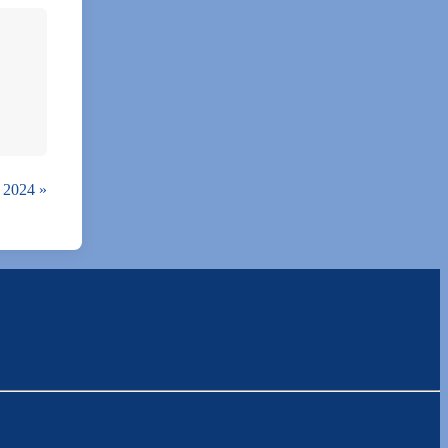
9, 2024
»