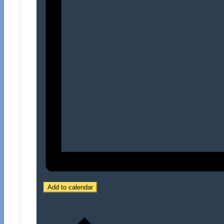
Add to calendar