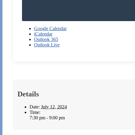
Google Calendar
iCalendar
Outlook 365
Outlook Live
Details
Date:
July 12, 2024
Time:
7:30 pm - 9:00 pm