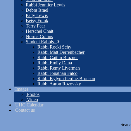
Rabbi Jennifer Lewis
Debra Israel
Patty Lewis
Betsy Frank
Terry Fear
Herschel Chait
Norma Collins
Student Rabbis
Rabbi Rocki Schy
Rabbi Matt Derrenbacher
Rabbi Caitlin Brazner
Rabbi Emily Dana
Rabbi Remy Liverman
Rabbi Jonathan Falco
Rabbi Kylynn Perdue-Bronson
Rabbi Aaron Rozovsky
Images
Photos
Video
UHC Calendar
Contact us
Searc