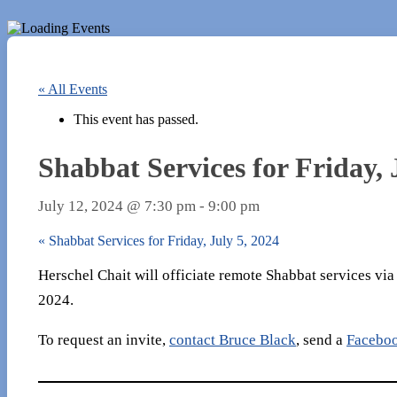
« All Events
This event has passed.
Shabbat Services for Friday, 
July 12, 2024 @ 7:30 pm
-
9:00 pm
«
Shabbat Services for Friday, July 5, 2024
Herschel Chait will officiate remote Shabbat services vi
2024.
To request an invite,
contact Bruce Black
, send a
Facebo