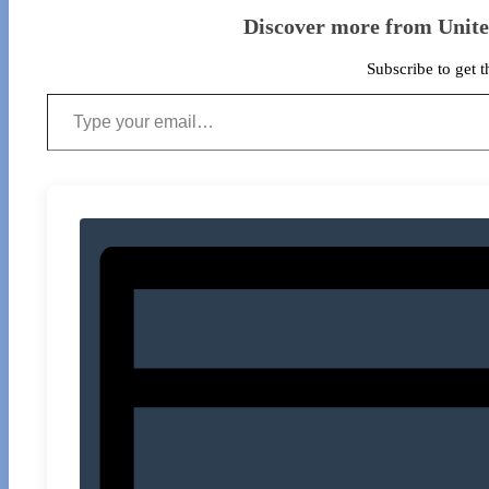
Discover more from Unit
Subscribe to get t
Type your email…