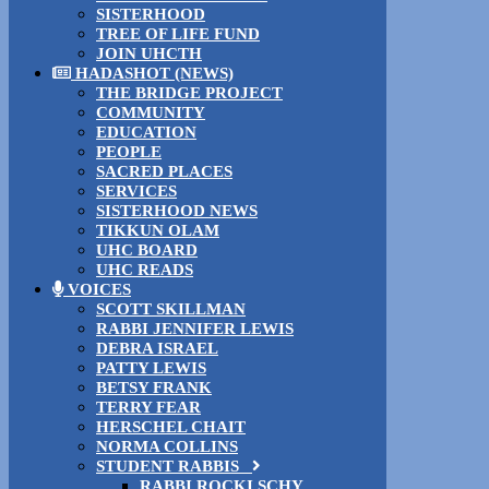
SISTERHOOD
TREE OF LIFE FUND
JOIN UHCTH
HADASHOT (NEWS)
THE BRIDGE PROJECT
COMMUNITY
EDUCATION
PEOPLE
SACRED PLACES
SERVICES
SISTERHOOD NEWS
TIKKUN OLAM
UHC BOARD
UHC READS
VOICES
SCOTT SKILLMAN
RABBI JENNIFER LEWIS
DEBRA ISRAEL
PATTY LEWIS
BETSY FRANK
TERRY FEAR
HERSCHEL CHAIT
NORMA COLLINS
STUDENT RABBIS
RABBI ROCKI SCHY