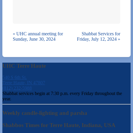
«
UHC annual meeting for
Shabbat Services for
Sunday, June 30, 2024
Friday, July 12, 2024
»
UHC Terre Haute
540 S 6th St.
Terre Haute, IN 47807
(812) 232-5988
Shabbat services begin at 7:30 p.m. every Friday throughout the
year.
Weekly candle-lighting and parsha
Shabbos Times for Terre Haute, Indiana, USA