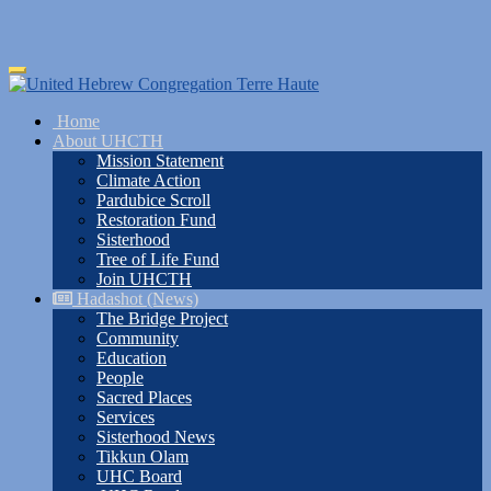
Skip
Toggle
to
navigation
main
Home
content
About UHCTH
Mission Statement
Climate Action
Pardubice Scroll
Restoration Fund
Sisterhood
Tree of Life Fund
Join UHCTH
Hadashot (News)
The Bridge Project
Community
Education
People
Sacred Places
Services
Sisterhood News
Tikkun Olam
UHC Board