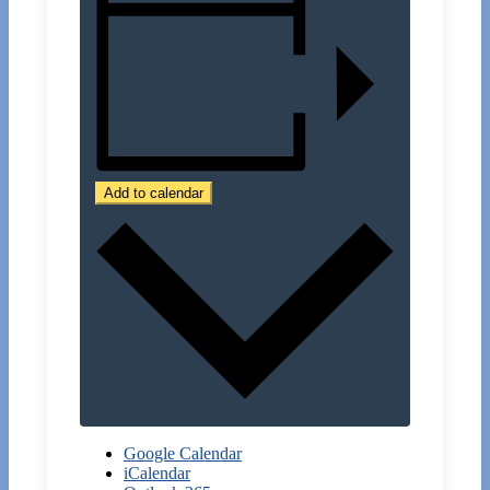
Add to calendar
Google Calendar
iCalendar