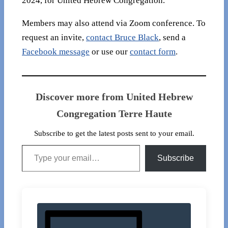
2024, for United Hebrew Congregation.
Members may also attend via Zoom conference. To
request an invite,
contact Bruce Black
, send a
Facebook message
or use our
contact form
.
Discover more from United Hebrew
Congregation Terre Haute
Subscribe to get the latest posts sent to your email.
Type your email…
Subscribe