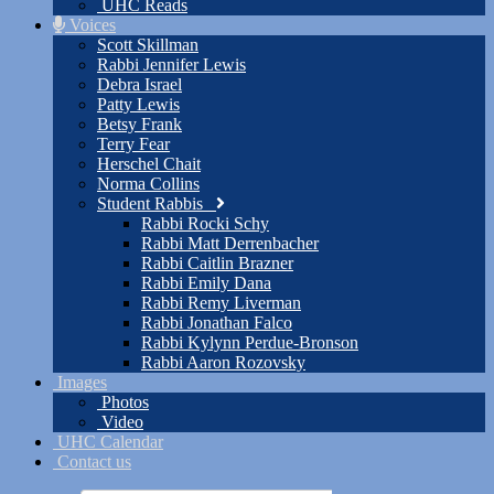
UHC Reads
Voices
Scott Skillman
Rabbi Jennifer Lewis
Debra Israel
Patty Lewis
Betsy Frank
Terry Fear
Herschel Chait
Norma Collins
Student Rabbis
Rabbi Rocki Schy
Rabbi Matt Derrenbacher
Rabbi Caitlin Brazner
Rabbi Emily Dana
Rabbi Remy Liverman
Rabbi Jonathan Falco
Rabbi Kylynn Perdue-Bronson
Rabbi Aaron Rozovsky
Images
Photos
Video
UHC Calendar
Contact us