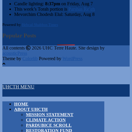
Candle lighting:
8:37pm
on
Friday, Aug 7
This week’s Torah portion is
Parshas Re’eh
Mevorchim Chodesh Elul:
Saturday, Aug 8
Powered by
Hebcal Shabbos Times
Popular Posts
All contents
2026 UHC Terre Haute. Site design by
acousticPress
Theme by
Colorlib
Powered by
WordPress
UHCTH MENU
HOME
ABOUT UHCTH
MISSION STATEMENT
CLIMATE ACTION
PARDUBICE SCROLL
RESTORATION FUND