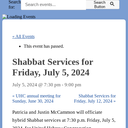
Search
Search
for:
Button
« All Events
This event has passed.
Shabbat Services for
Friday, July 5, 2024
July 5, 2024 @ 7:30 pm
-
9:00 pm
«
UHC annual meeting for
Shabbat Services for
Sunday, June 30, 2024
Friday, July 12, 2024
»
Patricia and Justin McCammon will officiate
hybrid Shabbat services at 7:30 p.m. Friday, July 5,