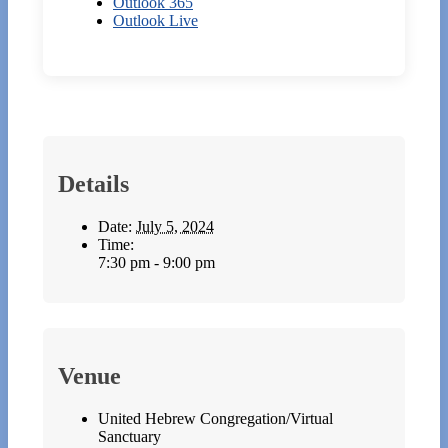
Outlook 365
Outlook Live
Details
Date:
July 5, 2024
Time:
7:30 pm - 9:00 pm
Venue
United Hebrew Congregation/Virtual
Sanctuary