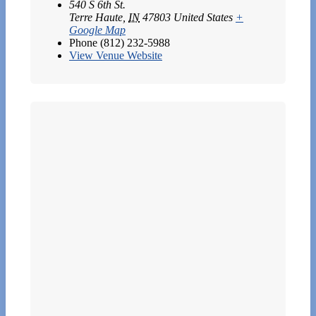
540 S 6th St.
Terre Haute
,
IN
47803
United States
+
Google Map
Phone
(812) 232-5988
View Venue Website