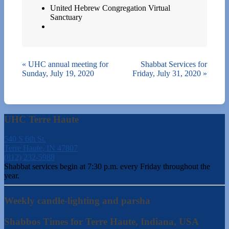
United Hebrew Congregation Virtual
Sanctuary
«
UHC annual meeting for
Shabbat Services for
Sunday, July 19, 2020
Friday, July 31, 2020
»
UHC Terre Haute
540 S 6th St.
Terre Haute, IN 47807
(812) 232-5988
Shabbat services begin at 7:30 p.m. every Friday throughout the
year.
Weekly candle-lighting and parsha
Shabbos Times for Terre Haute, Indiana, USA