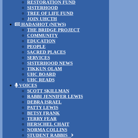
RESTORATION FUND
SISTERHOOD
TREE OF LIFE FUND
JOIN UHCTH
HADASHOT (NEWS)
THE BRIDGE PROJECT
COMMUNITY
EDUCATION
PEOPLE
SACRED PLACES
SERVICES
SISTERHOOD NEWS
TIKKUN OLAM
UHC BOARD
UHC READS
VOICES
SCOTT SKILLMAN
RABBI JENNIFER LEWIS
DEBRA ISRAEL
PATTY LEWIS
BETSY FRANK
TERRY FEAR
HERSCHEL CHAIT
NORMA COLLINS
STUDENT RABBIS