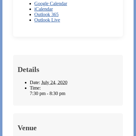
Google Calendar
iCalendar
Outlook 365
Outlook Live
Details
Date:
July 24, 2020
Time:
7:30 pm - 8:30 pm
Venue