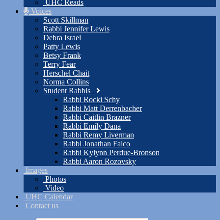
UHC Reads
Voices
Scott Skillman
Rabbi Jennifer Lewis
Debra Israel
Patty Lewis
Betsy Frank
Terry Fear
Herschel Chait
Norma Collins
Student Rabbis
Rabbi Rocki Schy
Rabbi Matt Derrenbacher
Rabbi Caitlin Brazner
Rabbi Emily Dana
Rabbi Remy Liverman
Rabbi Jonathan Falco
Rabbi Kylynn Perdue-Bronson
Rabbi Aaron Rozovsky
Images
Photos
Video
UHC Calendar
Contact us