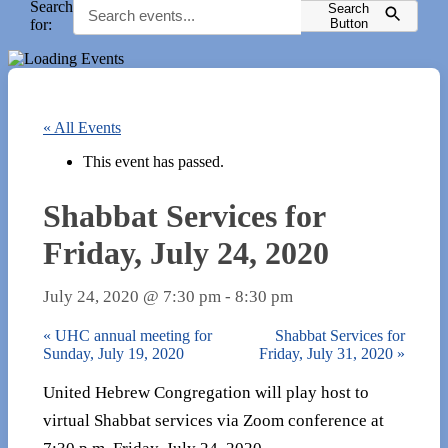
Search
Search
for:
Button
« All Events
This event has passed.
Shabbat Services for
Friday, July 24, 2020
July 24, 2020 @ 7:30 pm
-
8:30 pm
«
UHC annual meeting for
Shabbat Services for
Sunday, July 19, 2020
Friday, July 31, 2020
»
United Hebrew Congregation will play host to
virtual Shabbat services via Zoom conference at