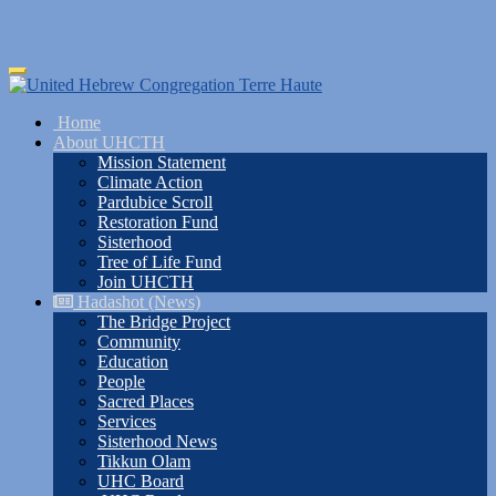
Skip
Toggle
to
navigation
main
Home
content
About UHCTH
Mission Statement
Climate Action
Pardubice Scroll
Restoration Fund
Sisterhood
Tree of Life Fund
Join UHCTH
Hadashot (News)
The Bridge Project
Community
Education
People
Sacred Places
Services
Sisterhood News
Tikkun Olam
UHC Board