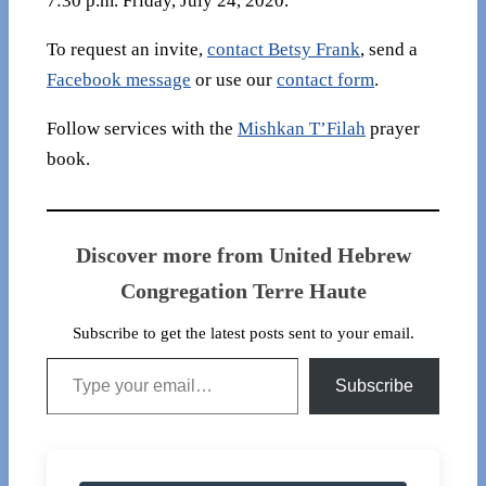
7:30 p.m. Friday, July 24, 2020.
To request an invite,
contact Betsy Frank
, send a
Facebook message
or use our
contact form
.
Follow services with the
Mishkan T’Filah
prayer
book.
Discover more from United Hebrew
Congregation Terre Haute
Subscribe to get the latest posts sent to your email.
Type your email…
Subscribe