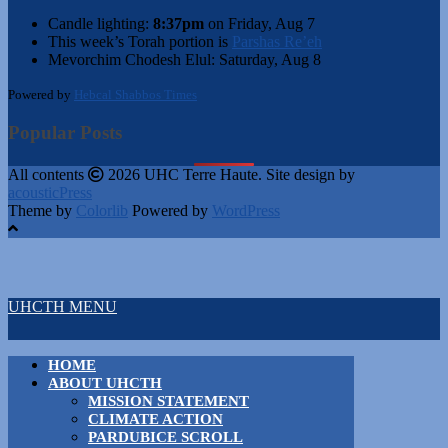
Candle lighting:
8:37pm
on
Friday, Aug 7
This week’s Torah portion is
Parshas Re’eh
Mevorchim Chodesh Elul:
Saturday, Aug 8
Powered by
Hebcal Shabbos Times
Popular Posts
All contents
2026 UHC Terre Haute. Site design by
acousticPress
Theme by
Colorlib
Powered by
WordPress
UHCTH MENU
HOME
ABOUT UHCTH
MISSION STATEMENT
CLIMATE ACTION
PARDUBICE SCROLL