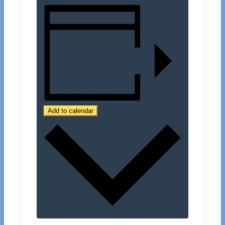
Add to calendar