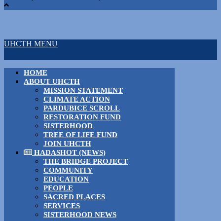
UHCTH MENU
HOME
ABOUT UHCTH
MISSION STATEMENT
CLIMATE ACTION
PARDUBICE SCROLL
RESTORATION FUND
SISTERHOOD
TREE OF LIFE FUND
JOIN UHCTH
HADASHOT (NEWS)
THE BRIDGE PROJECT
COMMUNITY
EDUCATION
PEOPLE
SACRED PLACES
SERVICES
SISTERHOOD NEWS