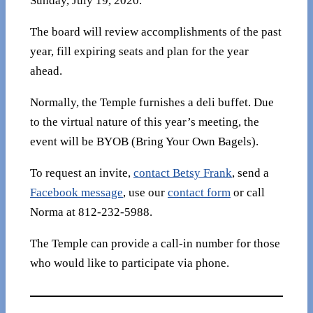
Sunday, July 19, 2020.
The board will review accomplishments of the past
year, fill expiring seats and plan for the year
ahead.
Normally, the Temple furnishes a deli buffet. Due
to the virtual nature of this year’s meeting, the
event will be BYOB (Bring Your Own Bagels).
To request an invite,
contact Betsy Frank
, send a
Facebook message
, use our
contact form
or call
Norma at 812-232-5988.
The Temple can provide a call-in number for those
who would like to participate via phone.