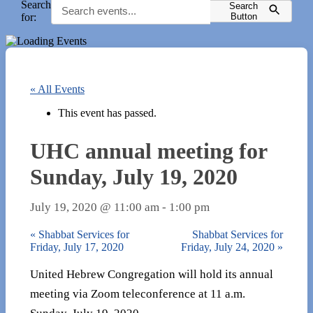
Search
Search
for:
Button
« All Events
This event has passed.
UHC annual meeting for
Sunday, July 19, 2020
July 19, 2020 @ 11:00 am
-
1:00 pm
«
Shabbat Services for
Shabbat Services for
Friday, July 17, 2020
Friday, July 24, 2020
»
United Hebrew Congregation will hold its annual
meeting via Zoom teleconference at 11 a.m.