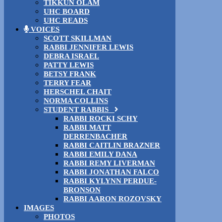
TIKKUN OLAM
UHC BOARD
UHC READS
VOICES
SCOTT SKILLMAN
RABBI JENNIFER LEWIS
DEBRA ISRAEL
PATTY LEWIS
BETSY FRANK
TERRY FEAR
HERSCHEL CHAIT
NORMA COLLINS
STUDENT RABBIS
RABBI ROCKI SCHY
RABBI MATT
DERRENBACHER
RABBI CAITLIN BRAZNER
RABBI EMILY DANA
RABBI REMY LIVERMAN
RABBI JONATHAN FALCO
RABBI KYLYNN PERDUE-
BRONSON
RABBI AARON ROZOVSKY
IMAGES
PHOTOS