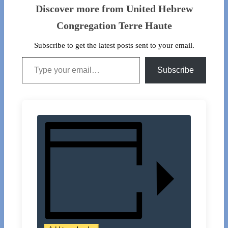
Discover more from United Hebrew
Congregation Terre Haute
Subscribe to get the latest posts sent to your email.
Type your email…
Subscribe