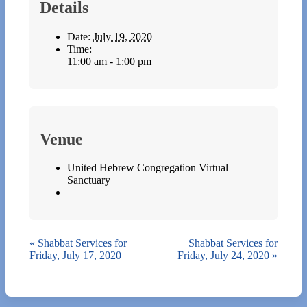
Details
Date:
July 19, 2020
Time:
11:00 am - 1:00 pm
Venue
United Hebrew Congregation Virtual
Sanctuary
«
Shabbat Services for
Shabbat Services for
Friday, July 17, 2020
Friday, July 24, 2020
»