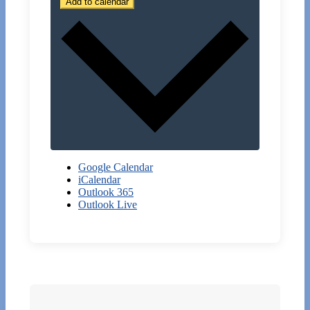
Add to calendar
Google Calendar
iCalendar
Outlook 365
Outlook Live