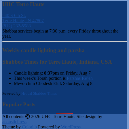
UHC Terre Haute
540 S 6th St.
Terre Haute, IN 47807
(812) 232-5988
Shabbat services begin at 7:30 p.m. every Friday throughout the
year.
Weekly candle-lighting and parsha
Shabbos Times for Terre Haute, Indiana, USA
Candle lighting:
8:37pm
on
Friday, Aug 7
This week’s Torah portion is
Parshas Re’eh
Mevorchim Chodesh Elul:
Saturday, Aug 8
Powered by
Hebcal Shabbos Times
Popular Posts
All contents
2026 UHC Terre Haute. Site design by
acousticPress
Theme by
Colorlib
Powered by
WordPress