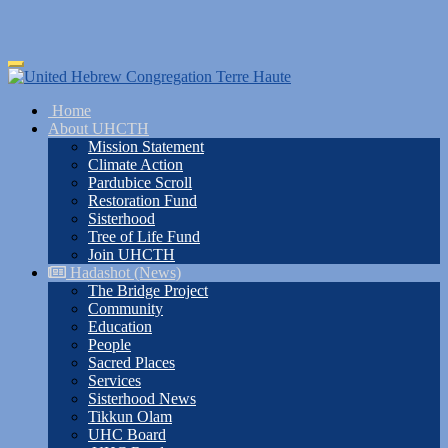
Skip
Toggle
to
navigation
main
Home
content
About UHCTH
Mission Statement
Climate Action
Pardubice Scroll
Restoration Fund
Sisterhood
Tree of Life Fund
Join UHCTH
Hadashot (News)
The Bridge Project
Community
Education
People
Sacred Places
Services
Sisterhood News
Tikkun Olam
UHC Board