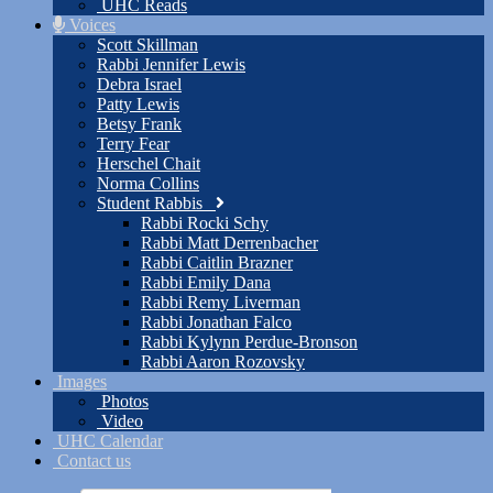
UHC Reads
Voices
Scott Skillman
Rabbi Jennifer Lewis
Debra Israel
Patty Lewis
Betsy Frank
Terry Fear
Herschel Chait
Norma Collins
Student Rabbis
Rabbi Rocki Schy
Rabbi Matt Derrenbacher
Rabbi Caitlin Brazner
Rabbi Emily Dana
Rabbi Remy Liverman
Rabbi Jonathan Falco
Rabbi Kylynn Perdue-Bronson
Rabbi Aaron Rozovsky
Images
Photos
Video
UHC Calendar
Contact us