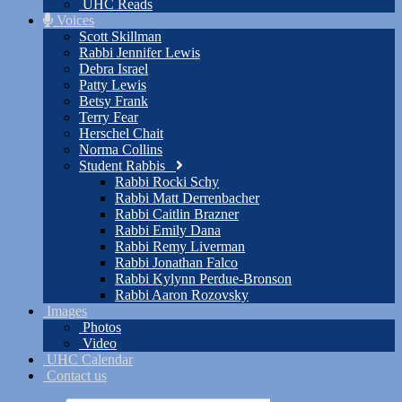
UHC Reads
Voices
Scott Skillman
Rabbi Jennifer Lewis
Debra Israel
Patty Lewis
Betsy Frank
Terry Fear
Herschel Chait
Norma Collins
Student Rabbis
Rabbi Rocki Schy
Rabbi Matt Derrenbacher
Rabbi Caitlin Brazner
Rabbi Emily Dana
Rabbi Remy Liverman
Rabbi Jonathan Falco
Rabbi Kylynn Perdue-Bronson
Rabbi Aaron Rozovsky
Images
Photos
Video
UHC Calendar
Contact us