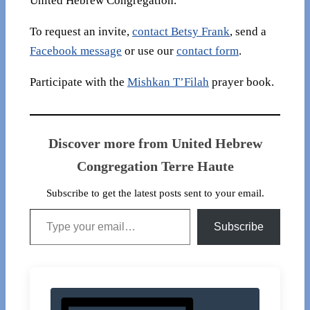
United Hebrew Congregation.
To request an invite,
contact Betsy Frank
, send a
Facebook message
or use our
contact form
.
Participate with the
Mishkan T’Filah
prayer book.
Discover more from United Hebrew
Congregation Terre Haute
Subscribe to get the latest posts sent to your email.
Type your email…
Subscribe