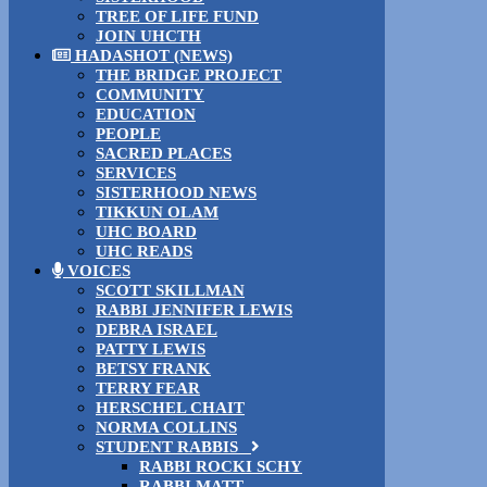
TREE OF LIFE FUND
JOIN UHCTH
HADASHOT (NEWS)
THE BRIDGE PROJECT
COMMUNITY
EDUCATION
PEOPLE
SACRED PLACES
SERVICES
SISTERHOOD NEWS
TIKKUN OLAM
UHC BOARD
UHC READS
VOICES
SCOTT SKILLMAN
RABBI JENNIFER LEWIS
DEBRA ISRAEL
PATTY LEWIS
BETSY FRANK
TERRY FEAR
HERSCHEL CHAIT
NORMA COLLINS
STUDENT RABBIS
RABBI ROCKI SCHY
RABBI MATT