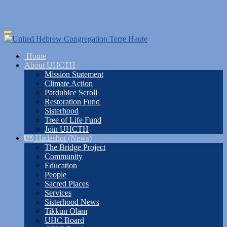
Skip
Toggle
to
navigation
main
Home
content
About UHCTH
Mission Statement
Climate Action
Pardubice Scroll
Restoration Fund
Sisterhood
Tree of Life Fund
Join UHCTH
Hadashot (News)
The Bridge Project
Community
Education
People
Sacred Places
Services
Sisterhood News
Tikkun Olam
UHC Board