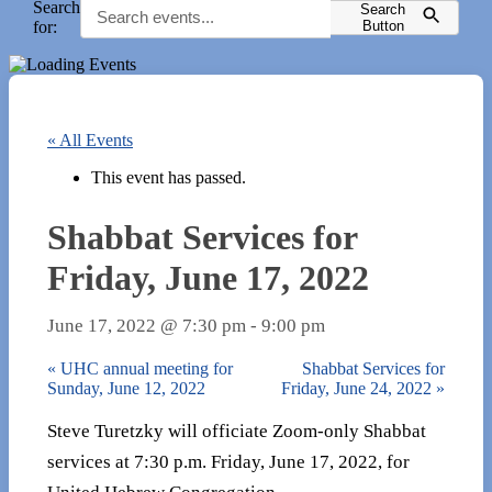
Search
Search
for:
Button
« All Events
This event has passed.
Shabbat Services for
Friday, June 17, 2022
June 17, 2022 @ 7:30 pm
-
9:00 pm
«
UHC annual meeting for
Shabbat Services for
Sunday, June 12, 2022
Friday, June 24, 2022
»
Steve Turetzky will officiate Zoom-only Shabbat
services at 7:30 p.m. Friday, June 17, 2022, for