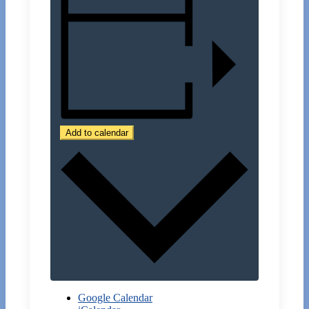
Add to calendar
Google Calendar