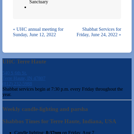
Sanctuary
«
UHC annual meeting for
Shabbat Services for
Sunday, June 12, 2022
Friday, June 24, 2022
»
UHC Terre Haute
540 S 6th St.
Terre Haute, IN 47807
(812) 232-5988
Shabbat services begin at 7:30 p.m. every Friday throughout the
year.
Weekly candle-lighting and parsha
Shabbos Times for Terre Haute, Indiana, USA
Candle lighting:
8:37pm
on
Friday, Aug 7