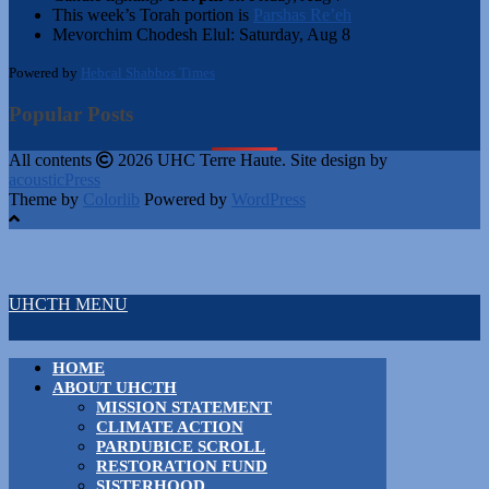
This week’s Torah portion is
Parshas Re’eh
Mevorchim Chodesh Elul:
Saturday, Aug 8
Powered by
Hebcal Shabbos Times
Popular Posts
All contents
2026 UHC Terre Haute. Site design by
acousticPress
Theme by
Colorlib
Powered by
WordPress
UHCTH MENU
HOME
ABOUT UHCTH
MISSION STATEMENT
CLIMATE ACTION
PARDUBICE SCROLL
RESTORATION FUND
SISTERHOOD