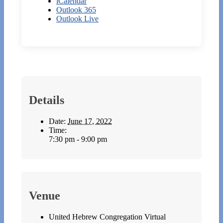
iCalendar
Outlook 365
Outlook Live
Details
Date:
June 17, 2022
Time:
7:30 pm - 9:00 pm
Venue
United Hebrew Congregation Virtual