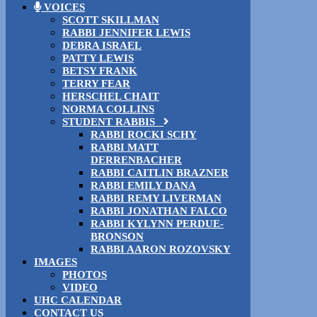
VOICES
SCOTT SKILLMAN
RABBI JENNIFER LEWIS
DEBRA ISRAEL
PATTY LEWIS
BETSY FRANK
TERRY FEAR
HERSCHEL CHAIT
NORMA COLLINS
STUDENT RABBIS
RABBI ROCKI SCHY
RABBI MATT
DERRENBACHER
RABBI CAITLIN BRAZNER
RABBI EMILY DANA
RABBI REMY LIVERMAN
RABBI JONATHAN FALCO
RABBI KYLYNN PERDUE-
BRONSON
RABBI AARON ROZOVSKY
IMAGES
PHOTOS
VIDEO
UHC CALENDAR
CONTACT US