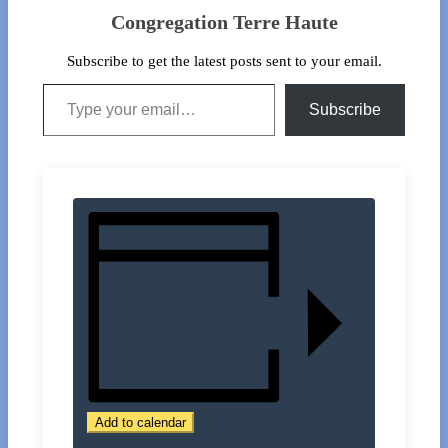
Congregation Terre Haute
Subscribe to get the latest posts sent to your email.
Type your email…
Subscribe
Add to calendar