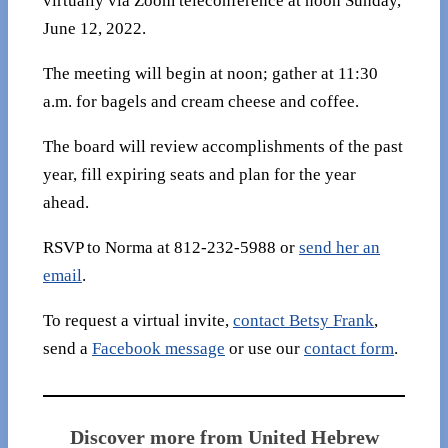
virtually via Zoom teleconference at noon Sunday,
June 12, 2022.
The meeting will begin at noon; gather at 11:30
a.m. for bagels and cream cheese and coffee.
The board will review accomplishments of the past
year, fill expiring seats and plan for the year
ahead.
RSVP to Norma at 812-232-5988 or
send her an
email
.
To request a virtual invite,
contact Betsy Frank
,
send a
Facebook message
or use our
contact form
.
Discover more from United Hebrew