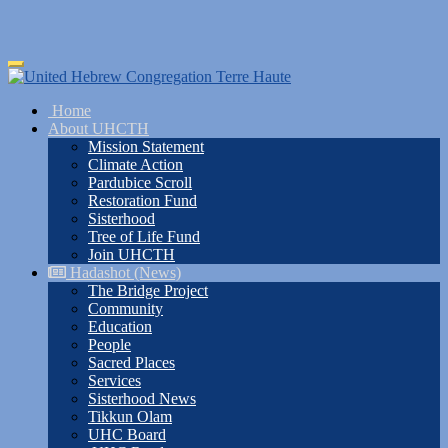
Skip
Toggle
to
navigation
main
Home
content
About UHCTH
Mission Statement
Climate Action
Pardubice Scroll
Restoration Fund
Sisterhood
Tree of Life Fund
Join UHCTH
Hadashot (News)
The Bridge Project
Community
Education
People
Sacred Places
Services
Sisterhood News
Tikkun Olam
UHC Board