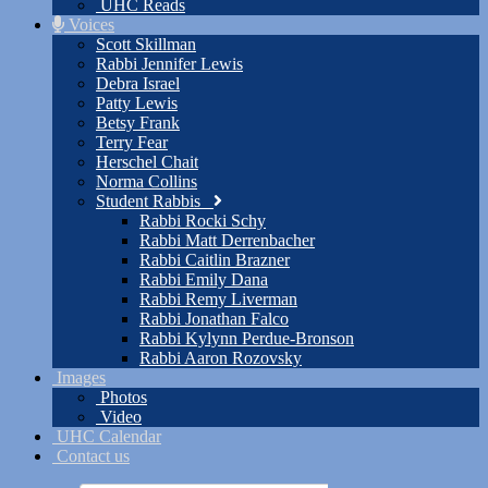
UHC Reads
Voices
Scott Skillman
Rabbi Jennifer Lewis
Debra Israel
Patty Lewis
Betsy Frank
Terry Fear
Herschel Chait
Norma Collins
Student Rabbis
Rabbi Rocki Schy
Rabbi Matt Derrenbacher
Rabbi Caitlin Brazner
Rabbi Emily Dana
Rabbi Remy Liverman
Rabbi Jonathan Falco
Rabbi Kylynn Perdue-Bronson
Rabbi Aaron Rozovsky
Images
Photos
Video
UHC Calendar
Contact us