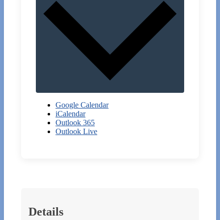
Google Calendar
iCalendar
Outlook 365
Outlook Live
Details