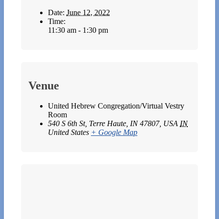
Date:
June 12, 2022
Time:
11:30 am - 1:30 pm
Venue
United Hebrew Congregation/Virtual Vestry
Room
540 S 6th St, Terre Haute, IN 47807, USA
IN
United States
+ Google Map