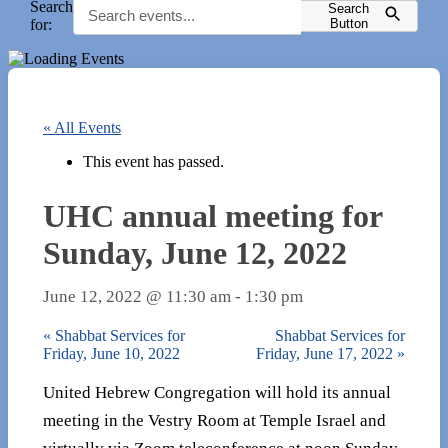
Search
Search
for:
Button
« All Events
This event has passed.
UHC annual meeting for
Sunday, June 12, 2022
June 12, 2022 @ 11:30 am
-
1:30 pm
«
Shabbat Services for
Shabbat Services for
Friday, June 10, 2022
Friday, June 17, 2022
»
United Hebrew Congregation will hold its annual
meeting in the Vestry Room at Temple Israel and