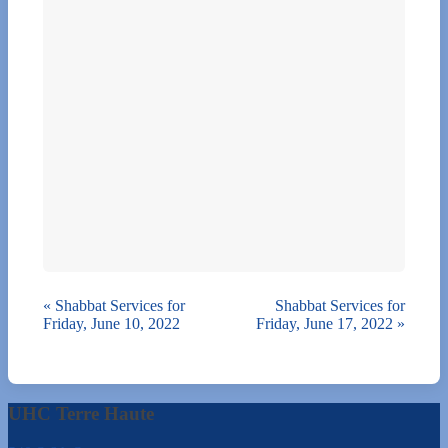
«
Shabbat Services for
Shabbat Services for
Friday, June 10, 2022
Friday, June 17, 2022
»
UHC Terre Haute