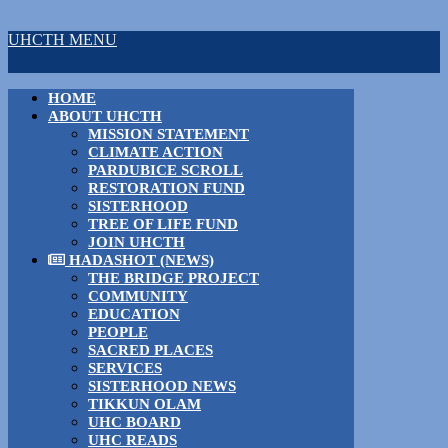
UHCTH MENU
HOME
ABOUT UHCTH
MISSION STATEMENT
CLIMATE ACTION
PARDUBICE SCROLL
RESTORATION FUND
SISTERHOOD
TREE OF LIFE FUND
JOIN UHCTH
HADASHOT (NEWS)
THE BRIDGE PROJECT
COMMUNITY
EDUCATION
PEOPLE
SACRED PLACES
SERVICES
SISTERHOOD NEWS
TIKKUN OLAM
UHC BOARD
UHC READS