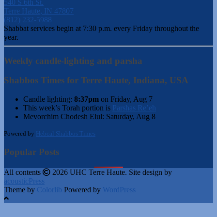
540 S 6th St.
Terre Haute, IN 47807
(812) 232-5988
Shabbat services begin at 7:30 p.m. every Friday throughout the
year.
Weekly candle-lighting and parsha
Shabbos Times for Terre Haute, Indiana, USA
Candle lighting:
8:37pm
on
Friday, Aug 7
This week’s Torah portion is
Parshas Re’eh
Mevorchim Chodesh Elul:
Saturday, Aug 8
Powered by
Hebcal Shabbos Times
Popular Posts
All contents
2026 UHC Terre Haute. Site design by
acousticPress
Theme by
Colorlib
Powered by
WordPress