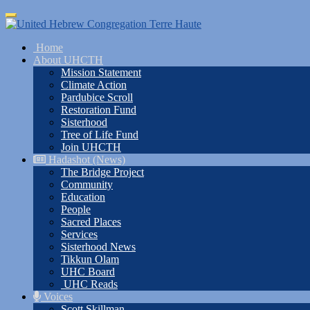
Skip
Toggle
to
navigation
main
Home
content
About UHCTH
Mission Statement
Climate Action
Pardubice Scroll
Restoration Fund
Sisterhood
Tree of Life Fund
Join UHCTH
Hadashot (News)
The Bridge Project
Community
Education
People
Sacred Places
Services
Sisterhood News
Tikkun Olam
UHC Board
UHC Reads
Voices
Scott Skillman