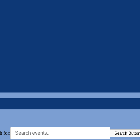
h for:
Search Butto