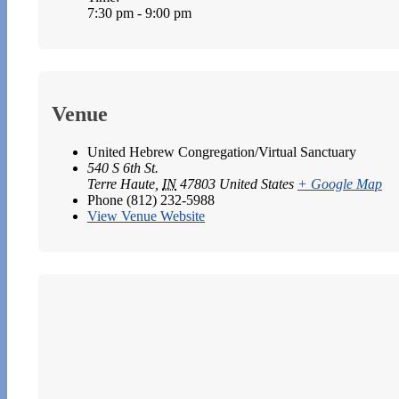
7:30 pm - 9:00 pm
Venue
United Hebrew Congregation/Virtual Sanctuary
540 S 6th St.
Terre Haute
,
IN
47803
United States
+ Google Map
Phone
(812) 232-5988
View Venue Website