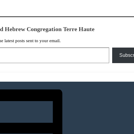
ed Hebrew Congregation Terre Haute
he latest posts sent to your email.
Subscr