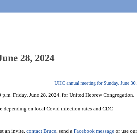
June 28, 2024
UHC annual meeting for Sunday, June 30
30 p.m. Friday, June 28, 2024, for United Hebrew Congregation.
e depending on local Covid infection rates and CDC
t an invite,
contact Bruce
, send a
Facebook message
or use ou