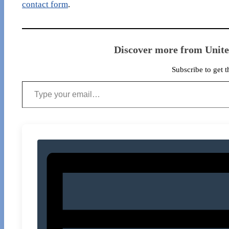
contact form
.
Discover more from Unit
Subscribe to get t
Type your email…