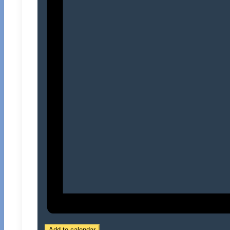
Add to calendar