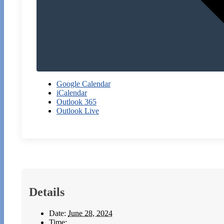
Google Calendar
iCalendar
Outlook 365
Outlook Live
Details
Date:
June 28, 2024
Time: