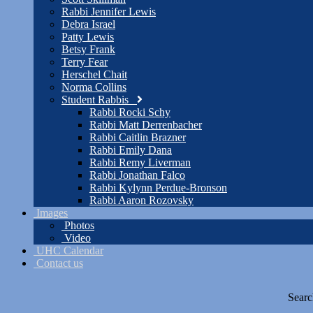
Rabbi Jennifer Lewis
Debra Israel
Patty Lewis
Betsy Frank
Terry Fear
Herschel Chait
Norma Collins
Student Rabbis
Rabbi Rocki Schy
Rabbi Matt Derrenbacher
Rabbi Caitlin Brazner
Rabbi Emily Dana
Rabbi Remy Liverman
Rabbi Jonathan Falco
Rabbi Kylynn Perdue-Bronson
Rabbi Aaron Rozovsky
Images
Photos
Video
UHC Calendar
Contact us
Searc