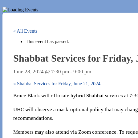
« All Events
This event has passed.
Shabbat Services for Friday, 
June 28, 2024 @ 7:30 pm
-
9:00 pm
«
Shabbat Services for Friday, June 21, 2024
Bruce Black will officiate hybrid Shabbat services at 7:
UHC will observe a mask-optional policy that may chang
recommendations.
Members may also attend via Zoom conference. To reques