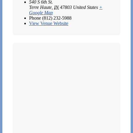
540 S 6th St.
Terre Haute
,
IN
47803
United States
+
Google Map
Phone
(812) 232-5988
View Venue Website