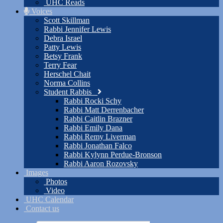
UHC Reads
Voices
Scott Skillman
Rabbi Jennifer Lewis
Debra Israel
Patty Lewis
Betsy Frank
Terry Fear
Herschel Chait
Norma Collins
Student Rabbis
Rabbi Rocki Schy
Rabbi Matt Derrenbacher
Rabbi Caitlin Brazner
Rabbi Emily Dana
Rabbi Remy Liverman
Rabbi Jonathan Falco
Rabbi Kylynn Perdue-Bronson
Rabbi Aaron Rozovsky
Images
Photos
Video
UHC Calendar
Contact us