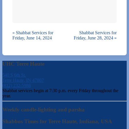
«
Shabbat Services for
Shabbat Services for
Friday, June 14, 2024
Friday, June 28, 2024
»
UHC Terre Haute
540 S 6th St.
Terre Haute, IN 47807
(812) 232-5988
Shabbat services begin at 7:30 p.m. every Friday throughout the
year.
Weekly candle-lighting and parsha
Shabbos Times for Terre Haute, Indiana, USA