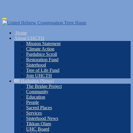
Skip
Toggle
to
navigation
main
Home
content
About UHCTH
Mission Statement
Climate Action
Pardubice Scroll
Restoration Fund
Sisterhood
Tree of Life Fund
Join UHCTH
Hadashot (News)
The Bridge Project
Community
Education
People
Sacred Places
Services
Sisterhood News
Tikkun Olam
UHC Board