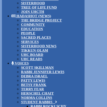
SISTERHOOD
TREE OF LIFE FUND
JOIN UHCTH
HADASHOT (NEWS)
THE BRIDGE PROJECT
COMMUNITY
EDUCATION
PEOPLE
SACRED PLACES
SERVICES
SISTERHOOD NEWS
TIKKUN OLAM
UHC BOARD
UHC READS
VOICES
SCOTT SKILLMAN
RABBI JENNIFER LEWIS
DEBRA ISRAEL
PATTY LEWIS
BETSY FRANK
TERRY FEAR
HERSCHEL CHAIT
NORMA COLLINS
STUDENT RABBIS
RABBI ROCKI SCHY