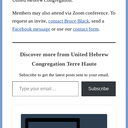
United Hebrew Congregation.
Members may also attend via Zoom conference. To
request an invite,
contact Bruce Black
, send a
Facebook message
or use our
contact form
.
Discover more from United Hebrew
Congregation Terre Haute
Subscribe to get the latest posts sent to your email.
Type your email…
Subscribe