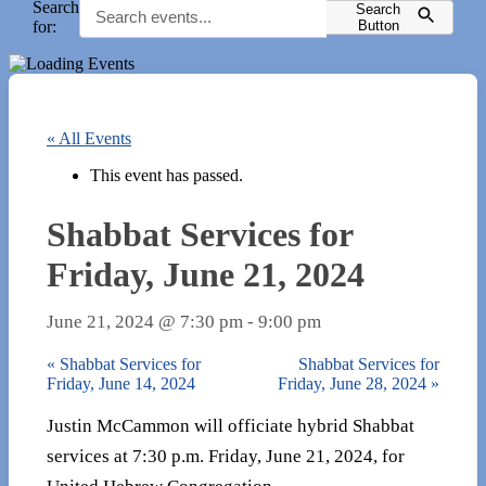
Search
Search
for:
Button
« All Events
This event has passed.
Shabbat Services for
Friday, June 21, 2024
June 21, 2024 @ 7:30 pm
-
9:00 pm
«
Shabbat Services for
Shabbat Services for
Friday, June 14, 2024
Friday, June 28, 2024
»
Justin McCammon will officiate hybrid Shabbat
services at 7:30 p.m. Friday, June 21, 2024, for