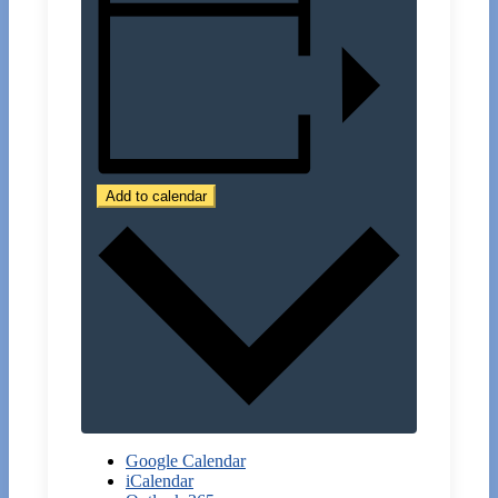
Add to calendar
Google Calendar
iCalendar