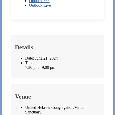
Outlook 365
Outlook Live
Details
Date:
June 21, 2024
Time:
7:30 pm - 9:00 pm
Venue
United Hebrew Congregation/Virtual
Sanctuary