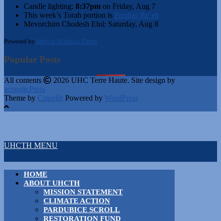
Candle lighting:
8:37pm
on
Friday, Aug 7
This week’s Torah portion is
Parshas Re’eh
Mevorchim Chodesh Elul:
Saturday, Aug 8
Powered by
Hebcal Shabbos Times
Popular Posts
All contents
2026 UHC Terre Haute. Site design by
acousticPress
Theme by
Colorlib
Powered by
WordPress
UHCTH MENU
HOME
ABOUT UHCTH
MISSION STATEMENT
CLIMATE ACTION
PARDUBICE SCROLL
RESTORATION FUND