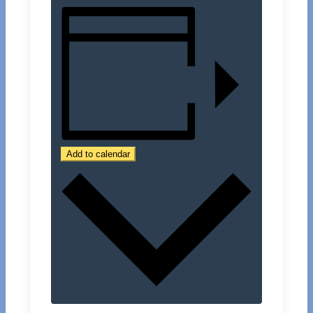
Add to calendar