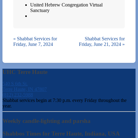
United Hebrew Congregation Virtual
Sanctuary
«
Shabbat Services for
Shabbat Services for
Friday, June 7, 2024
Friday, June 21, 2024
»
UHC Terre Haute
540 S 6th St.
Terre Haute, IN 47807
(812) 232-5988
Shabbat services begin at 7:30 p.m. every Friday throughout the
year.
Weekly candle-lighting and parsha
Shabbos Times for Terre Haute, Indiana, USA