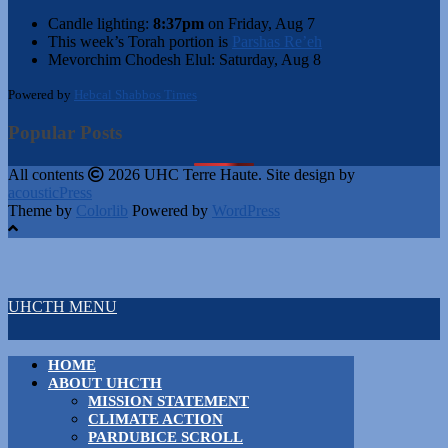
Candle lighting:
8:37pm
on
Friday, Aug 7
This week’s Torah portion is
Parshas Re’eh
Mevorchim Chodesh Elul:
Saturday, Aug 8
Powered by
Hebcal Shabbos Times
Popular Posts
All contents
2026 UHC Terre Haute. Site design by
acousticPress
Theme by
Colorlib
Powered by
WordPress
UHCTH MENU
HOME
ABOUT UHCTH
MISSION STATEMENT
CLIMATE ACTION
PARDUBICE SCROLL