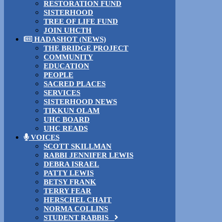
RESTORATION FUND
SISTERHOOD
TREE OF LIFE FUND
JOIN UHCTH
HADASHOT (NEWS)
THE BRIDGE PROJECT
COMMUNITY
EDUCATION
PEOPLE
SACRED PLACES
SERVICES
SISTERHOOD NEWS
TIKKUN OLAM
UHC BOARD
UHC READS
VOICES
SCOTT SKILLMAN
RABBI JENNIFER LEWIS
DEBRA ISRAEL
PATTY LEWIS
BETSY FRANK
TERRY FEAR
HERSCHEL CHAIT
NORMA COLLINS
STUDENT RABBIS