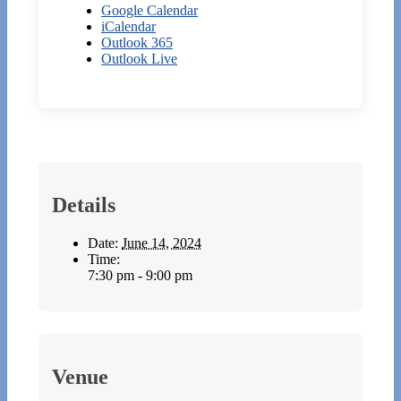
Google Calendar
iCalendar
Outlook 365
Outlook Live
Details
Date:
June 14, 2024
Time:
7:30 pm - 9:00 pm
Venue