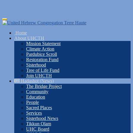
Skip
Toggle
to
navigation
main
Home
content
About UHCTH
Mission Statement
Climate Action
Pardubice Scroll
Restoration Fund
Sisterhood
Tree of Life Fund
Join UHCTH
Hadashot (News)
The Bridge Project
Community
Education
People
Sacred Places
Services
Sisterhood News
Tikkun Olam
UHC Board