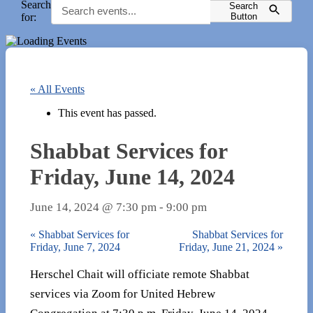
Search
Search
for:
Button
« All Events
This event has passed.
Shabbat Services for
Friday, June 14, 2024
June 14, 2024 @ 7:30 pm
-
9:00 pm
«
Shabbat Services for
Shabbat Services for
Friday, June 7, 2024
Friday, June 21, 2024
»
Herschel Chait will officiate remote Shabbat
services via Zoom for United Hebrew