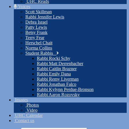
UHC Reads
Voices
Scott Skillman
Rabbi Jennifer Lewis
Debra Israel
Patty Lewis
Betsy Frank
Terry Fear
Herschel Chait
Norma Collins
Student Rabbis
Rabbi Rocki Schy
Rabbi Matt Derrenbacher
Rabbi Caitlin Brazner
Rabbi Emily Dana
Rabbi Remy Liverman
Rabbi Jonathan Falco
Rabbi Kylynn Perdue-Bronson
Rabbi Aaron Rozovsky
Images
Photos
Video
UHC Calendar
Contact us