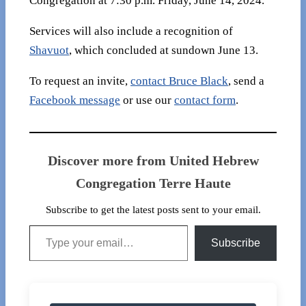
Congregation at 7:30 p.m. Friday, June 14, 2024.
Services will also include a recognition of
Shavuot
, which concluded at sundown June 13.
To request an invite,
contact Bruce Black
, send a
Facebook message
or use our
contact form
.
Discover more from United Hebrew
Congregation Terre Haute
Subscribe to get the latest posts sent to your email.
Type your email…
Subscribe