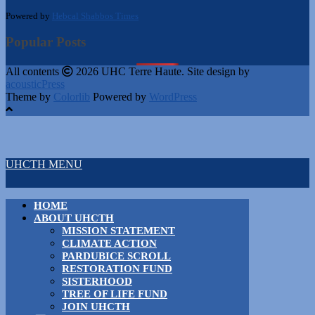
Powered by
Hebcal Shabbos Times
Popular Posts
All contents
2026 UHC Terre Haute. Site design by
acousticPress
Theme by
Colorlib
Powered by
WordPress
UHCTH MENU
HOME
ABOUT UHCTH
MISSION STATEMENT
CLIMATE ACTION
PARDUBICE SCROLL
RESTORATION FUND
SISTERHOOD
TREE OF LIFE FUND
JOIN UHCTH