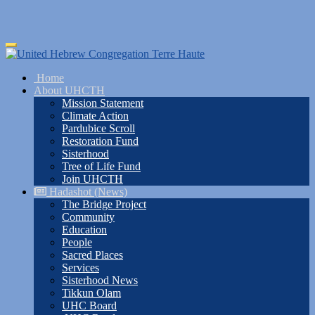
Skip
Toggle
to
navigation
main
Home
content
About UHCTH
Mission Statement
Climate Action
Pardubice Scroll
Restoration Fund
Sisterhood
Tree of Life Fund
Join UHCTH
Hadashot (News)
The Bridge Project
Community
Education
People
Sacred Places
Services
Sisterhood News
Tikkun Olam
UHC Board