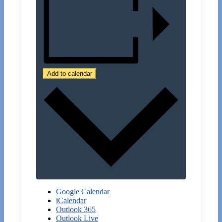
Add to calendar
Google Calendar
iCalendar
Outlook 365
Outlook Live