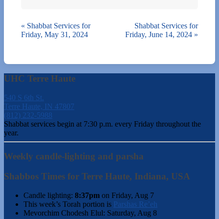
«
Shabbat Services for
Shabbat Services for
Friday, May 31, 2024
Friday, June 14, 2024
»
UHC Terre Haute
540 S 6th St.
Terre Haute, IN 47807
(812) 232-5988
Shabbat services begin at 7:30 p.m. every Friday throughout the
year.
Weekly candle-lighting and parsha
Shabbos Times for Terre Haute, Indiana, USA
Candle lighting:
8:37pm
on
Friday, Aug 7
This week’s Torah portion is
Parshas Re’eh
Mevorchim Chodesh Elul:
Saturday, Aug 8