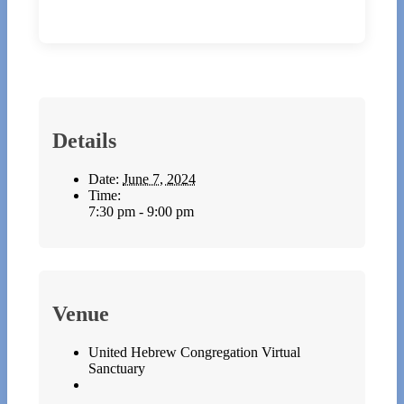
Details
Date:
June 7, 2024
Time:
7:30 pm - 9:00 pm
Venue
United Hebrew Congregation Virtual
Sanctuary