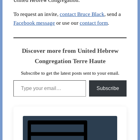
United Hebrew Congregation.
To request an invite,
contact Bruce Black
, send a
Facebook message
or use our
contact form
.
Discover more from United Hebrew
Congregation Terre Haute
Subscribe to get the latest posts sent to your email.
Type your email…
Subscribe