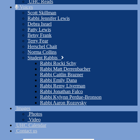
UHC Reads
Voices
Scott Skillman
Rabbi Jennifer Lewis
Debra Israel
Patty Lewis
Betsy Frank
Terry Fear
Herschel Chait
Norma Collins
Student Rabbis
Rabbi Rocki Schy
Rabbi Matt Derrenbacher
Rabbi Caitlin Brazner
Rabbi Emily Dana
Rabbi Remy Liverman
Rabbi Jonathan Falco
Rabbi Kylynn Perdue-Bronson
Rabbi Aaron Rozovsky
Images
Photos
Video
UHC Calendar
Contact us