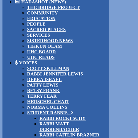
HADASHOT (NEWS)
THE BRIDGE PROJECT
COMMUNITY
EDUCATION
PEOPLE
SACRED PLACES
SERVICES
SISTERHOOD NEWS
TIKKUN OLAM
UHC BOARD
UHC READS
VOICES
SCOTT SKILLMAN
RABBI JENNIFER LEWIS
DEBRA ISRAEL
PATTY LEWIS
BETSY FRANK
TERRY FEAR
HERSCHEL CHAIT
NORMA COLLINS
STUDENT RABBIS
RABBI ROCKI SCHY
RABBI MATT
DERRENBACHER
RABBI CAITLIN BRAZNER