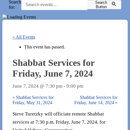
Search
Search
for:
Button
« All Events
This event has passed.
Shabbat Services for
Friday, June 7, 2024
June 7, 2024 @ 7:30 pm
-
9:00 pm
«
Shabbat Services for
Shabbat Services for
Friday, May 31, 2024
Friday, June 14, 2024
»
Steve Turetzky will officiate remote Shabbat
services at 7:30 p.m. Friday, June 7, 2024, for