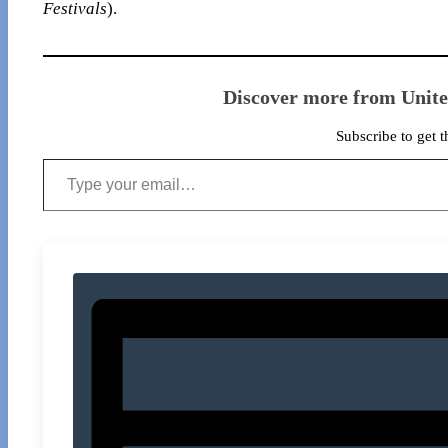
Festivals
).
Discover more from Unit
Subscribe to get t
Type your email…