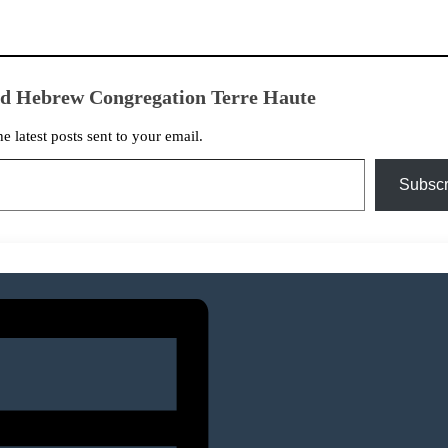
ed Hebrew Congregation Terre Haute
he latest posts sent to your email.
Subscr