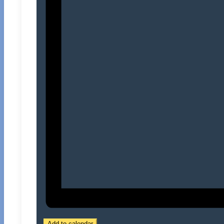
Add to calendar