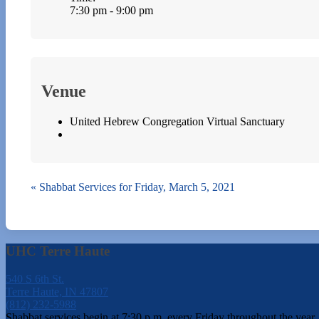
7:30 pm - 9:00 pm
Venue
United Hebrew Congregation Virtual Sanctuary
«
Shabbat Services for Friday, March 5, 2021
UHC Terre Haute
540 S 6th St.
Terre Haute, IN 47807
(812) 232-5988
Shabbat services begin at 7:30 p.m. every Friday throughout the year.