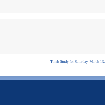
Torah Study for Saturday, March 13