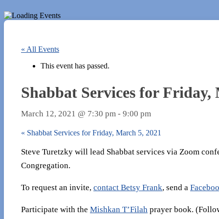
« All Events
This event has passed.
Shabbat Services for Friday,
March 12, 2021 @ 7:30 pm
-
9:00 pm
«
Shabbat Services for Friday, March 5, 2021
Steve Turetzky will lead Shabbat services via Zoom conf
Congregation.
To request an invite,
contact Betsy Frank
, send a
Faceboo
Participate with the
Mishkan T’Filah
prayer book. (Follow