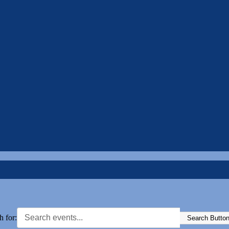
h for:
Search Butto