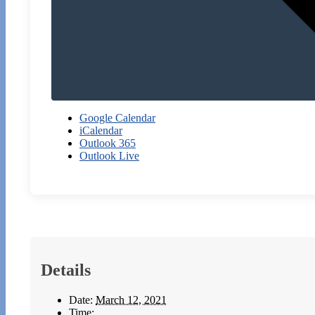
Google Calendar
iCalendar
Outlook 365
Outlook Live
Details
Date:
March 12, 2021
Time: