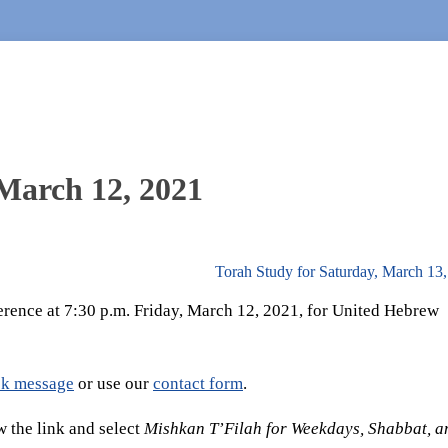
 March 12, 2021
Torah Study for Saturday, March 13
erence at 7:30 p.m. Friday, March 12, 2021, for United Hebrew
k message
or use our
contact form
.
 the link and select
Mishkan T’Filah for Weekdays, Shabbat, a