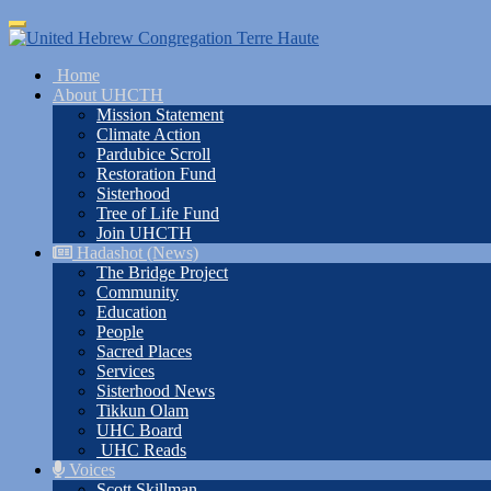
Skip
Toggle
to
navigation
main
Home
content
About UHCTH
Mission Statement
Climate Action
Pardubice Scroll
Restoration Fund
Sisterhood
Tree of Life Fund
Join UHCTH
Hadashot (News)
The Bridge Project
Community
Education
People
Sacred Places
Services
Sisterhood News
Tikkun Olam
UHC Board
UHC Reads
Voices
Scott Skillman