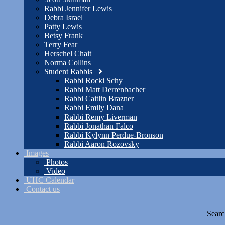
Rabbi Jennifer Lewis
Debra Israel
Patty Lewis
Betsy Frank
Terry Fear
Herschel Chait
Norma Collins
Student Rabbis
Rabbi Rocki Schy
Rabbi Matt Derrenbacher
Rabbi Caitlin Brazner
Rabbi Emily Dana
Rabbi Remy Liverman
Rabbi Jonathan Falco
Rabbi Kylynn Perdue-Bronson
Rabbi Aaron Rozovsky
Images
Photos
Video
UHC Calendar
Contact us
Searc