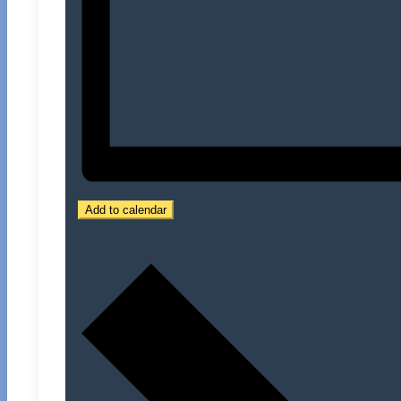
Add to calendar