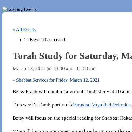
« All Events
This event has passed.
Torah Study for Saturday, M
March 13, 2021 @ 10:00 am
-
11:00 am
«
Shabbat Services for Friday, March 12, 2021
Betsy Frank will conduct a virtual Torah study at 10 a.m
This week’s Torah portion is
Parashat Vayakhel-Pekudei
.
Betsy will focus on the special reading for Shabbat Hak
“We will incorporate some Talmud and arguments the sag