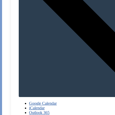
Google Calendar
iCalendar
Outlook 365