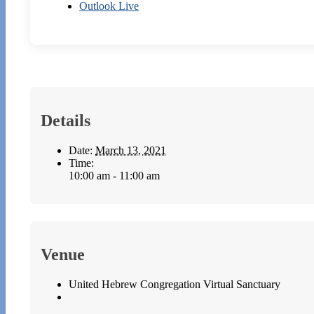
Outlook Live
Details
Date:
March 13, 2021
Time:
10:00 am - 11:00 am
Venue
United Hebrew Congregation Virtual Sanctuary