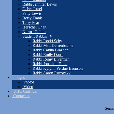
Rabbi Jennifer Lewis
Debra Israel
Patty Lewis
Betsy Frank
Terry Fear
Herschel Chait
Norma Collins
Student Rabbis
Rabbi Rocki Schy
Rabbi Matt Derrenbacher
Rabbi Caitlin Brazner
Rabbi Emily Dana
Rabbi Remy Liverman
Rabbi Jonathan Falco
Rabbi Kylynn Perdue-Bronson
Rabbi Aaron Rozovsky
Images
Photos
Video
UHC Calendar
Contact us
Searc