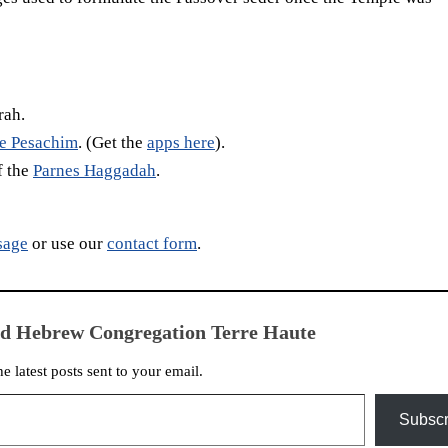
rah.
te Pesachim
. (Get the
apps here
).
f the
Parnes Haggadah
.
sage
or use our
contact form
.
ed Hebrew Congregation Terre Haute
he latest posts sent to your email.
Subscr