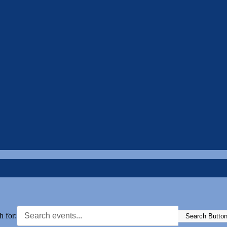
h for:
Search Butto