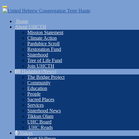
Skip
Toggle
to
navigation
main
Home
content
About UHCTH
Mission Statement
Climate Action
Pardubice Scroll
Restoration Fund
Sisterhood
Tree of Life Fund
Join UHCTH
Hadashot (News)
The Bridge Project
Community
Education
People
Sacred Places
Services
Sisterhood News
Tikkun Olam
UHC Board
UHC Reads
Voices
Scott Skillman