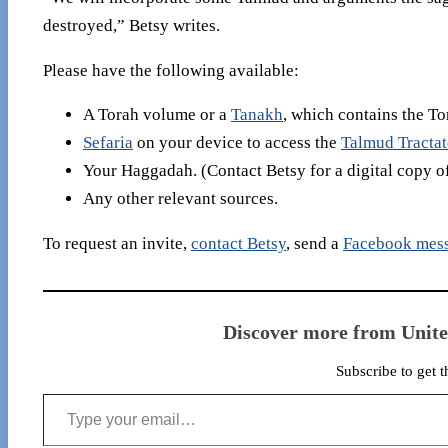
destroyed,” Betsy writes.
Please have the following available:
A Torah volume or a
Tanakh
, which contains the To
Sefaria
on your device to access the
Talmud Tracta
Your Haggadah. (Contact Betsy for a digital copy o
Any other relevant sources.
To request an invite,
contact Betsy
, send a
Facebook mes
Discover more from Unit
Subscribe to get t
Type your email…