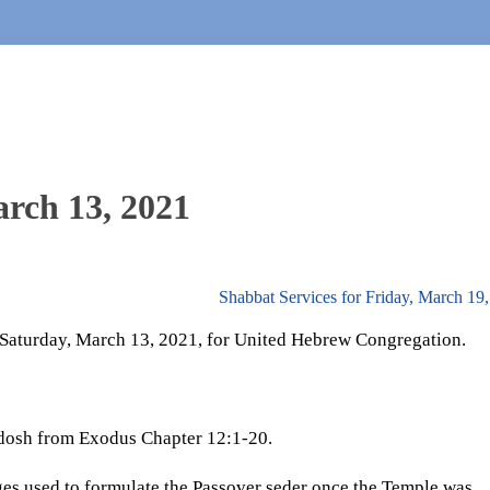
arch 13, 2021
Shabbat Services for Friday, March 19
. Saturday, March 13, 2021, for United Hebrew Congregation.
adosh from Exodus Chapter 12:1-20.
es used to formulate the Passover seder once the Temple was