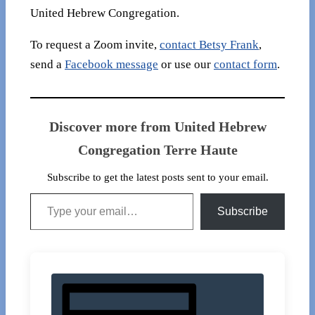
United Hebrew Congregation.
To request a Zoom invite,
contact Betsy Frank
,
send a
Facebook message
or use our
contact form
.
Discover more from United Hebrew
Congregation Terre Haute
Subscribe to get the latest posts sent to your email.
Type your email…
Subscribe