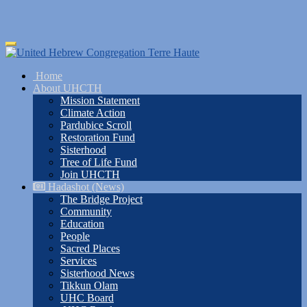
Skip
Toggle
to
navigation
main
Home
content
About UHCTH
Mission Statement
Climate Action
Pardubice Scroll
Restoration Fund
Sisterhood
Tree of Life Fund
Join UHCTH
Hadashot (News)
The Bridge Project
Community
Education
People
Sacred Places
Services
Sisterhood News
Tikkun Olam
UHC Board