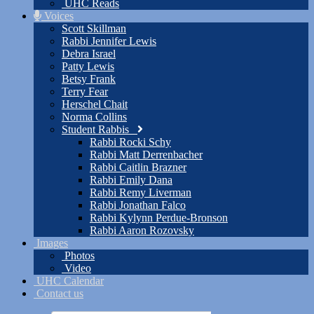
UHC Reads
Voices
Scott Skillman
Rabbi Jennifer Lewis
Debra Israel
Patty Lewis
Betsy Frank
Terry Fear
Herschel Chait
Norma Collins
Student Rabbis
Rabbi Rocki Schy
Rabbi Matt Derrenbacher
Rabbi Caitlin Brazner
Rabbi Emily Dana
Rabbi Remy Liverman
Rabbi Jonathan Falco
Rabbi Kylynn Perdue-Bronson
Rabbi Aaron Rozovsky
Images
Photos
Video
UHC Calendar
Contact us