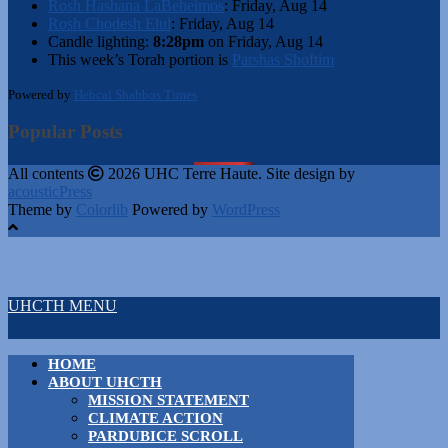
Rosh Hashana LaBeheimos
:
Friday, Aug 14
Rosh Chodesh Elul
:
Friday, Aug 14
Candle lighting:
8:28pm
on
Friday, Aug 14
This week’s Torah portion is
Parshas Shoftim
Powered by
Hebcal Shabbos Times
Popular Posts
All contents
2026 UHC Terre Haute. Site design by
acousticPress
Theme by
Colorlib
Powered by
WordPress
UHCTH MENU
HOME
ABOUT UHCTH
MISSION STATEMENT
CLIMATE ACTION
PARDUBICE SCROLL