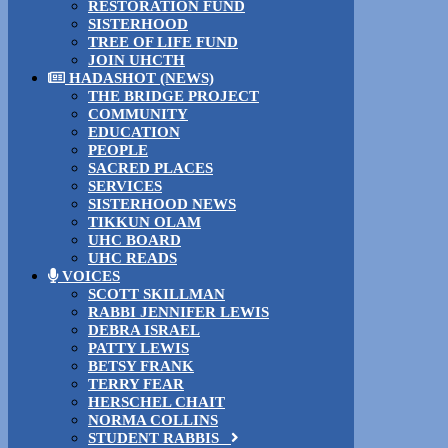
RESTORATION FUND
SISTERHOOD
TREE OF LIFE FUND
JOIN UHCTH
HADASHOT (NEWS)
THE BRIDGE PROJECT
COMMUNITY
EDUCATION
PEOPLE
SACRED PLACES
SERVICES
SISTERHOOD NEWS
TIKKUN OLAM
UHC BOARD
UHC READS
VOICES
SCOTT SKILLMAN
RABBI JENNIFER LEWIS
DEBRA ISRAEL
PATTY LEWIS
BETSY FRANK
TERRY FEAR
HERSCHEL CHAIT
NORMA COLLINS
STUDENT RABBIS