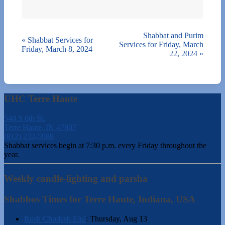
Shabbat and Purim
«
Shabbat Services for
Services for Friday, March
Friday, March 8, 2024
22, 2024
»
UHC Terre Haute
540 S 6th St.
Terre Haute, IN 47807
(812) 232-5988
Shabbat services begin at 7:30 p.m. every Friday throughout the
year.
Weekly candle-lighting and parsha
Shabbos Times for Terre Haute, Indiana, USA
Rosh Chodesh Elul
:
Thursday, Aug 13