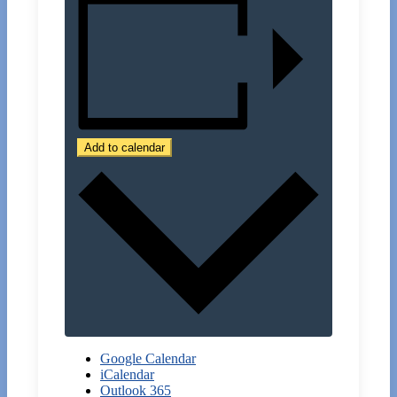
Add to calendar
Google Calendar
iCalendar
Outlook 365