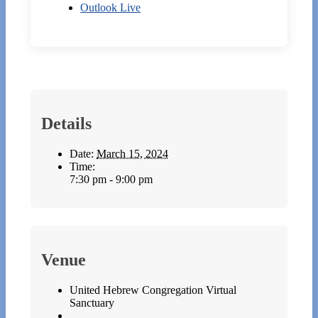
Outlook Live
Details
Date:
March 15, 2024
Time:
7:30 pm - 9:00 pm
Venue
United Hebrew Congregation Virtual
Sanctuary