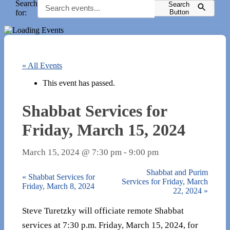
Search
Search
for:
Button
« All Events
This event has passed.
Shabbat Services for
Friday, March 15, 2024
March 15, 2024 @ 7:30 pm
-
9:00 pm
Shabbat and Purim
«
Shabbat Services for
Services for Friday, March
Friday, March 8, 2024
22, 2024
»
Steve Turetzky will officiate remote Shabbat
services at 7:30 p.m. Friday, March 15, 2024, for