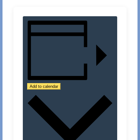
Add to calendar