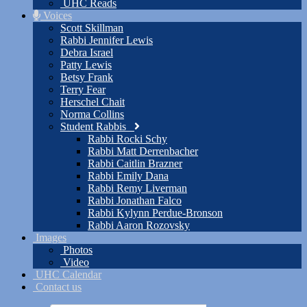
UHC Reads
Voices
Scott Skillman
Rabbi Jennifer Lewis
Debra Israel
Patty Lewis
Betsy Frank
Terry Fear
Herschel Chait
Norma Collins
Student Rabbis
Rabbi Rocki Schy
Rabbi Matt Derrenbacher
Rabbi Caitlin Brazner
Rabbi Emily Dana
Rabbi Remy Liverman
Rabbi Jonathan Falco
Rabbi Kylynn Perdue-Bronson
Rabbi Aaron Rozovsky
Images
Photos
Video
UHC Calendar
Contact us