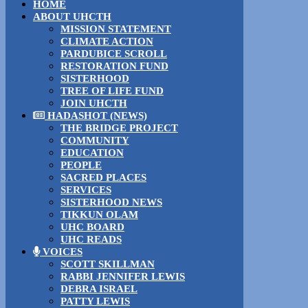
HOME
ABOUT UHCTH
MISSION STATEMENT
CLIMATE ACTION
PARDUBICE SCROLL
RESTORATION FUND
SISTERHOOD
TREE OF LIFE FUND
JOIN UHCTH
HADASHOT (NEWS)
THE BRIDGE PROJECT
COMMUNITY
EDUCATION
PEOPLE
SACRED PLACES
SERVICES
SISTERHOOD NEWS
TIKKUN OLAM
UHC BOARD
UHC READS
VOICES
SCOTT SKILLMAN
RABBI JENNIFER LEWIS
DEBRA ISRAEL
PATTY LEWIS