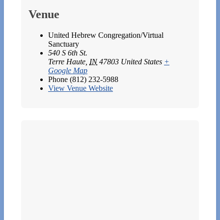
Venue
United Hebrew Congregation/Virtual
Sanctuary
540 S 6th St.
Terre Haute
,
IN
47803
United States
+
Google Map
Phone
(812) 232-5988
View Venue Website