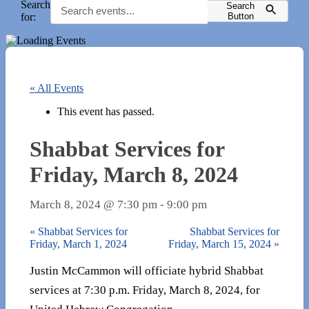
Search
Search
for:
Button
« All Events
This event has passed.
Shabbat Services for
Friday, March 8, 2024
March 8, 2024 @ 7:30 pm
-
9:00 pm
«
Shabbat Services for
Shabbat Services for
Friday, March 1, 2024
Friday, March 15, 2024
»
Justin McCammon will officiate hybrid Shabbat
services at 7:30 p.m. Friday, March 8, 2024, for