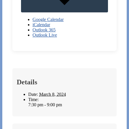
Google Calendar
iCalendar
Outlook 365
Outlook Live
Details
Date:
March 8, 2024
Time:
7:30 pm - 9:00 pm