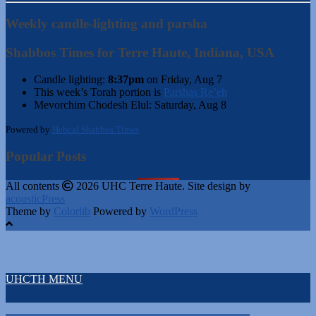
Weekly candle-lighting and parsha
Shabbos Times for Terre Haute, Indiana, USA
Candle lighting:
8:37pm
on
Friday, Aug 7
This week’s Torah portion is
Parshas Re’eh
Mevorchim Chodesh Elul:
Saturday, Aug 8
Powered by
Hebcal Shabbos Times
Popular Posts
All contents
2026 UHC Terre Haute. Site design by
acousticPress
Theme by
Colorlib
Powered by
WordPress
UHCTH MENU