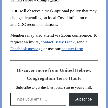
United Hebrew Congregation.
UHC will observe a mask-optional policy that may
change depending on local Covid infection rates
and CDC recommendations.
Members may also attend via Zoom conference. To
request an invite,
contact Betsy Frank
, send a
Facebook message
or use our
contact form
.
Discover more from United Hebrew
Congregation Terre Haute
Subscribe to get the latest posts sent to your email.
Type your email…
Subscribe