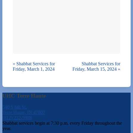
«
Shabbat Services for
Shabbat Services for
Friday, March 1, 2024
Friday, March 15, 2024
»
UHC Terre Haute
540 S 6th St.
Terre Haute, IN 47807
(812) 232-5988
Shabbat services begin at 7:30 p.m. every Friday throughout the
year.