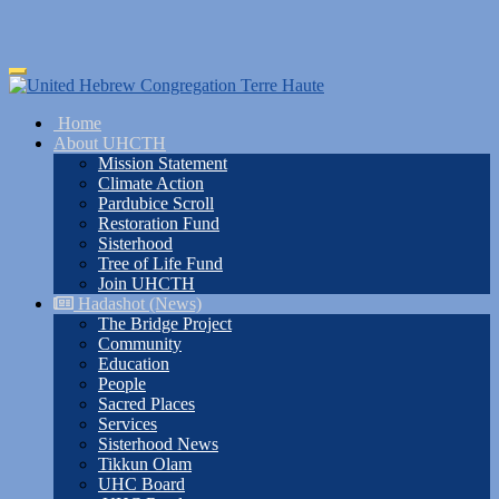
Skip
Toggle
to
navigation
main
Home
content
About UHCTH
Mission Statement
Climate Action
Pardubice Scroll
Restoration Fund
Sisterhood
Tree of Life Fund
Join UHCTH
Hadashot (News)
The Bridge Project
Community
Education
People
Sacred Places
Services
Sisterhood News
Tikkun Olam
UHC Board