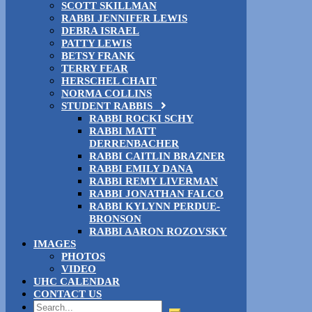
SCOTT SKILLMAN
RABBI JENNIFER LEWIS
DEBRA ISRAEL
PATTY LEWIS
BETSY FRANK
TERRY FEAR
HERSCHEL CHAIT
NORMA COLLINS
STUDENT RABBIS
RABBI ROCKI SCHY
RABBI MATT
DERRENBACHER
RABBI CAITLIN BRAZNER
RABBI EMILY DANA
RABBI REMY LIVERMAN
RABBI JONATHAN FALCO
RABBI KYLYNN PERDUE-
BRONSON
RABBI AARON ROZOVSKY
IMAGES
PHOTOS
VIDEO
UHC CALENDAR
CONTACT US
Search