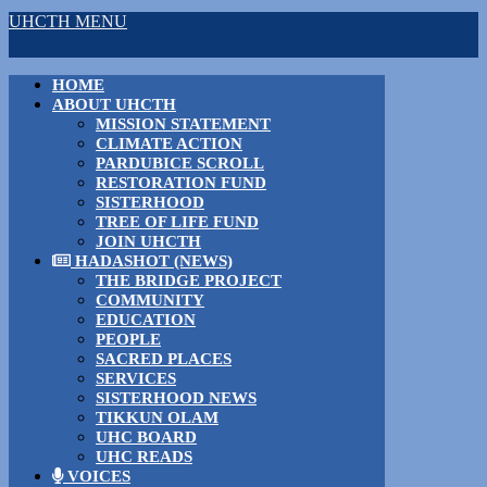
UHCTH MENU
HOME
ABOUT UHCTH
MISSION STATEMENT
CLIMATE ACTION
PARDUBICE SCROLL
RESTORATION FUND
SISTERHOOD
TREE OF LIFE FUND
JOIN UHCTH
HADASHOT (NEWS)
THE BRIDGE PROJECT
COMMUNITY
EDUCATION
PEOPLE
SACRED PLACES
SERVICES
SISTERHOOD NEWS
TIKKUN OLAM
UHC BOARD
UHC READS
VOICES