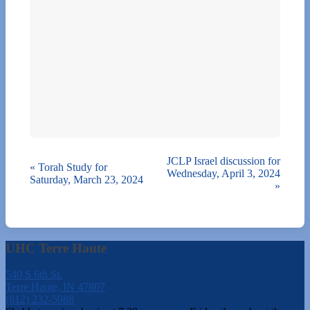
JCLP Israel discussion for
«
Torah Study for
Wednesday, April 3, 2024
Saturday, March 23, 2024
»
UHC Terre Haute
540 S 6th St.
Terre Haute, IN 47807
(812) 232-5988