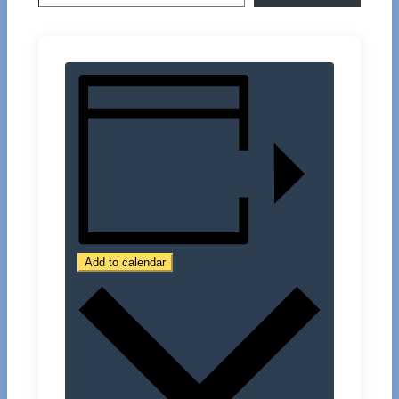
Add to calendar