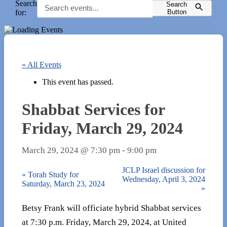
Search
Search
for:
Button
« All Events
This event has passed.
Shabbat Services for
Friday, March 29, 2024
March 29, 2024 @ 7:30 pm
-
9:00 pm
JCLP Israel discussion for
«
Torah Study for
Wednesday, April 3, 2024
Saturday, March 23, 2024
»
Betsy Frank will officiate hybrid Shabbat services
at 7:30 p.m. Friday, March 29, 2024, at United