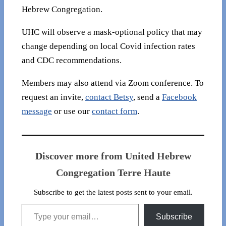
Hebrew Congregation.
UHC will observe a mask-optional policy that may
change depending on local Covid infection rates
and CDC recommendations.
Members may also attend via Zoom conference. To
request an invite,
contact Betsy
, send a
Facebook
message
or use our
contact form
.
Discover more from United Hebrew
Congregation Terre Haute
Subscribe to get the latest posts sent to your email.
Type your email…
Subscribe