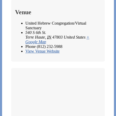
Venue
United Hebrew Congregation/Virtual
Sanctuary
540 S 6th St.
Terre Haute
,
IN
47803
United States
+
Google Map
Phone
(812) 232-5988
View Venue Website