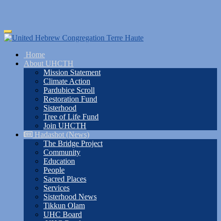
Skip
Toggle
to
navigation
main
Home
content
About UHCTH
Mission Statement
Climate Action
Pardubice Scroll
Restoration Fund
Sisterhood
Tree of Life Fund
Join UHCTH
Hadashot (News)
The Bridge Project
Community
Education
People
Sacred Places
Services
Sisterhood News
Tikkun Olam
UHC Board