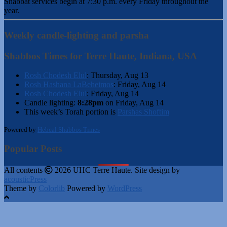
Shabbat services begin at 7:30 p.m. every Friday throughout the
year.
Weekly candle-lighting and parsha
Shabbos Times for Terre Haute, Indiana, USA
Rosh Chodesh Elul
:
Thursday, Aug 13
Rosh Hashana LaBeheimos
:
Friday, Aug 14
Rosh Chodesh Elul
:
Friday, Aug 14
Candle lighting:
8:28pm
on
Friday, Aug 14
This week’s Torah portion is
Parshas Shoftim
Powered by
Hebcal Shabbos Times
Popular Posts
All contents
2026 UHC Terre Haute. Site design by
acousticPress
Theme by
Colorlib
Powered by
WordPress