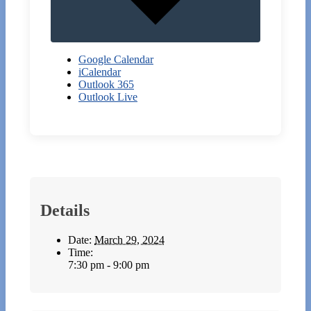
Google Calendar
iCalendar
Outlook 365
Outlook Live
Details
Date:
March 29, 2024
Time:
7:30 pm - 9:00 pm