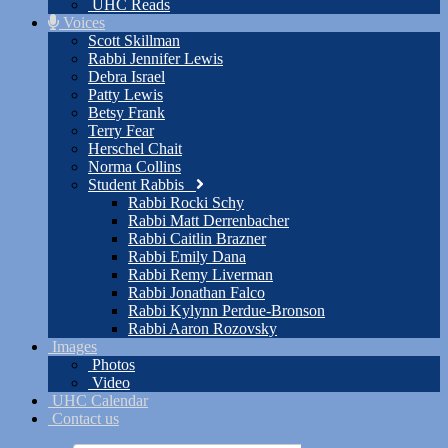
UHC Reads
Voices
Scott Skillman
Rabbi Jennifer Lewis
Debra Israel
Patty Lewis
Betsy Frank
Terry Fear
Herschel Chait
Norma Collins
Student Rabbis
Rabbi Rocki Schy
Rabbi Matt Derrenbacher
Rabbi Caitlin Brazner
Rabbi Emily Dana
Rabbi Remy Liverman
Rabbi Jonathan Falco
Rabbi Kylynn Perdue-Bronson
Rabbi Aaron Rozovsky
Images
Photos
Video
UHC Calendar
Contact us