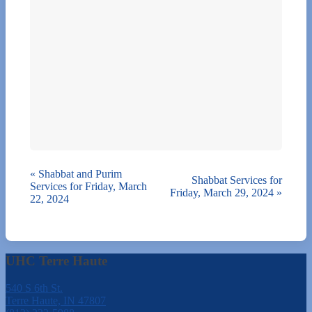
«
Shabbat and Purim
Shabbat Services for
Services for Friday, March
Friday, March 29, 2024
»
22, 2024
UHC Terre Haute
540 S 6th St.
Terre Haute, IN 47807