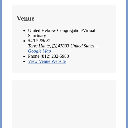
Venue
United Hebrew Congregation/Virtual
Sanctuary
540 S 6th St.
Terre Haute
,
IN
47803
United States
+
Google Map
Phone
(812) 232-5988
View Venue Website