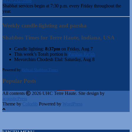
(812) 232-5988
Shabbat services begin at 7:30 p.m. every Friday throughout the
year.
Weekly candle-lighting and parsha
Shabbos Times for Terre Haute, Indiana, USA
Candle lighting:
8:37pm
on
Friday, Aug 7
This week’s Torah portion is
Parshas Re’eh
Mevorchim Chodesh Elul:
Saturday, Aug 8
Powered by
Hebcal Shabbos Times
Popular Posts
All contents
2026 UHC Terre Haute. Site design by
acousticPress
Theme by
Colorlib
Powered by
WordPress