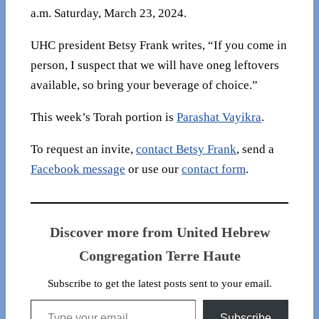
a.m. Saturday, March 23, 2024.
UHC president Betsy Frank writes, “If you come in
person, I suspect that we will have oneg leftovers
available, so bring your beverage of choice.”
This week’s Torah portion is
Parashat Vayikra
.
To request an invite,
contact Betsy Frank
, send a
Facebook message
or use our
contact form
.
Discover more from United Hebrew
Congregation Terre Haute
Subscribe to get the latest posts sent to your email.
Type your email…
Subscribe