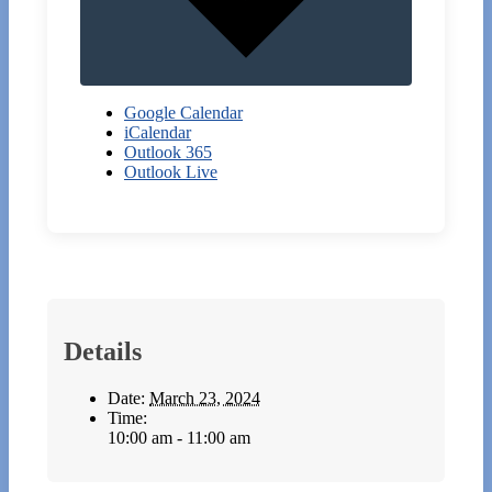
Google Calendar
iCalendar
Outlook 365
Outlook Live
Details
Date:
March 23, 2024
Time:
10:00 am - 11:00 am