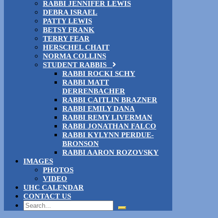
RABBI JENNIFER LEWIS
DEBRA ISRAEL
PATTY LEWIS
BETSY FRANK
TERRY FEAR
HERSCHEL CHAIT
NORMA COLLINS
STUDENT RABBIS
RABBI ROCKI SCHY
RABBI MATT
DERRENBACHER
RABBI CAITLIN BRAZNER
RABBI EMILY DANA
RABBI REMY LIVERMAN
RABBI JONATHAN FALCO
RABBI KYLYNN PERDUE-
BRONSON
RABBI AARON ROZOVSKY
IMAGES
PHOTOS
VIDEO
UHC CALENDAR
CONTACT US
Search