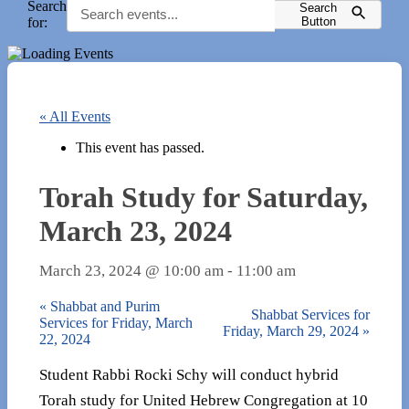
Search
Search
for:
Button
« All Events
This event has passed.
Torah Study for Saturday,
March 23, 2024
March 23, 2024 @ 10:00 am
-
11:00 am
«
Shabbat and Purim
Shabbat Services for
Services for Friday, March
Friday, March 29, 2024
»
22, 2024
Student Rabbi Rocki Schy will conduct hybrid
Torah study for United Hebrew Congregation at 10