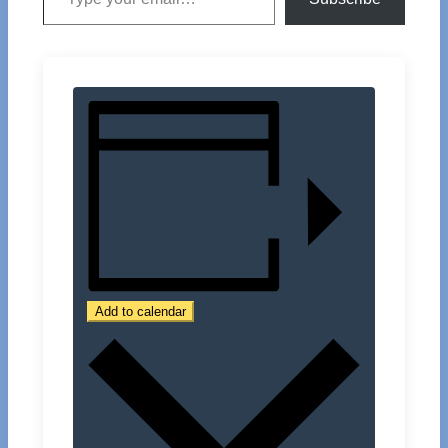
Add to calendar