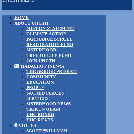
UHCTH MENU
HOME
ABOUT UHCTH
MISSION STATEMENT
CLIMATE ACTION
PARDUBICE SCROLL
RESTORATION FUND
SISTERHOOD
TREE OF LIFE FUND
JOIN UHCTH
HADASHOT (NEWS)
THE BRIDGE PROJECT
COMMUNITY
EDUCATION
PEOPLE
SACRED PLACES
SERVICES
SISTERHOOD NEWS
TIKKUN OLAM
UHC BOARD
UHC READS
VOICES
SCOTT SKILLMAN