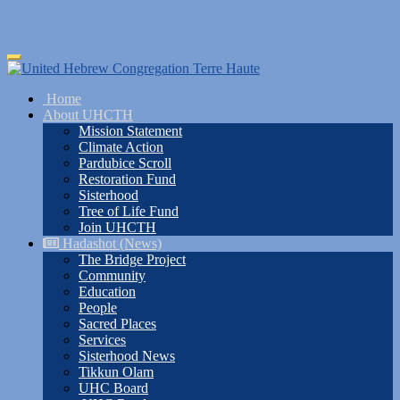
Skip
Toggle
to
navigation
main
Home
content
About UHCTH
Mission Statement
Climate Action
Pardubice Scroll
Restoration Fund
Sisterhood
Tree of Life Fund
Join UHCTH
Hadashot (News)
The Bridge Project
Community
Education
People
Sacred Places
Services
Sisterhood News
Tikkun Olam
UHC Board