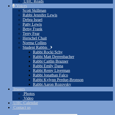
UHC Reads
Voices
Scott Skillman
Rabbi Jennifer Lewis
Debra Israel
Patty Lewis
Betsy Frank
Terry Fear
Herschel Chait
Norma Collins
Student Rabbis
Rabbi Rocki Schy
Rabbi Matt Derrenbacher
Rabbi Caitlin Brazner
Rabbi Emily Dana
Rabbi Remy Liverman
Rabbi Jonathan Falco
Rabbi Kylynn Perdue-Bronson
Rabbi Aaron Rozovsky
Images
Photos
Video
UHC Calendar
Contact us