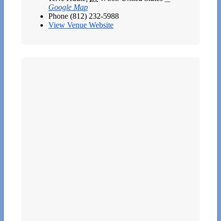
Google Map
Phone
(812) 232-5988
View Venue Website