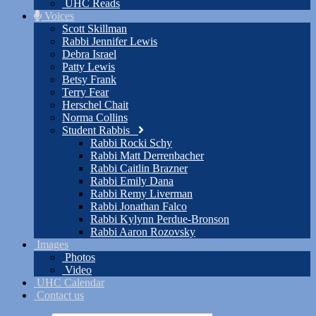
UHC Reads
Voices
Scott Skillman
Rabbi Jennifer Lewis
Debra Israel
Patty Lewis
Betsy Frank
Terry Fear
Herschel Chait
Norma Collins
Student Rabbis
Rabbi Rocki Schy
Rabbi Matt Derrenbacher
Rabbi Caitlin Brazner
Rabbi Emily Dana
Rabbi Remy Liverman
Rabbi Jonathan Falco
Rabbi Kylynn Perdue-Bronson
Rabbi Aaron Rozovsky
Images
Photos
Video
UHC Calendar
Contact us