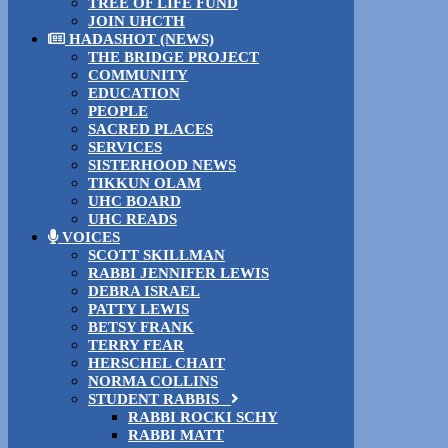
TREE OF LIFE FUND
JOIN UHCTH
HADASHOT (NEWS)
THE BRIDGE PROJECT
COMMUNITY
EDUCATION
PEOPLE
SACRED PLACES
SERVICES
SISTERHOOD NEWS
TIKKUN OLAM
UHC BOARD
UHC READS
VOICES
SCOTT SKILLMAN
RABBI JENNIFER LEWIS
DEBRA ISRAEL
PATTY LEWIS
BETSY FRANK
TERRY FEAR
HERSCHEL CHAIT
NORMA COLLINS
STUDENT RABBIS
RABBI ROCKI SCHY
RABBI MATT