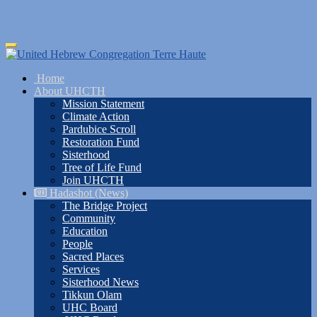
Skip
Toggle
to
navigation
main
Home
content
About UHCTH
Mission Statement
Climate Action
Pardubice Scroll
Restoration Fund
Sisterhood
Tree of Life Fund
Join UHCTH
Hadashot (News)
The Bridge Project
Community
Education
People
Sacred Places
Services
Sisterhood News
Tikkun Olam
UHC Board