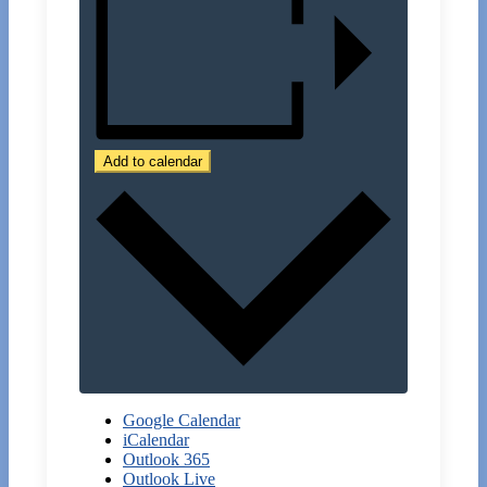
Add to calendar
Google Calendar
iCalendar
Outlook 365
Outlook Live