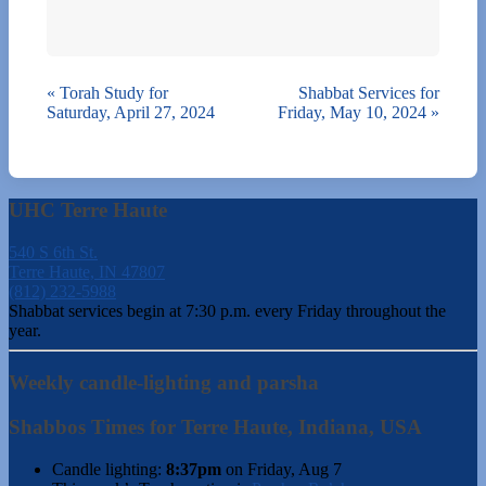
«
Torah Study for
Shabbat Services for
Saturday, April 27, 2024
Friday, May 10, 2024
»
UHC Terre Haute
540 S 6th St.
Terre Haute, IN 47807
(812) 232-5988
Shabbat services begin at 7:30 p.m. every Friday throughout the
year.
Weekly candle-lighting and parsha
Shabbos Times for Terre Haute, Indiana, USA
Candle lighting:
8:37pm
on
Friday, Aug 7