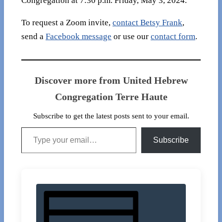
Congregation at 7:30 p.m. Friday, May 3, 2024.
To request a Zoom invite,
contact Betsy Frank
,
send a
Facebook message
or use our
contact form
.
Discover more from United Hebrew
Congregation Terre Haute
Subscribe to get the latest posts sent to your email.
Type your email…
Subscribe