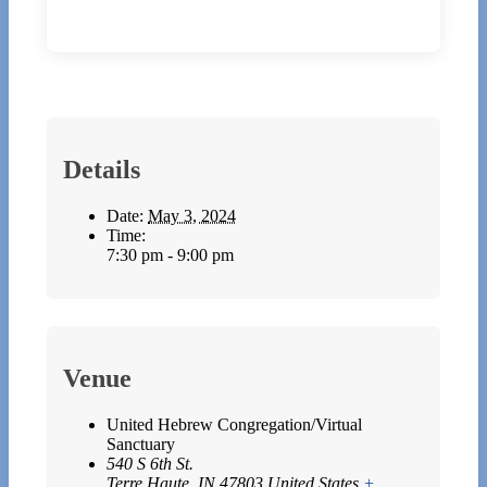
Details
Date:
May 3, 2024
Time:
7:30 pm - 9:00 pm
Venue
United Hebrew Congregation/Virtual
Sanctuary
540 S 6th St.
Terre Haute
,
IN
47803
United States
+