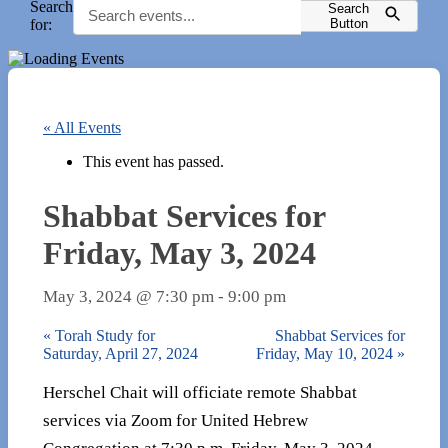
Search
Search
for:
Button
« All Events
This event has passed.
Shabbat Services for
Friday, May 3, 2024
May 3, 2024 @ 7:30 pm
-
9:00 pm
«
Torah Study for
Shabbat Services for
Saturday, April 27, 2024
Friday, May 10, 2024
»
Herschel Chait will officiate remote Shabbat
services via Zoom for United Hebrew