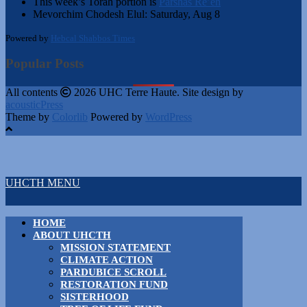
This week’s Torah portion is
Parshas Re’eh
Mevorchim Chodesh Elul:
Saturday, Aug 8
Powered by
Hebcal Shabbos Times
Popular Posts
All contents
2026 UHC Terre Haute. Site design by
acousticPress
Theme by
Colorlib
Powered by
WordPress
UHCTH MENU
HOME
ABOUT UHCTH
MISSION STATEMENT
CLIMATE ACTION
PARDUBICE SCROLL
RESTORATION FUND
SISTERHOOD