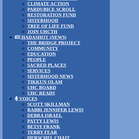
CLIMATE ACTION
PARDUBICE SCROLL
RESTORATION FUND
SISTERHOOD
TREE OF LIFE FUND
JOIN UHCTH
HADASHOT (NEWS)
THE BRIDGE PROJECT
COMMUNITY
EDUCATION
PEOPLE
SACRED PLACES
SERVICES
SISTERHOOD NEWS
TIKKUN OLAM
UHC BOARD
UHC READS
VOICES
SCOTT SKILLMAN
RABBI JENNIFER LEWIS
DEBRA ISRAEL
PATTY LEWIS
BETSY FRANK
TERRY FEAR
HERSCHEL CHAIT