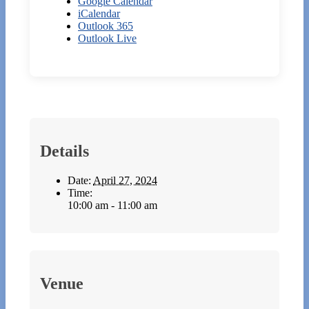
Google Calendar
iCalendar
Outlook 365
Outlook Live
Details
Date:
April 27, 2024
Time:
10:00 am - 11:00 am
Venue