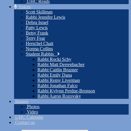
UHC Reads
Voices
Scott Skillman
Rabbi Jennifer Lewis
Debra Israel
Patty Lewis
Betsy Frank
Terry Fear
Herschel Chait
Norma Collins
Student Rabbis
Rabbi Rocki Schy
Rabbi Matt Derrenbacher
Rabbi Caitlin Brazner
Rabbi Emily Dana
Rabbi Remy Liverman
Rabbi Jonathan Falco
Rabbi Kylynn Perdue-Bronson
Rabbi Aaron Rozovsky
Images
Photos
Video
UHC Calendar
Contact us