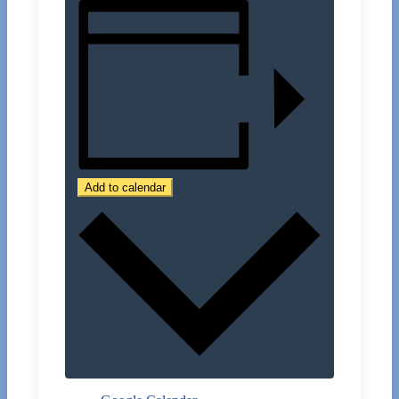
Add to calendar