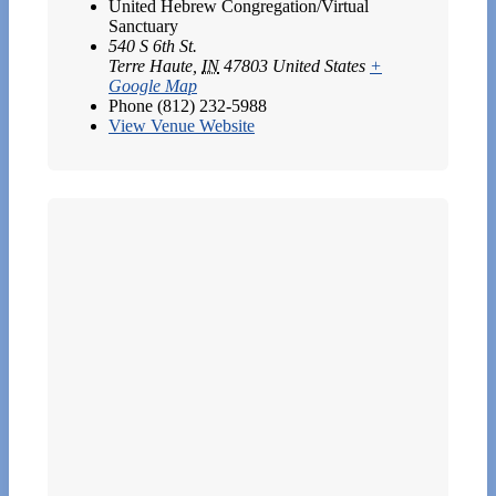
United Hebrew Congregation/Virtual
Sanctuary
540 S 6th St.
Terre Haute
,
IN
47803
United States
+
Google Map
Phone
(812) 232-5988
View Venue Website