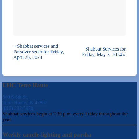
«
Shabbat services and
Shabbat Services for
Passover seder for Friday,
Friday, May 3, 2024
»
April 26, 2024
UHC Terre Haute
540 S 6th St.
Terre Haute, IN 47807
(812) 232-5988
Shabbat services begin at 7:30 p.m. every Friday throughout the
year.
Weekly candle-lighting and parsha