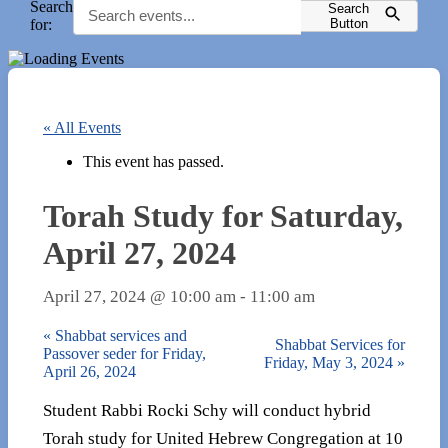
Search
Search
for:
Button
« All Events
This event has passed.
Torah Study for Saturday,
April 27, 2024
April 27, 2024 @ 10:00 am
-
11:00 am
«
Shabbat services and
Shabbat Services for
Passover seder for Friday,
Friday, May 3, 2024
»
April 26, 2024
Student Rabbi Rocki Schy will conduct hybrid
Torah study for United Hebrew Congregation at 10