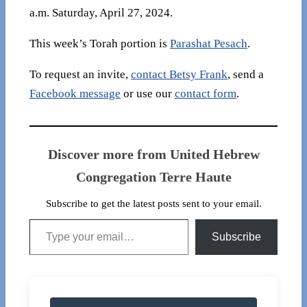
a.m. Saturday, April 27, 2024.
This week’s Torah portion is
Parashat Pesach
.
To request an invite,
contact Betsy Frank
, send a
Facebook message
or use our
contact form
.
Discover more from United Hebrew
Congregation Terre Haute
Subscribe to get the latest posts sent to your email.
Type your email…
Subscribe