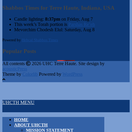
Shabbos Times for Terre Haute, Indiana, USA
Candle lighting:
8:37pm
on
Friday, Aug 7
This week’s Torah portion is
Parshas Re’eh
Mevorchim Chodesh Elul:
Saturday, Aug 8
Powered by
Hebcal Shabbos Times
Popular Posts
All contents
2026 UHC Terre Haute. Site design by
acousticPress
Theme by
Colorlib
Powered by
WordPress
UHCTH MENU
HOME
ABOUT UHCTH
MISSION STATEMENT