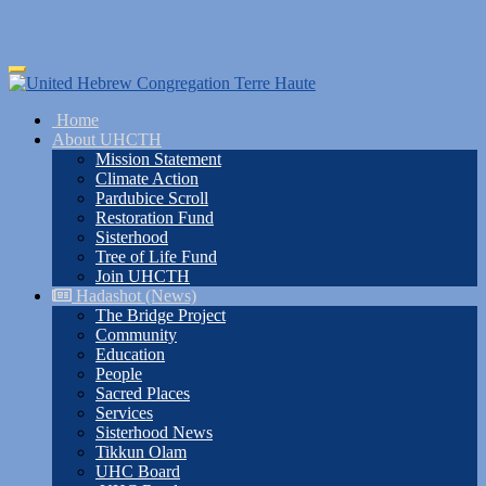
Skip
Toggle
to
navigation
main
Home
content
About UHCTH
Mission Statement
Climate Action
Pardubice Scroll
Restoration Fund
Sisterhood
Tree of Life Fund
Join UHCTH
Hadashot (News)
The Bridge Project
Community
Education
People
Sacred Places
Services
Sisterhood News
Tikkun Olam
UHC Board