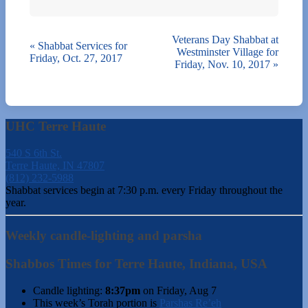
Veterans Day Shabbat at
«
Shabbat Services for
Westminster Village for
Friday, Oct. 27, 2017
Friday, Nov. 10, 2017
»
UHC Terre Haute
540 S 6th St.
Terre Haute, IN 47807
(812) 232-5988
Shabbat services begin at 7:30 p.m. every Friday throughout the
year.
Weekly candle-lighting and parsha
Shabbos Times for Terre Haute, Indiana, USA
Candle lighting:
8:37pm
on
Friday, Aug 7
This week’s Torah portion is
Parshas Re’eh