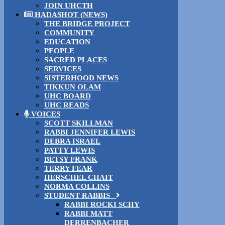
JOIN UHCTH
HADASHOT (NEWS)
THE BRIDGE PROJECT
COMMUNITY
EDUCATION
PEOPLE
SACRED PLACES
SERVICES
SISTERHOOD NEWS
TIKKUN OLAM
UHC BOARD
UHC READS
VOICES
SCOTT SKILLMAN
RABBI JENNIFER LEWIS
DEBRA ISRAEL
PATTY LEWIS
BETSY FRANK
TERRY FEAR
HERSCHEL CHAIT
NORMA COLLINS
STUDENT RABBIS
RABBI ROCKI SCHY
RABBI MATT
DERRENBACHER