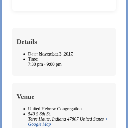
Details
Date:
November 3, 2017
Time:
7:30 pm - 9:00 pm
Venue
United Hebrew Congregation
540 S 6th St.
Terre Haute
,
Indiana
47807
United States
+
Google Map