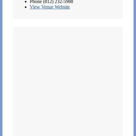
Phone
(812) 232-5988
View Venue Website