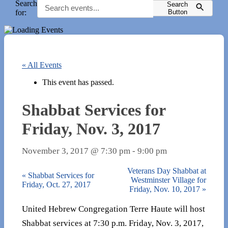
Search
Search
for:
Button
« All Events
This event has passed.
Shabbat Services for
Friday, Nov. 3, 2017
November 3, 2017 @ 7:30 pm
-
9:00 pm
Veterans Day Shabbat at
«
Shabbat Services for
Westminster Village for
Friday, Oct. 27, 2017
Friday, Nov. 10, 2017
»
United Hebrew Congregation Terre Haute will host
Shabbat services at 7:30 p.m. Friday, Nov. 3, 2017,