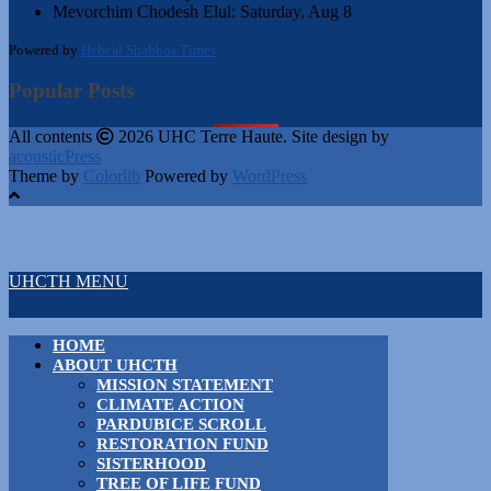
Mevorchim Chodesh Elul:
Saturday, Aug 8
Powered by
Hebcal Shabbos Times
Popular Posts
All contents
2026 UHC Terre Haute. Site design by
acousticPress
Theme by
Colorlib
Powered by
WordPress
UHCTH MENU
HOME
ABOUT UHCTH
MISSION STATEMENT
CLIMATE ACTION
PARDUBICE SCROLL
RESTORATION FUND
SISTERHOOD
TREE OF LIFE FUND