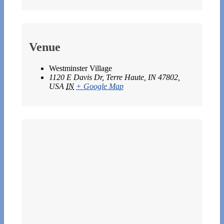
Venue
Westminster Village
1120 E Davis Dr, Terre Haute, IN 47802,
USA
IN
+ Google Map