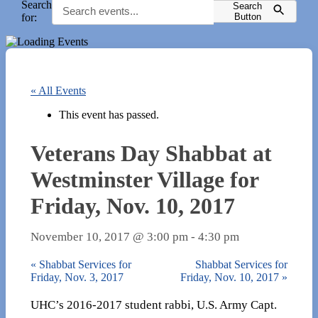
Search
Search
for:
Button
« All Events
This event has passed.
Veterans Day Shabbat at
Westminster Village for
Friday, Nov. 10, 2017
November 10, 2017 @ 3:00 pm
-
4:30 pm
«
Shabbat Services for
Shabbat Services for
Friday, Nov. 3, 2017
Friday, Nov. 10, 2017
»
UHC’s 2016-2017 student rabbi, U.S. Army Capt.