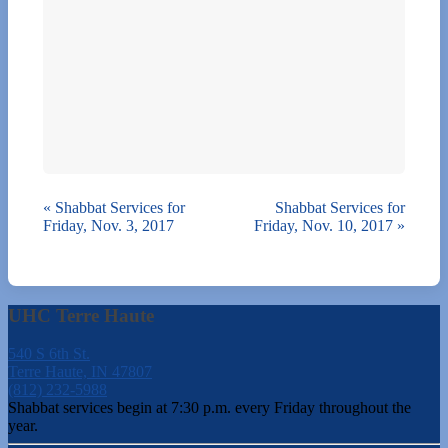
«
Shabbat Services for
Shabbat Services for
Friday, Nov. 3, 2017
Friday, Nov. 10, 2017
»
UHC Terre Haute
540 S 6th St.
Terre Haute, IN 47807
(812) 232-5988
Shabbat services begin at 7:30 p.m. every Friday throughout the
year.