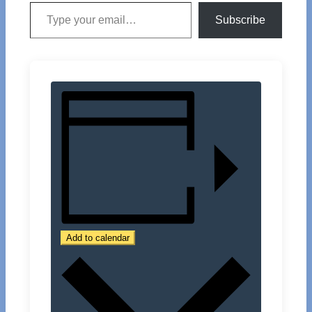
Type your email…
Subscribe
Add to calendar