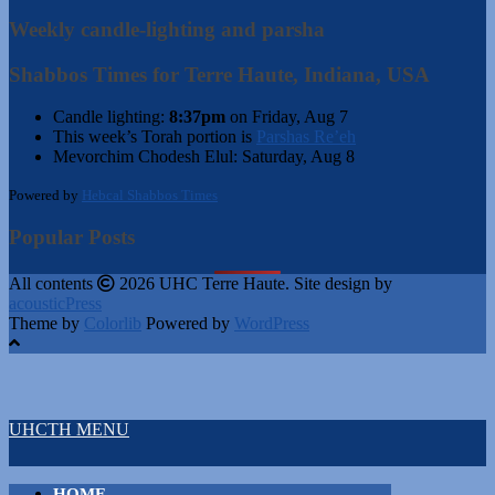
Weekly candle-lighting and parsha
Shabbos Times for Terre Haute, Indiana, USA
Candle lighting:
8:37pm
on
Friday, Aug 7
This week’s Torah portion is
Parshas Re’eh
Mevorchim Chodesh Elul:
Saturday, Aug 8
Powered by
Hebcal Shabbos Times
Popular Posts
All contents
2026 UHC Terre Haute. Site design by
acousticPress
Theme by
Colorlib
Powered by
WordPress
UHCTH MENU
HOME