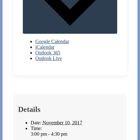
Google Calendar
iCalendar
Outlook 365
Outlook Live
Details
Date:
November 10, 2017
Time:
3:00 pm - 4:30 pm