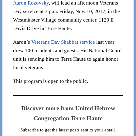
Aaron Rozovsky
, will lead an afternoon Veterans
Day service at 3 p.m. Friday, Nov. 10, 2017, in the
Westminster Village community center, 1120 E
Davis Drive in Terre Haute.
Aaron’s
Veterans Day Shabbat service
last year
drew 100 residents and guests. His National Guard
unit is sending him to Terre Haute to again honor
local veterans.
This program is open to the public.
Discover more from United Hebrew
Congregation Terre Haute
Subscribe to get the latest posts sent to your email.