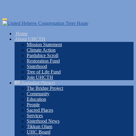
Skip
Toggle
to
navigation
main
Home
content
About UHCTH
Mission Statement
Climate Action
Pardubice Scroll
Restoration Fund
Sisterhood
Tree of Life Fund
Join UHCTH
Hadashot (News)
The Bridge Project
Community
Education
People
Sacred Places
Services
Sisterhood News
Tikkun Olam
UHC Board