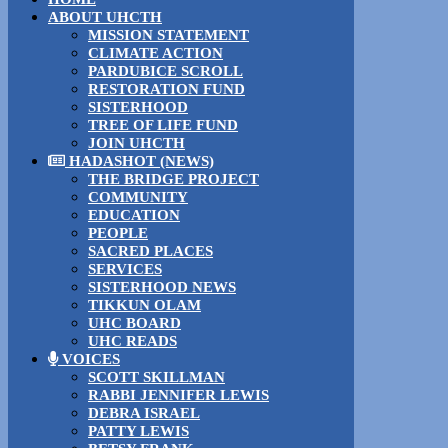
ABOUT UHCTH
MISSION STATEMENT
CLIMATE ACTION
PARDUBICE SCROLL
RESTORATION FUND
SISTERHOOD
TREE OF LIFE FUND
JOIN UHCTH
HADASHOT (NEWS)
THE BRIDGE PROJECT
COMMUNITY
EDUCATION
PEOPLE
SACRED PLACES
SERVICES
SISTERHOOD NEWS
TIKKUN OLAM
UHC BOARD
UHC READS
VOICES
SCOTT SKILLMAN
RABBI JENNIFER LEWIS
DEBRA ISRAEL
PATTY LEWIS