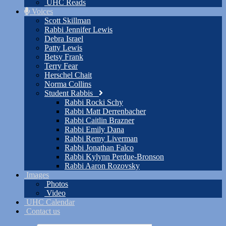
UHC Reads
Voices
Scott Skillman
Rabbi Jennifer Lewis
Debra Israel
Patty Lewis
Betsy Frank
Terry Fear
Herschel Chait
Norma Collins
Student Rabbis
Rabbi Rocki Schy
Rabbi Matt Derrenbacher
Rabbi Caitlin Brazner
Rabbi Emily Dana
Rabbi Remy Liverman
Rabbi Jonathan Falco
Rabbi Kylynn Perdue-Bronson
Rabbi Aaron Rozovsky
Images
Photos
Video
UHC Calendar
Contact us