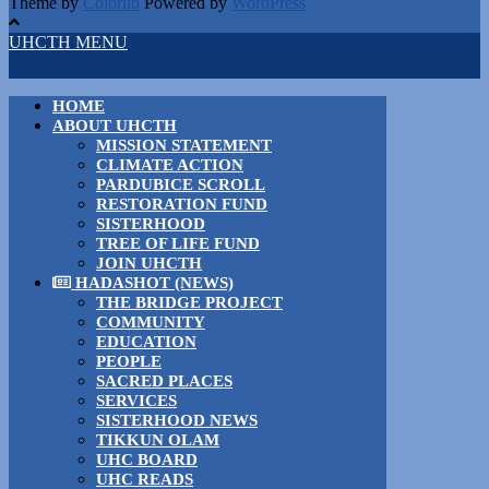
Theme by
Colorlib
Powered by
WordPress
UHCTH MENU
HOME
ABOUT UHCTH
MISSION STATEMENT
CLIMATE ACTION
PARDUBICE SCROLL
RESTORATION FUND
SISTERHOOD
TREE OF LIFE FUND
JOIN UHCTH
HADASHOT (NEWS)
THE BRIDGE PROJECT
COMMUNITY
EDUCATION
PEOPLE
SACRED PLACES
SERVICES
SISTERHOOD NEWS
TIKKUN OLAM
UHC BOARD
UHC READS