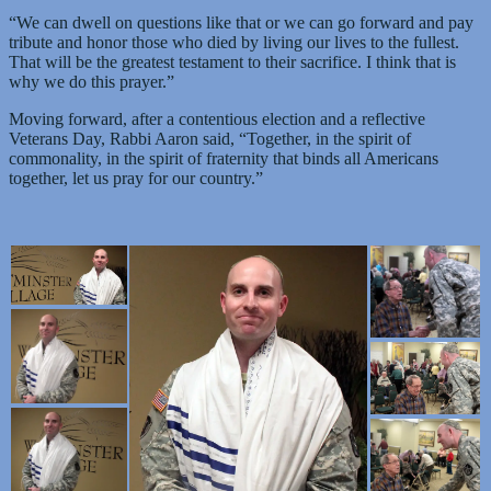
“We can dwell on questions like that or we can go forward and pay
tribute and honor those who died by living our lives to the fullest.
That will be the greatest testament to their sacrifice. I think that is
why we do this prayer.”
Moving forward, after a contentious election and a reflective
Veterans Day, Rabbi Aaron said, “Together, in the spirit of
commonality, in the spirit of fraternity that binds all Americans
together, let us pray for our country.”