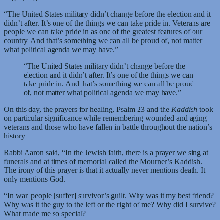
“The United States military didn’t change before the election and it
didn’t after. It’s one of the things we can take pride in. Veterans are
people we can take pride in as one of the greatest features of our
country. And that’s something we can all be proud of, not matter
what political agenda we may have.”
“The United States military didn’t change before the
election and it didn’t after. It’s one of the things we can
take pride in. And that’s something we can all be proud
of, not matter what political agenda we may have.”
On this day, the prayers for healing, Psalm 23 and the
Kaddish
took
on particular significance while remembering wounded and aging
veterans and those who have fallen in battle throughout the nation’s
history.
Rabbi Aaron said, “In the Jewish faith, there is a prayer we sing at
funerals and at times of memorial called the Mourner’s Kaddish.
The irony of this prayer is that it actually never mentions death. It
only mentions God.
“In war, people [suffer] survivor’s guilt. Why was it my best friend?
Why was it the guy to the left or the right of me? Why did I survive?
What made me so special?