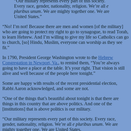
“Our military represents every part of this society.
Every race, gender, nationality, religion. We’re all
e
pluribus unum
. We are mighty together one. We are
United States.”
“No! I’m not! Because there are men and women [of the military]
who are going to protect my right to go to synagogue, to read Torah,
to learn Hebrew. And I’m willing to give my life so Catholics can go
to church, [so] Hindu, Muslim, everyone can worship as they see
fit.”
In 1790, President George Washington wrote to the
Hebrew
Congregation in Newport, Va.
, to remind them, “You’re always
going to have a place at the table. It’s your right. That vision is still
alive and well because of the people here tonight.”
Some are happy with results of the recent presidential election,
Rabbi Aaron acknowledged, and some are not.
“One of the things that’s beautiful about tonight is that there are
things in this country that are above politics. And one of the
[institutions] that is above politics is our military.
“Our military represents every part of this society. Every race,
gender, nationality, religion. We’re all
e pluribus unum
. We are
mighty together one. We are United States.