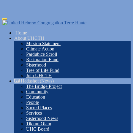
Skip
Toggle
to
navigation
main
Home
content
About UHCTH
Mission Statement
Climate Action
Pardubice Scroll
Restoration Fund
Sisterhood
Tree of Life Fund
Join UHCTH
Hadashot (News)
The Bridge Project
Community
Education
People
Sacred Places
Services
Sisterhood News
Tikkun Olam
UHC Board