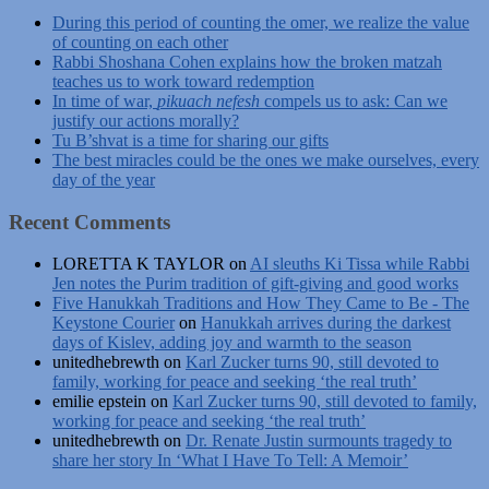
During this period of counting the omer, we realize the value
of counting on each other
Rabbi Shoshana Cohen explains how the broken matzah
teaches us to work toward redemption
In time of war,
pikuach nefesh
compels us to ask: Can we
justify our actions morally?
Tu B’shvat is a time for sharing our gifts
The best miracles could be the ones we make ourselves, every
day of the year
Recent Comments
LORETTA K TAYLOR
on
AI sleuths Ki Tissa while Rabbi
Jen notes the Purim tradition of gift-giving and good works
Five Hanukkah Traditions and How They Came to Be - The
Keystone Courier
on
Hanukkah arrives during the darkest
days of Kislev, adding joy and warmth to the season
unitedhebrewth
on
Karl Zucker turns 90, still devoted to
family, working for peace and seeking ‘the real truth’
emilie epstein
on
Karl Zucker turns 90, still devoted to family,
working for peace and seeking ‘the real truth’
unitedhebrewth
on
Dr. Renate Justin surmounts tragedy to
share her story In ‘What I Have To Tell: A Memoir’