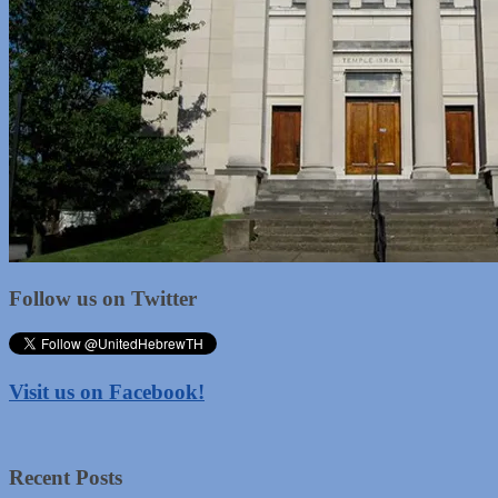
Follow us on Twitter
Visit us on Facebook!
Recent Posts