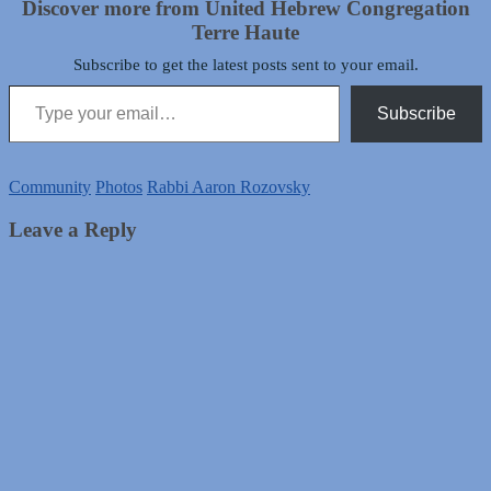
Discover more from United Hebrew Congregation
Terre Haute
Subscribe to get the latest posts sent to your email.
Type your email…
Subscribe
Community
Photos
Rabbi Aaron Rozovsky
Leave a Reply