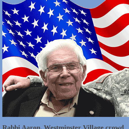
Rabbi Aaron, Westminster Village crowd