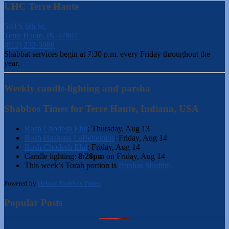
UHC Terre Haute
540 S 6th St.
Terre Haute, IN 47807
(812) 232-5988
Shabbat services begin at 7:30 p.m. every Friday throughout the
year.
Weekly candle-lighting and parsha
Shabbos Times for Terre Haute, Indiana, USA
Rosh Chodesh Elul
:
Thursday, Aug 13
Rosh Hashana LaBeheimos
:
Friday, Aug 14
Rosh Chodesh Elul
:
Friday, Aug 14
Candle lighting:
8:28pm
on
Friday, Aug 14
This week’s Torah portion is
Parshas Shoftim
Powered by
Hebcal Shabbos Times
Popular Posts