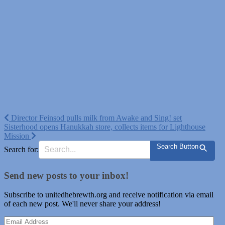
Post
Director Feinsod pulls milk from Awake and Sing! set
Sisterhood opens Hanukkah store, collects items for Lighthouse
navigation
Mission
Search Button
Search for:
Send new posts to your inbox!
Subscribe to unitedhebrewth.org and receive notification via email
of each new post. We'll never share your address!
Email