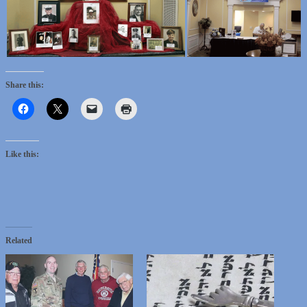
Share this:
Like this:
Related