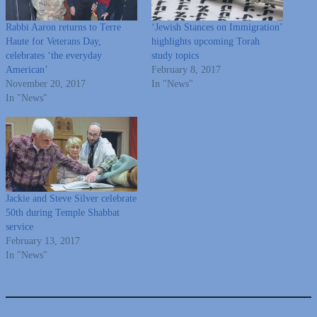
Rabbi Aaron returns to Terre
‘Jewish Stances on Immigration’
Haute for Veterans Day,
highlights upcoming Torah
celebrates ‘the everyday
study topics
American’
February 8, 2017
November 20, 2017
In "News"
In "News"
Jackie and Steve Silver celebrate
50th during Temple Shabbat
service
February 13, 2017
In "News"