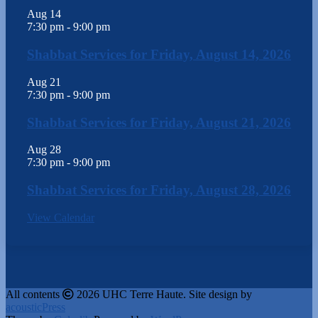
Aug
14
7:30 pm
-
9:00 pm
Shabbat Services for Friday, August 14, 2026
Aug
21
7:30 pm
-
9:00 pm
Shabbat Services for Friday, August 21, 2026
Aug
28
7:30 pm
-
9:00 pm
Shabbat Services for Friday, August 28, 2026
View Calendar
All contents
2026 UHC Terre Haute. Site design by
acousticPress