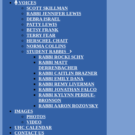
VOICES
SCOTT SKILLMAN
RABBI JENNIFER LEWIS
DEBRA ISRAEL
PATTY LEWIS
BETSY FRANK
TERRY FEAR
HERSCHEL CHAIT
NORMA COLLINS
STUDENT RABBIS
RABBI ROCKI SCHY
RABBI MATT
DERRENBACHER
RABBI CAITLIN BRAZNER
RABBI EMILY DANA
RABBI REMY LIVERMAN
RABBI JONATHAN FALCO
RABBI KYLYNN PERDUE-
BRONSON
RABBI AARON ROZOVSKY
IMAGES
PHOTOS
VIDEO
UHC CALENDAR
CONTACT US