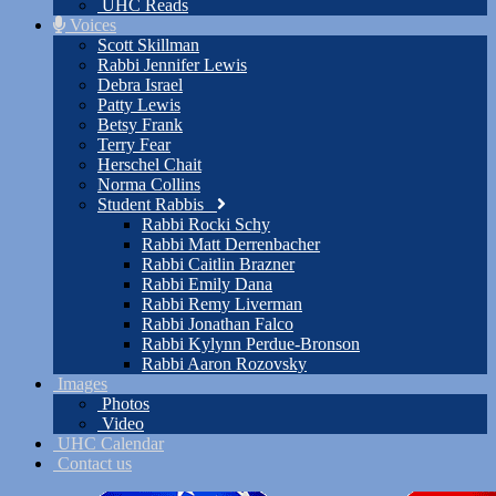
UHC Reads
Voices
Scott Skillman
Rabbi Jennifer Lewis
Debra Israel
Patty Lewis
Betsy Frank
Terry Fear
Herschel Chait
Norma Collins
Student Rabbis
Rabbi Rocki Schy
Rabbi Matt Derrenbacher
Rabbi Caitlin Brazner
Rabbi Emily Dana
Rabbi Remy Liverman
Rabbi Jonathan Falco
Rabbi Kylynn Perdue-Bronson
Rabbi Aaron Rozovsky
Images
Photos
Video
UHC Calendar
Contact us