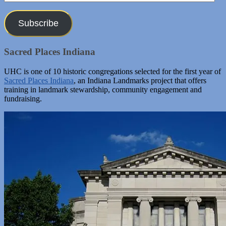
Address
Subscribe
Sacred Places Indiana
UHC is one of 10 historic congregations selected for the first year of
Sacred Places Indiana
, an Indiana Landmarks project that offers
training in landmark stewardship, community engagement and
fundraising.