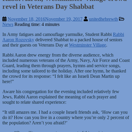
revel in Veterans Day Shabbat
November 18, 2016
November 19, 2017
unitedhebrewth
News
Reading time: 4 minutes
In Army fatigues and camouflage yarmulke, Student Rabbi
Rabbi
Aaron Rozovsky
delivered Shabbat to a packed house of seniors
and their guests on Veterans Day at
Westminster Village
.
Rabbi Aaron drew energy from the diverse audience, which
included numerous veterans of the Army, Navy, Air Force and Coast
Guard, leading them through prayers, hymns and service songs,
including some tailored to the holiday. After one hymn, he thanked
the crowd for its response: “I felt like an Israeli Dean Martin up
here!”
Aware his congregation for the evening included relatively few
Jews, Rabbi Aaron explained the meaning of each prayer and
sought to relate shared experience:
“It still amazes me. I had a couple Israeli friends ask, ‘How can you
do it? How can you live in a country where you’re only 2 percent of
the population? Aren’t you afraid?’