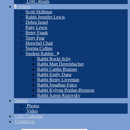
UHC Reads
Voices
Scott Skillman
Rabbi Jennifer Lewis
Debra Israel
Patty Lewis
Betsy Frank
Terry Fear
Herschel Chait
Norma Collins
Student Rabbis
Rabbi Rocki Schy
Rabbi Matt Derrenbacher
Rabbi Caitlin Brazner
Rabbi Emily Dana
Rabbi Remy Liverman
Rabbi Jonathan Falco
Rabbi Kylynn Perdue-Bronson
Rabbi Aaron Rozovsky
Images
Photos
Video
UHC Calendar
Contact us