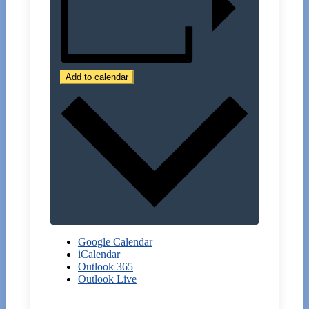
Add to calendar
Google Calendar
iCalendar
Outlook 365
Outlook Live