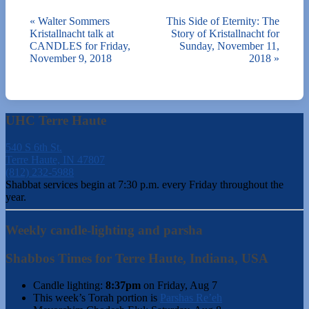
«
Walter Sommers
This Side of Eternity: The
Kristallnacht talk at
Story of Kristallnacht for
CANDLES for Friday,
Sunday, November 11,
November 9, 2018
2018
»
UHC Terre Haute
540 S 6th St.
Terre Haute, IN 47807
(812) 232-5988
Shabbat services begin at 7:30 p.m. every Friday throughout the
year.
Weekly candle-lighting and parsha
Shabbos Times for Terre Haute, Indiana, USA
Candle lighting:
8:37pm
on
Friday, Aug 7
This week’s Torah portion is
Parshas Re’eh