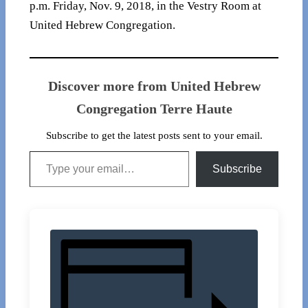
p.m. Friday, Nov. 9, 2018, in the Vestry Room at
United Hebrew Congregation.
Discover more from United Hebrew
Congregation Terre Haute
Subscribe to get the latest posts sent to your email.
Type your email…
Subscribe