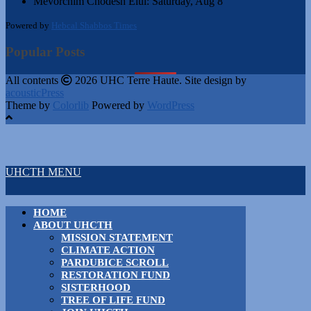
Mevorchim Chodesh Elul:
Saturday, Aug 8
Powered by
Hebcal Shabbos Times
Popular Posts
All contents
2026 UHC Terre Haute. Site design by
acousticPress
Theme by
Colorlib
Powered by
WordPress
UHCTH MENU
HOME
ABOUT UHCTH
MISSION STATEMENT
CLIMATE ACTION
PARDUBICE SCROLL
RESTORATION FUND
SISTERHOOD
TREE OF LIFE FUND