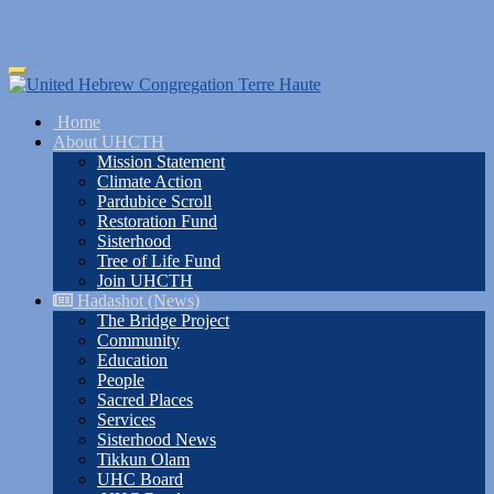
Skip
Toggle
to
navigation
main
Home
content
About UHCTH
Mission Statement
Climate Action
Pardubice Scroll
Restoration Fund
Sisterhood
Tree of Life Fund
Join UHCTH
Hadashot (News)
The Bridge Project
Community
Education
People
Sacred Places
Services
Sisterhood News
Tikkun Olam
UHC Board