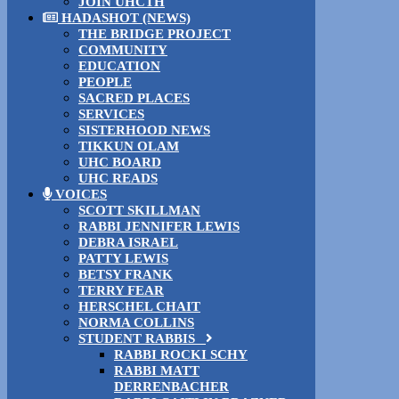
JOIN UHCTH
HADASHOT (NEWS)
THE BRIDGE PROJECT
COMMUNITY
EDUCATION
PEOPLE
SACRED PLACES
SERVICES
SISTERHOOD NEWS
TIKKUN OLAM
UHC BOARD
UHC READS
VOICES
SCOTT SKILLMAN
RABBI JENNIFER LEWIS
DEBRA ISRAEL
PATTY LEWIS
BETSY FRANK
TERRY FEAR
HERSCHEL CHAIT
NORMA COLLINS
STUDENT RABBIS
RABBI ROCKI SCHY
RABBI MATT
DERRENBACHER