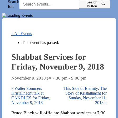
Search
Search
for:
Button
« All Events
This event has passed.
Shabbat Services for
Friday, November 9, 2018
November 9, 2018 @ 7:30 pm
-
9:00 pm
«
Walter Sommers
This Side of Eternity: The
Kristallnacht talk at
Story of Kristallnacht for
CANDLES for Friday,
Sunday, November 11,
November 9, 2018
2018
»
Bruce Black will officiate Shabbat services at 7:30