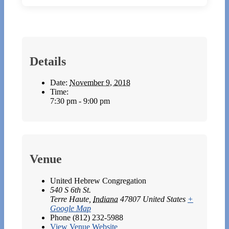
Details
Date:
November 9, 2018
Time:
7:30 pm - 9:00 pm
Venue
United Hebrew Congregation
540 S 6th St.
Terre Haute
,
Indiana
47807
United States
+
Google Map
Phone
(812) 232-5988
View Venue Website