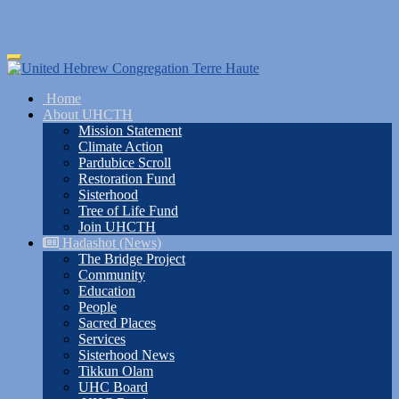
Skip
Toggle
to
navigation
main
Home
content
About UHCTH
Mission Statement
Climate Action
Pardubice Scroll
Restoration Fund
Sisterhood
Tree of Life Fund
Join UHCTH
Hadashot (News)
The Bridge Project
Community
Education
People
Sacred Places
Services
Sisterhood News
Tikkun Olam
UHC Board