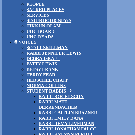
PEOPLE
SACRED PLACES
SERVICES
SISTERHOOD NEWS
TIKKUN OLAM
UHC BOARD
UHC READS
VOICES
SCOTT SKILLMAN
RABBI JENNIFER LEWIS
DEBRA ISRAEL
PATTY LEWIS
BETSY FRANK
TERRY FEAR
HERSCHEL CHAIT
NORMA COLLINS
STUDENT RABBIS
RABBI ROCKI SCHY
RABBI MATT
DERRENBACHER
RABBI CAITLIN BRAZNER
RABBI EMILY DANA
RABBI REMY LIVERMAN
RABBI JONATHAN FALCO
RABBI KYLYNN PERDUE-