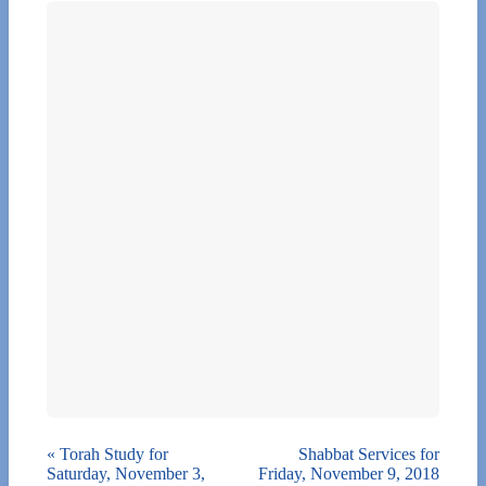
«
Torah Study for
Shabbat Services for
Saturday, November 3,
Friday, November 9, 2018