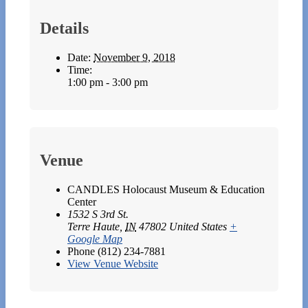
Details
Date:
November 9, 2018
Time:
1:00 pm - 3:00 pm
Venue
CANDLES Holocaust Museum & Education
Center
1532 S 3rd St.
Terre Haute
,
IN
47802
United States
+
Google Map
Phone
(812) 234-7881
View Venue Website