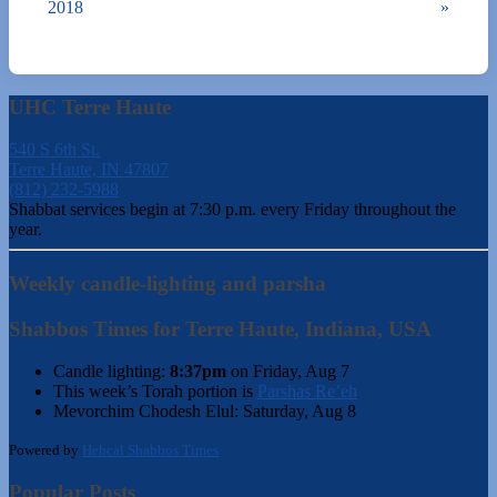
2018
»
UHC Terre Haute
540 S 6th St.
Terre Haute, IN 47807
(812) 232-5988
Shabbat services begin at 7:30 p.m. every Friday throughout the
year.
Weekly candle-lighting and parsha
Shabbos Times for Terre Haute, Indiana, USA
Candle lighting:
8:37pm
on
Friday, Aug 7
This week’s Torah portion is
Parshas Re’eh
Mevorchim Chodesh Elul:
Saturday, Aug 8
Powered by
Hebcal Shabbos Times
Popular Posts