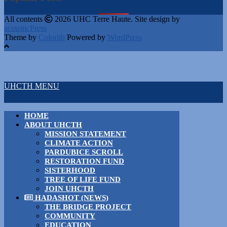
All contents
2026 UHC Terre Haute. Site design by
acousticPress
Theme by
Colorlib
Powered by
WordPress
UHCTH MENU
HOME
ABOUT UHCTH
MISSION STATEMENT
CLIMATE ACTION
PARDUBICE SCROLL
RESTORATION FUND
SISTERHOOD
TREE OF LIFE FUND
JOIN UHCTH
HADASHOT (NEWS)
THE BRIDGE PROJECT
COMMUNITY
EDUCATION