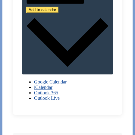
Add to calendar
Google Calendar
iCalendar
Outlook 365
Outlook Live