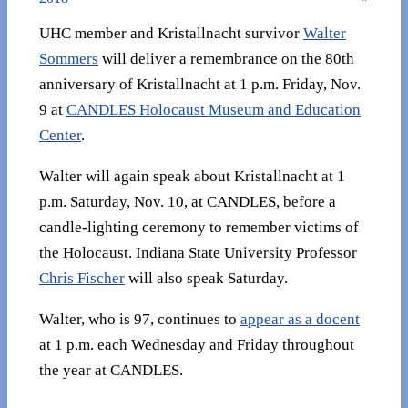
UHC member and Kristallnacht survivor
Walter
Sommers
will deliver a remembrance on the 80th
anniversary of Kristallnacht at 1 p.m. Friday, Nov.
9 at
CANDLES Holocaust Museum and Education
Center
.
Walter will again speak about Kristallnacht at 1
p.m. Saturday, Nov. 10, at CANDLES, before a
candle-lighting ceremony to remember victims of
the Holocaust. Indiana State University Professor
Chris Fischer
will also speak Saturday.
Walter, who is 97, continues to
appear as a docent
at 1 p.m. each Wednesday and Friday throughout
the year at CANDLES.