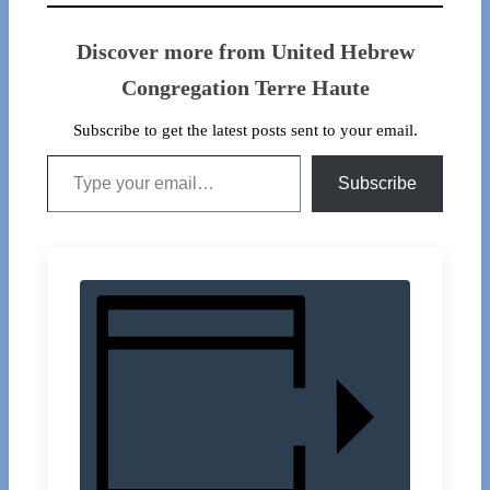
Discover more from United Hebrew
Congregation Terre Haute
Subscribe to get the latest posts sent to your email.
Type your email…
Subscribe