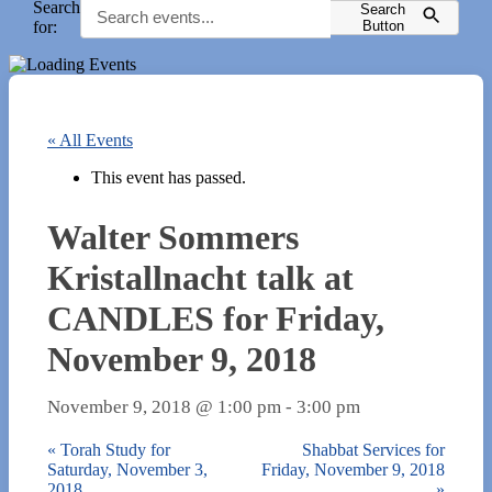
Search
Search
for:
Button
« All Events
This event has passed.
Walter Sommers
Kristallnacht talk at
CANDLES for Friday,
November 9, 2018
November 9, 2018 @ 1:00 pm
-
3:00 pm
«
Torah Study for
Shabbat Services for
Saturday, November 3,
Friday, November 9, 2018
2018
»