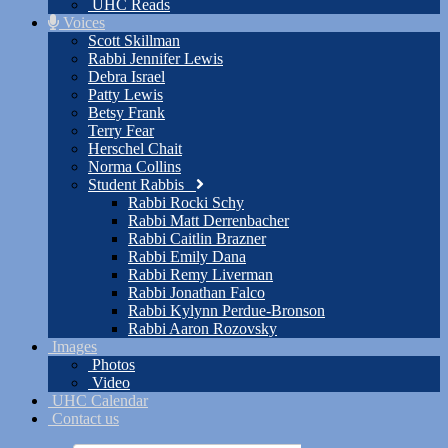
UHC Reads
Voices
Scott Skillman
Rabbi Jennifer Lewis
Debra Israel
Patty Lewis
Betsy Frank
Terry Fear
Herschel Chait
Norma Collins
Student Rabbis
Rabbi Rocki Schy
Rabbi Matt Derrenbacher
Rabbi Caitlin Brazner
Rabbi Emily Dana
Rabbi Remy Liverman
Rabbi Jonathan Falco
Rabbi Kylynn Perdue-Bronson
Rabbi Aaron Rozovsky
Images
Photos
Video
UHC Calendar
Contact us