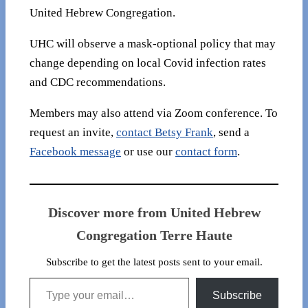
United Hebrew Congregation.
UHC will observe a mask-optional policy that may
change depending on local Covid infection rates
and CDC recommendations.
Members may also attend via Zoom conference. To
request an invite,
contact Betsy Frank
, send a
Facebook message
or use our
contact form
.
Discover more from United Hebrew
Congregation Terre Haute
Subscribe to get the latest posts sent to your email.
Type your email…
Subscribe