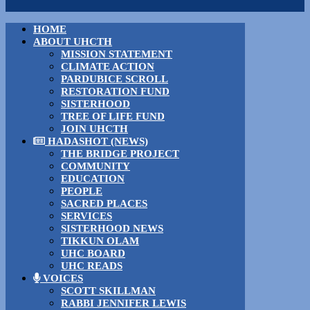
HOME
ABOUT UHCTH
MISSION STATEMENT
CLIMATE ACTION
PARDUBICE SCROLL
RESTORATION FUND
SISTERHOOD
TREE OF LIFE FUND
JOIN UHCTH
HADASHOT (NEWS)
THE BRIDGE PROJECT
COMMUNITY
EDUCATION
PEOPLE
SACRED PLACES
SERVICES
SISTERHOOD NEWS
TIKKUN OLAM
UHC BOARD
UHC READS
VOICES
SCOTT SKILLMAN
RABBI JENNIFER LEWIS