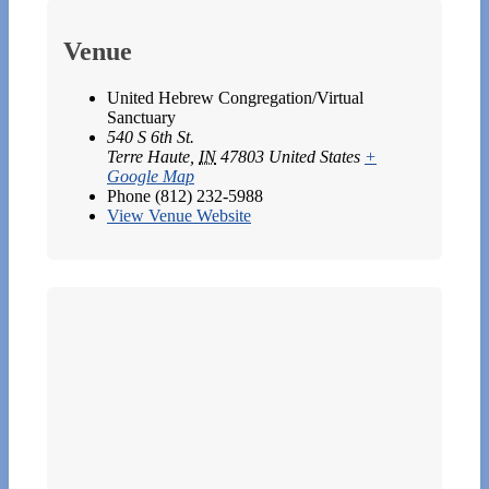
Venue
United Hebrew Congregation/Virtual
Sanctuary
540 S 6th St.
Terre Haute
,
IN
47803
United States
+
Google Map
Phone
(812) 232-5988
View Venue Website