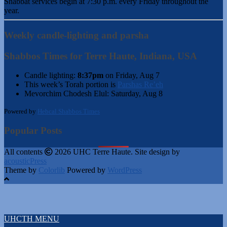
Shabbat services begin at 7:30 p.m. every Friday throughout the
year.
Weekly candle-lighting and parsha
Shabbos Times for Terre Haute, Indiana, USA
Candle lighting:
8:37pm
on
Friday, Aug 7
This week’s Torah portion is
Parshas Re’eh
Mevorchim Chodesh Elul:
Saturday, Aug 8
Powered by
Hebcal Shabbos Times
Popular Posts
All contents
2026 UHC Terre Haute. Site design by
acousticPress
Theme by
Colorlib
Powered by
WordPress
UHCTH MENU