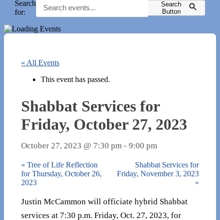
Search
Search
for:
Button
« All Events
This event has passed.
Shabbat Services for
Friday, October 27, 2023
October 27, 2023 @ 7:30 pm
-
9:00 pm
«
Tree of Life Reflection
Shabbat Services for
for Thursday, October 26,
Friday, November 3, 2023
2023
»
Justin McCammon will officiate hybrid Shabbat
services at 7:30 p.m. Friday, Oct. 27, 2023, for