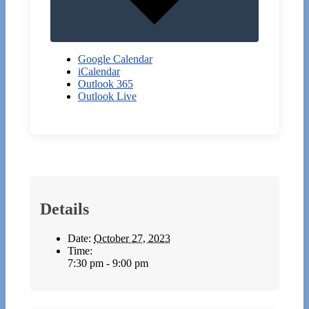
Google Calendar
iCalendar
Outlook 365
Outlook Live
Details
Date:
October 27, 2023
Time:
7:30 pm - 9:00 pm