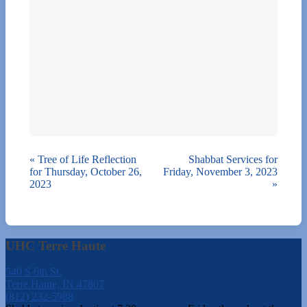
«
Tree of Life Reflection
Shabbat Services for
for Thursday, October 26,
Friday, November 3, 2023
2023
»
UHC Terre Haute
540 S 6th St.
Terre Haute, IN 47807
(812) 232-5988