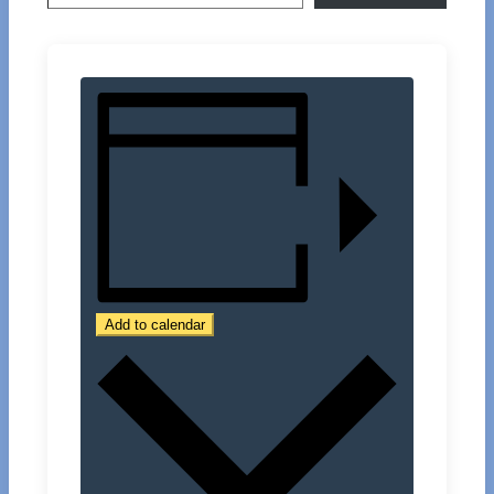
Add to calendar