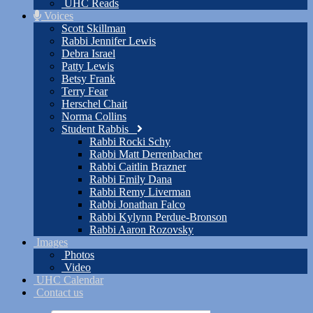
UHC Reads
Voices
Scott Skillman
Rabbi Jennifer Lewis
Debra Israel
Patty Lewis
Betsy Frank
Terry Fear
Herschel Chait
Norma Collins
Student Rabbis
Rabbi Rocki Schy
Rabbi Matt Derrenbacher
Rabbi Caitlin Brazner
Rabbi Emily Dana
Rabbi Remy Liverman
Rabbi Jonathan Falco
Rabbi Kylynn Perdue-Bronson
Rabbi Aaron Rozovsky
Images
Photos
Video
UHC Calendar
Contact us