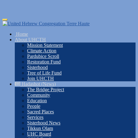
Skip
Toggle
to
navigation
main
Home
content
About UHCTH
Mission Statement
Climate Action
Pardubice Scroll
Restoration Fund
Sisterhood
Tree of Life Fund
Join UHCTH
Hadashot (News)
The Bridge Project
Community
Education
People
Sacred Places
Services
Sisterhood News
Tikkun Olam
UHC Board