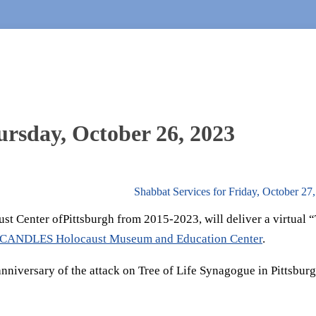
hursday, October 26, 2023
Shabbat Services for Friday, October 27
ust Center ofPittsburgh from 2015-2023, will deliver a virtual 
CANDLES Holocaust Museum and Education Center
.
nniversary of the attack on Tree of Life Synagogue in Pittsbur