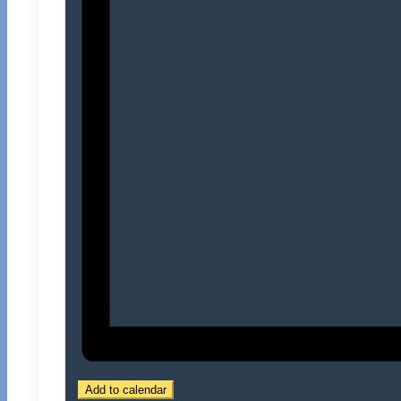
Add to calendar