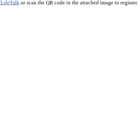
fLifeTalk
or scan the QR code in the attached image to register.