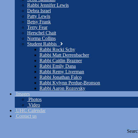
Rabbi Jennifer Lewis
Debra Israel
Patty Lewis
Betsy Frank
Terry Fear
Herschel Chait
Norma Collins
Student Rabbis
Rabbi Rocki Schy
Rabbi Matt Derrenbacher
Rabbi Caitlin Brazner
Rabbi Emily Dana
Rabbi Remy Liverman
Rabbi Jonathan Falco
Rabbi Kylynn Perdue-Bronson
Rabbi Aaron Rozovsky
Images
Photos
Video
UHC Calendar
Contact us
Searc