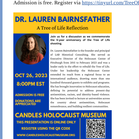
Admission is free. Register via
https://tinyurl.com/TreeO