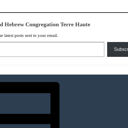
ed Hebrew Congregation Terre Haute
he latest posts sent to your email.
Subscr