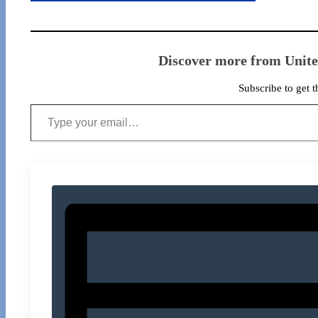
Discover more from Unit
Subscribe to get t
Type your email…