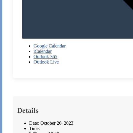
Google Calendar
iCalendar
Outlook 365
Outlook Live
Details
Date:
October 26, 2023
Time: