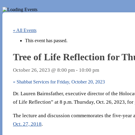
« All Events
This event has passed.
Tree of Life Reflection for T
October 26, 2023 @ 8:00 pm
-
10:00 pm
«
Shabbat Services for Friday, October 20, 2023
Dr. Lauren Bairnsfather, executive director of the Holoca
of Life Reflection” at 8 p.m. Thursday, Oct. 26, 2023, for
The lecture and discussion commemorates the five-year a
Oct. 27, 2018
.