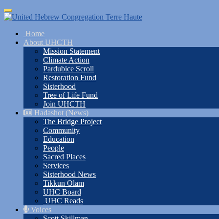
Skip
Toggle
to
navigation
main
Home
content
About UHCTH
Mission Statement
Climate Action
Pardubice Scroll
Restoration Fund
Sisterhood
Tree of Life Fund
Join UHCTH
Hadashot (News)
The Bridge Project
Community
Education
People
Sacred Places
Services
Sisterhood News
Tikkun Olam
UHC Board
UHC Reads
Voices
Scott Skillman