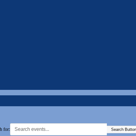
h for:
Search Butto