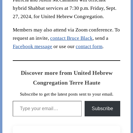
hybrid Shabbat services at 7:30 p.m. Friday, Sept.
27, 2024, for United Hebrew Congregation.
Members may also attend via Zoom conference. To
request an invite,
contact Bruce Black
, send a
Facebook message
or use our
contact form
.
Discover more from United Hebrew
Congregation Terre Haute
Subscribe to get the latest posts sent to your email.
Type your email…
Subscribe