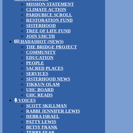
MISSION STATEMENT
CLIMATE ACTION
PARDUBICE SCROLL
RESTORATION FUND
SISTERHOOD
TREE OF LIFE FUND
JOIN UHCTH
HADASHOT (NEWS)
THE BRIDGE PROJECT
COMMUNITY
EDUCATION
PEOPLE
SACRED PLACES
SERVICES
SISTERHOOD NEWS
TIKKUN OLAM
UHC BOARD
UHC READS
VOICES
SCOTT SKILLMAN
RABBI JENNIFER LEWIS
DEBRA ISRAEL
PATTY LEWIS
BETSY FRANK
TERRY FEAR