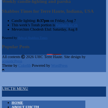
Weekly candle-lighting and parsha
Shabbos Times for Terre Haute, Indiana, USA
Candle lighting:
8:37pm
on
Friday, Aug 7
This week’s Torah portion is
Parshas Re’eh
Mevorchim Chodesh Elul:
Saturday, Aug 8
Powered by
Hebcal Shabbos Times
Popular Posts
All contents
2026 UHC Terre Haute. Site design by
acousticPress
Theme by
Colorlib
Powered by
WordPress
UHCTH MENU
HOME
ABOUT UHCTH