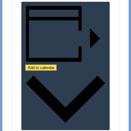
Add to calendar