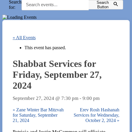
Search
Search
for:
Button
« All Events
This event has passed.
Shabbat Services for
Friday, September 27,
2024
September 27, 2024 @ 7:30 pm
-
9:00 pm
«
Zane Winter Bar Mitzvah
Erev Rosh Hashanah
for Saturday, September
Services for Wednesday,
21, 2024
October 2, 2024
»
Patricia and Justin McCammon will officiate