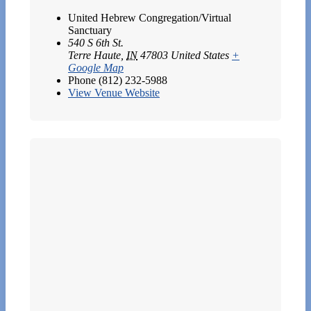
United Hebrew Congregation/Virtual
Sanctuary
540 S 6th St.
Terre Haute
,
IN
47803
United States
+
Google Map
Phone
(812) 232-5988
View Venue Website