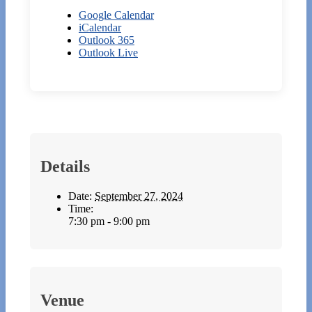
Google Calendar
iCalendar
Outlook 365
Outlook Live
Details
Date:
September 27, 2024
Time:
7:30 pm - 9:00 pm
Venue