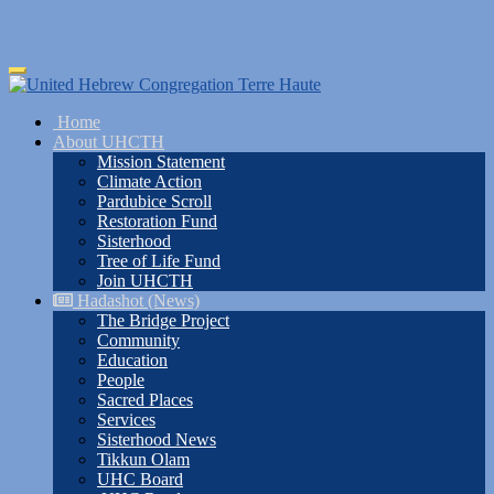
Skip
Toggle
to
navigation
main
Home
content
About UHCTH
Mission Statement
Climate Action
Pardubice Scroll
Restoration Fund
Sisterhood
Tree of Life Fund
Join UHCTH
Hadashot (News)
The Bridge Project
Community
Education
People
Sacred Places
Services
Sisterhood News
Tikkun Olam
UHC Board