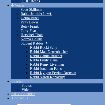
UHC Reads
Voices
Scott Skillman
Rabbi Jennifer Lewis
Debra Israel
Patty Lewis
Betsy Frank
Terry Fear
Herschel Chait
Norma Collins
Student Rabbis
Rabbi Rocki Schy
Rabbi Matt Derrenbacher
Rabbi Caitlin Brazner
Rabbi Emily Dana
Rabbi Remy Liverman
Rabbi Jonathan Falco
Rabbi Kylynn Perdue-Bronson
Rabbi Aaron Rozovsky
Images
Photos
Video
UHC Calendar
Contact us