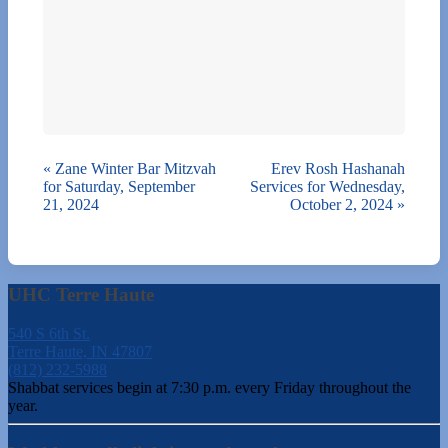
«
Zane Winter Bar Mitzvah
Erev Rosh Hashanah
for Saturday, September
Services for Wednesday,
21, 2024
October 2, 2024
»
UHC Terre Haute
540 S 6th St.
Terre Haute, IN 47807
(812) 232-5988
Shabbat services begin at 7:30 p.m. every Friday throughout the
year.