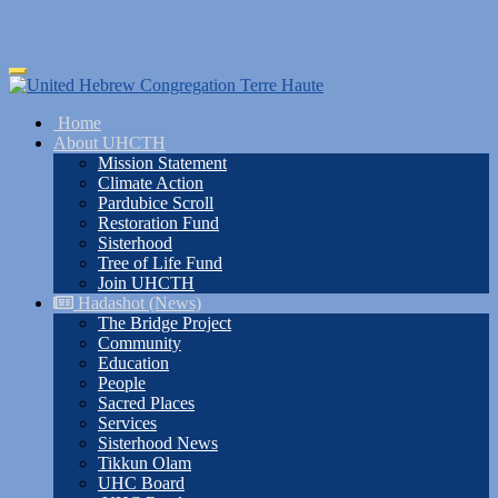
Skip
Toggle
to
navigation
main
Home
content
About UHCTH
Mission Statement
Climate Action
Pardubice Scroll
Restoration Fund
Sisterhood
Tree of Life Fund
Join UHCTH
Hadashot (News)
The Bridge Project
Community
Education
People
Sacred Places
Services
Sisterhood News
Tikkun Olam
UHC Board