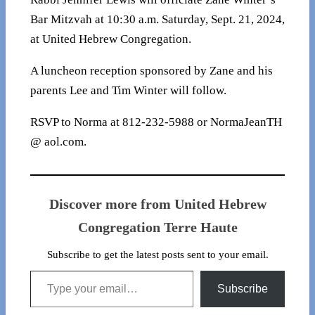
Bar Mitzvah at 10:30 a.m. Saturday, Sept. 21, 2024,
at United Hebrew Congregation.
A luncheon reception sponsored by Zane and his
parents Lee and Tim Winter will follow.
RSVP to Norma at 812-232-5988 or NormaJeanTH
@ aol.com.
Discover more from United Hebrew
Congregation Terre Haute
Subscribe to get the latest posts sent to your email.
Type your email…
Subscribe