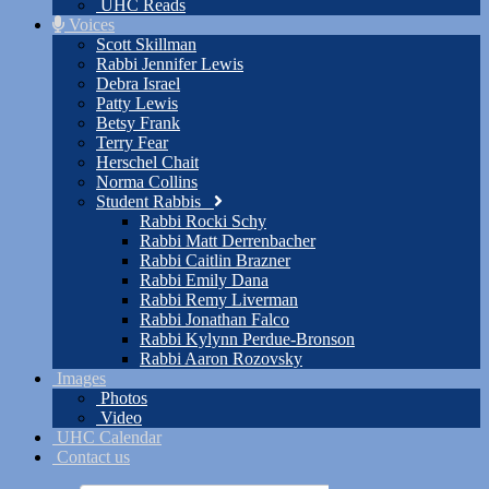
UHC Reads
Voices
Scott Skillman
Rabbi Jennifer Lewis
Debra Israel
Patty Lewis
Betsy Frank
Terry Fear
Herschel Chait
Norma Collins
Student Rabbis
Rabbi Rocki Schy
Rabbi Matt Derrenbacher
Rabbi Caitlin Brazner
Rabbi Emily Dana
Rabbi Remy Liverman
Rabbi Jonathan Falco
Rabbi Kylynn Perdue-Bronson
Rabbi Aaron Rozovsky
Images
Photos
Video
UHC Calendar
Contact us