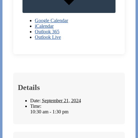
Google Calendar
iCalendar
Outlook 365
Outlook Live
Details
Date:
September 21, 2024
Time:
10:30 am - 1:30 pm