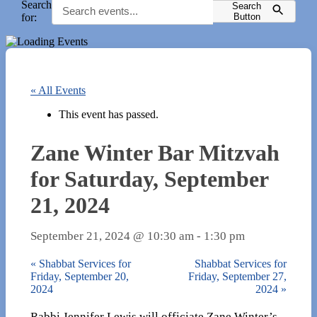
Search
Search
for:
Button
« All Events
This event has passed.
Zane Winter Bar Mitzvah
for Saturday, September
21, 2024
September 21, 2024 @ 10:30 am
-
1:30 pm
«
Shabbat Services for
Shabbat Services for
Friday, September 20,
Friday, September 27,
2024
2024
»
Rabbi Jennifer Lewis will officiate Zane Winter’s