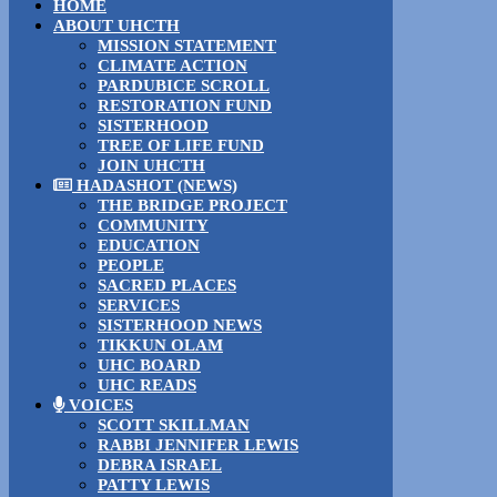
HOME
ABOUT UHCTH
MISSION STATEMENT
CLIMATE ACTION
PARDUBICE SCROLL
RESTORATION FUND
SISTERHOOD
TREE OF LIFE FUND
JOIN UHCTH
HADASHOT (NEWS)
THE BRIDGE PROJECT
COMMUNITY
EDUCATION
PEOPLE
SACRED PLACES
SERVICES
SISTERHOOD NEWS
TIKKUN OLAM
UHC BOARD
UHC READS
VOICES
SCOTT SKILLMAN
RABBI JENNIFER LEWIS
DEBRA ISRAEL
PATTY LEWIS