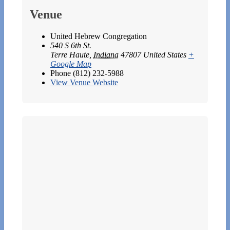
Venue
United Hebrew Congregation
540 S 6th St.
Terre Haute
,
Indiana
47807
United States
+
Google Map
Phone
(812) 232-5988
View Venue Website