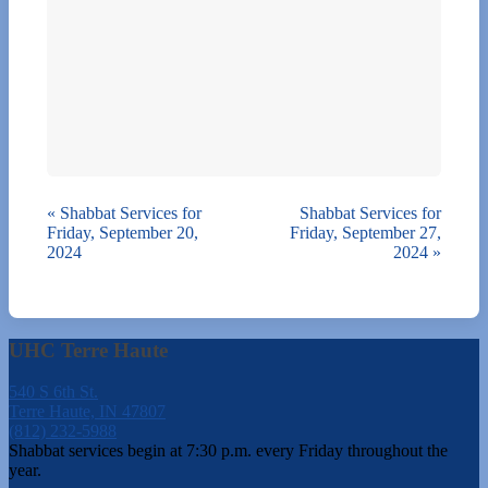
«
Shabbat Services for
Shabbat Services for
Friday, September 20,
Friday, September 27,
2024
2024
»
UHC Terre Haute
540 S 6th St.
Terre Haute, IN 47807
(812) 232-5988
Shabbat services begin at 7:30 p.m. every Friday throughout the
year.