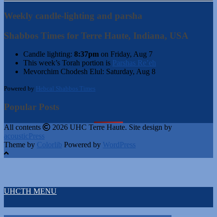
Weekly candle-lighting and parsha
Shabbos Times for Terre Haute, Indiana, USA
Candle lighting:
8:37pm
on
Friday, Aug 7
This week’s Torah portion is
Parshas Re’eh
Mevorchim Chodesh Elul:
Saturday, Aug 8
Powered by
Hebcal Shabbos Times
Popular Posts
All contents
2026 UHC Terre Haute. Site design by
acousticPress
Theme by
Colorlib
Powered by
WordPress
UHCTH MENU