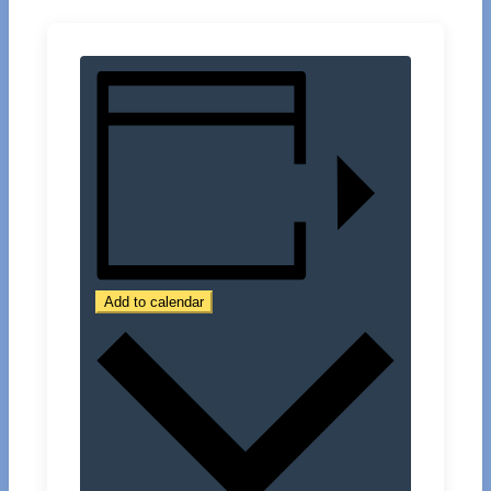
Add to calendar