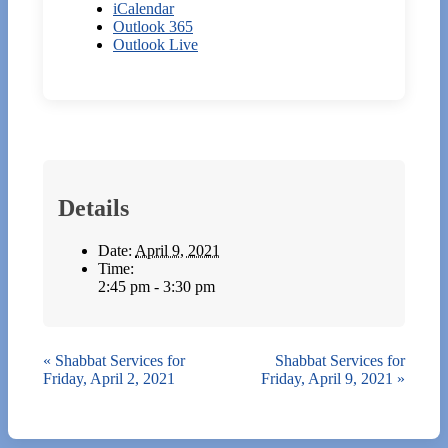
iCalendar
Outlook 365
Outlook Live
Details
Date:
April 9, 2021
Time:
2:45 pm - 3:30 pm
«
Shabbat Services for
Shabbat Services for
Friday, April 2, 2021
Friday, April 9, 2021
»