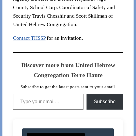
County School Corp. Coordinator of Safety and
Security Travis Chesshir and Scott Skillman of
United Hebrew Congregation.
Contact THSSP
for an invitation.
Discover more from United Hebrew
Congregation Terre Haute
Subscribe to get the latest posts sent to your email.
Type your email…
Subscribe