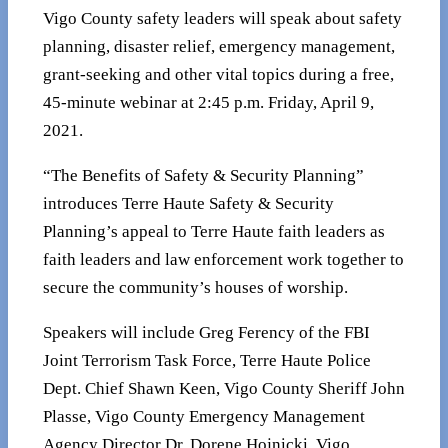
Vigo County safety leaders will speak about safety
planning, disaster relief, emergency management,
grant-seeking and other vital topics during a free,
45-minute webinar at 2:45 p.m. Friday, April 9,
2021.
“The Benefits of Safety & Security Planning”
introduces Terre Haute Safety & Security
Planning’s appeal to Terre Haute faith leaders as
faith leaders and law enforcement work together to
secure the community’s houses of worship.
Speakers will include Greg Ferency of the FBI
Joint Terrorism Task Force, Terre Haute Police
Dept. Chief Shawn Keen, Vigo County Sheriff John
Plasse, Vigo County Emergency Management
Agency Director Dr. Dorene Hojnicki, Vigo