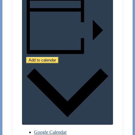
Add to calendar
Google Calendar