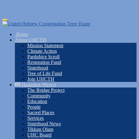
Skip
Toggle
to
navigation
main
Home
content
About UHCTH
Mission Statement
Climate Action
Pardubice Scroll
Restoration Fund
Sisterhood
Tree of Life Fund
Join UHCTH
Hadashot (News)
The Bridge Project
Community
Education
People
Sacred Places
Services
Sisterhood News
Tikkun Olam
UHC Board