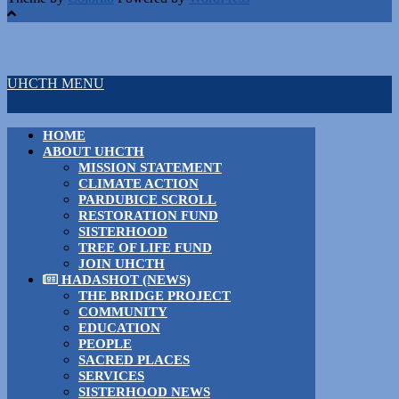
UHCTH MENU
HOME
ABOUT UHCTH
MISSION STATEMENT
CLIMATE ACTION
PARDUBICE SCROLL
RESTORATION FUND
SISTERHOOD
TREE OF LIFE FUND
JOIN UHCTH
HADASHOT (NEWS)
THE BRIDGE PROJECT
COMMUNITY
EDUCATION
PEOPLE
SACRED PLACES
SERVICES
SISTERHOOD NEWS