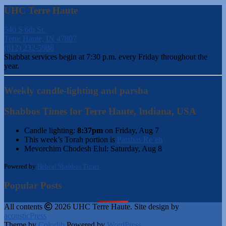
UHC Terre Haute
540 S 6th St.
Terre Haute, IN 47807
(812) 232-5988
Shabbat services begin at 7:30 p.m. every Friday throughout the
year.
Weekly candle-lighting and parsha
Shabbos Times for Terre Haute, Indiana, USA
Candle lighting:
8:37pm
on
Friday, Aug 7
This week’s Torah portion is
Parshas Re’eh
Mevorchim Chodesh Elul:
Saturday, Aug 8
Powered by
Hebcal Shabbos Times
Popular Posts
All contents
2026 UHC Terre Haute. Site design by
acousticPress
Theme by
Colorlib
Powered by
WordPress