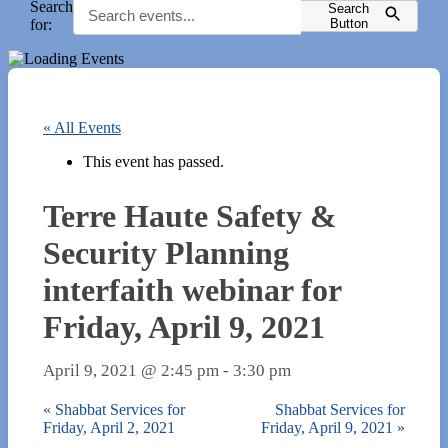
Search
Search
for:
Button
« All Events
This event has passed.
Terre Haute Safety &
Security Planning
interfaith webinar for
Friday, April 9, 2021
April 9, 2021 @ 2:45 pm
-
3:30 pm
«
Shabbat Services for
Shabbat Services for
Friday, April 2, 2021
Friday, April 9, 2021
»