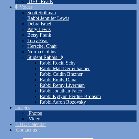
UHC Reads
Voices
Scott Skillman
Rabbi Jennifer Lewis
Debra Israel
Patty Lewis
Betsy Frank
Terry Fear
Herschel Chait
Norma Collins
Student Rabbis
Rabbi Rocki Schy
Rabbi Matt Derrenbacher
Rabbi Caitlin Brazner
Rabbi Emily Dana
Rabbi Remy Liverman
Rabbi Jonathan Falco
Rabbi Kylynn Perdue-Bronson
Rabbi Aaron Rozovsky
Images
Photos
Video
UHC Calendar
Contact us