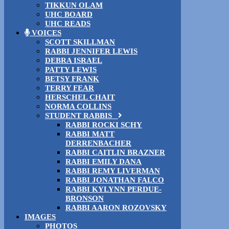
TIKKUN OLAM
UHC BOARD
UHC READS
VOICES
SCOTT SKILLMAN
RABBI JENNIFER LEWIS
DEBRA ISRAEL
PATTY LEWIS
BETSY FRANK
TERRY FEAR
HERSCHEL CHAIT
NORMA COLLINS
STUDENT RABBIS
RABBI ROCKI SCHY
RABBI MATT
DERRENBACHER
RABBI CAITLIN BRAZNER
RABBI EMILY DANA
RABBI REMY LIVERMAN
RABBI JONATHAN FALCO
RABBI KYLYNN PERDUE-
BRONSON
RABBI AARON ROZOVSKY
IMAGES
PHOTOS