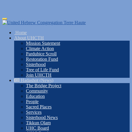
Skip
Toggle
to
navigation
main
Home
content
About UHCTH
Mission Statement
Climate Action
Pardubice Scroll
Restoration Fund
Sisterhood
Tree of Life Fund
Join UHCTH
Hadashot (News)
The Bridge Project
Community
Education
People
Sacred Places
Services
Sisterhood News
Tikkun Olam
UHC Board