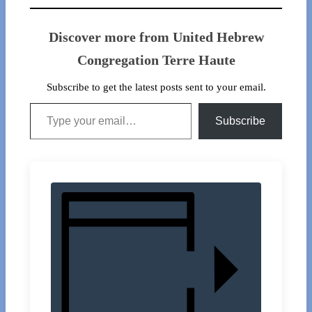
Discover more from United Hebrew
Congregation Terre Haute
Subscribe to get the latest posts sent to your email.
Type your email…
Subscribe