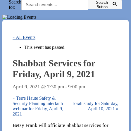
Search
Search
for:
Button
« All Events
This event has passed.
Shabbat Services for
Friday, April 9, 2021
April 9, 2021 @ 7:30 pm
-
9:00 pm
«
Terre Haute Safety &
Security Planning interfaith
Torah study for Saturday,
webinar for Friday, April 9,
April 10, 2021
»
2021
Betsy Frank will officiate Shabbat services for