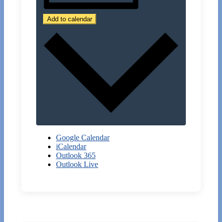
Add to calendar
Google Calendar
iCalendar
Outlook 365
Outlook Live