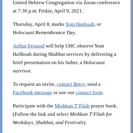
United Hebrew Congregation via Zoom conference
at 7:30 p.m. Friday, April 9, 2021.
Thursday, April 8, marks
Yom Hashoah
, or
Holocaust Remembrance Day.
Arthur Feinsod
will help UHC observe Yom
HaShoah during Shabbat services by delivering a
brief presentation on his father, a Holocaust
survivor.
To request an invite,
contact Betsy
, send a
Facebook message
or use our
contact form
.
Participate with the
Mishkan T’Filah
prayer book.
(Follow the link and select
Mishkan T’Filah for
Weekdays, Shabbat, and Festivals
).