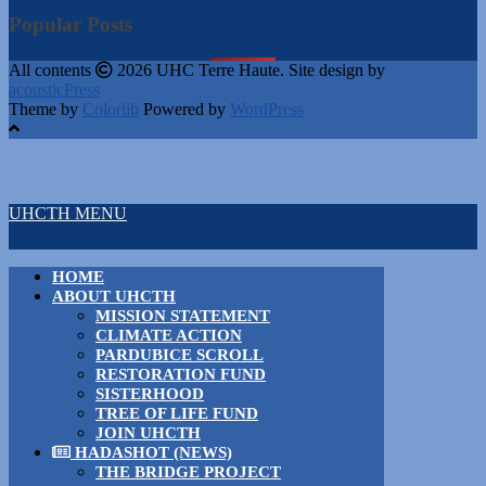
Popular Posts
All contents
2026 UHC Terre Haute. Site design by
acousticPress
Theme by
Colorlib
Powered by
WordPress
UHCTH MENU
HOME
ABOUT UHCTH
MISSION STATEMENT
CLIMATE ACTION
PARDUBICE SCROLL
RESTORATION FUND
SISTERHOOD
TREE OF LIFE FUND
JOIN UHCTH
HADASHOT (NEWS)
THE BRIDGE PROJECT