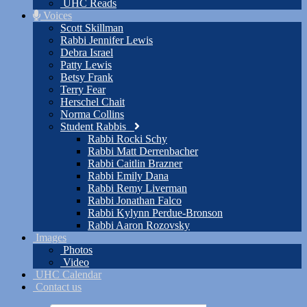
UHC Reads
Voices
Scott Skillman
Rabbi Jennifer Lewis
Debra Israel
Patty Lewis
Betsy Frank
Terry Fear
Herschel Chait
Norma Collins
Student Rabbis
Rabbi Rocki Schy
Rabbi Matt Derrenbacher
Rabbi Caitlin Brazner
Rabbi Emily Dana
Rabbi Remy Liverman
Rabbi Jonathan Falco
Rabbi Kylynn Perdue-Bronson
Rabbi Aaron Rozovsky
Images
Photos
Video
UHC Calendar
Contact us