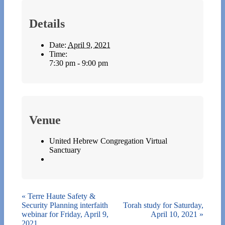
Details
Date:
April 9, 2021
Time:
7:30 pm - 9:00 pm
Venue
United Hebrew Congregation Virtual
Sanctuary
«
Terre Haute Safety &
Security Planning interfaith
Torah study for Saturday,
webinar for Friday, April 9,
April 10, 2021
»
2021