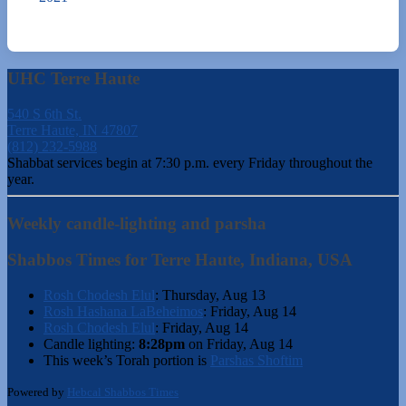
UHC Terre Haute
540 S 6th St.
Terre Haute, IN 47807
(812) 232-5988
Shabbat services begin at 7:30 p.m. every Friday throughout the
year.
Weekly candle-lighting and parsha
Shabbos Times for Terre Haute, Indiana, USA
Rosh Chodesh Elul
:
Thursday, Aug 13
Rosh Hashana LaBeheimos
:
Friday, Aug 14
Rosh Chodesh Elul
:
Friday, Aug 14
Candle lighting:
8:28pm
on
Friday, Aug 14
This week’s Torah portion is
Parshas Shoftim
Powered by
Hebcal Shabbos Times