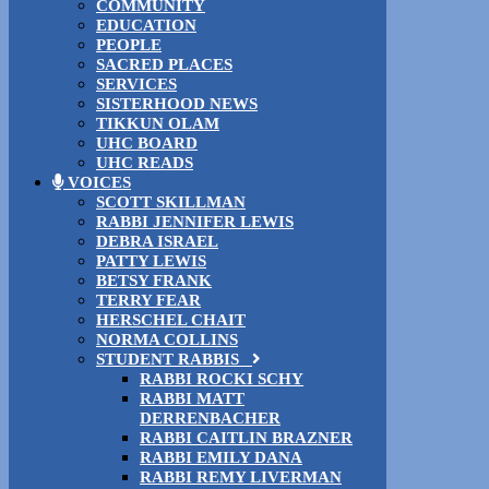
COMMUNITY
EDUCATION
PEOPLE
SACRED PLACES
SERVICES
SISTERHOOD NEWS
TIKKUN OLAM
UHC BOARD
UHC READS
VOICES
SCOTT SKILLMAN
RABBI JENNIFER LEWIS
DEBRA ISRAEL
PATTY LEWIS
BETSY FRANK
TERRY FEAR
HERSCHEL CHAIT
NORMA COLLINS
STUDENT RABBIS
RABBI ROCKI SCHY
RABBI MATT
DERRENBACHER
RABBI CAITLIN BRAZNER
RABBI EMILY DANA
RABBI REMY LIVERMAN