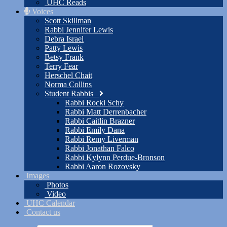
UHC Reads
Voices
Scott Skillman
Rabbi Jennifer Lewis
Debra Israel
Patty Lewis
Betsy Frank
Terry Fear
Herschel Chait
Norma Collins
Student Rabbis
Rabbi Rocki Schy
Rabbi Matt Derrenbacher
Rabbi Caitlin Brazner
Rabbi Emily Dana
Rabbi Remy Liverman
Rabbi Jonathan Falco
Rabbi Kylynn Perdue-Bronson
Rabbi Aaron Rozovsky
Images
Photos
Video
UHC Calendar
Contact us