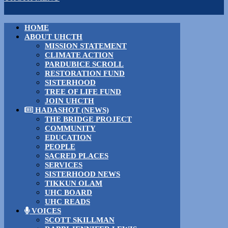
HOME
ABOUT UHCTH
MISSION STATEMENT
CLIMATE ACTION
PARDUBICE SCROLL
RESTORATION FUND
SISTERHOOD
TREE OF LIFE FUND
JOIN UHCTH
HADASHOT (NEWS)
THE BRIDGE PROJECT
COMMUNITY
EDUCATION
PEOPLE
SACRED PLACES
SERVICES
SISTERHOOD NEWS
TIKKUN OLAM
UHC BOARD
UHC READS
VOICES
SCOTT SKILLMAN