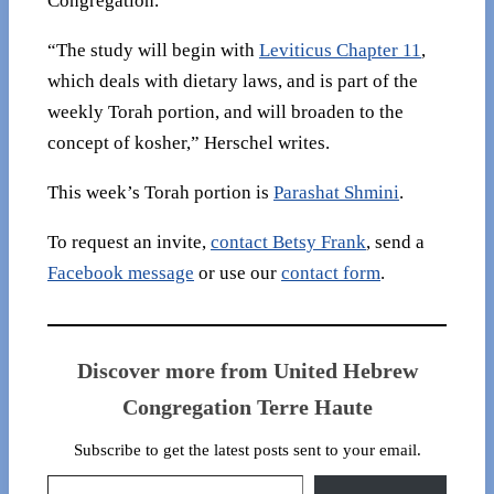
Congregation.
“The study will begin with
Leviticus Chapter 11
,
which deals with dietary laws, and is part of the
weekly Torah portion, and will broaden to the
concept of kosher,” Herschel writes.
This week’s Torah portion is
Parashat Shmini
.
To request an invite,
contact Betsy Frank
, send a
Facebook message
or use our
contact form
.
Discover more from United Hebrew
Congregation Terre Haute
Subscribe to get the latest posts sent to your email.
Type your email…