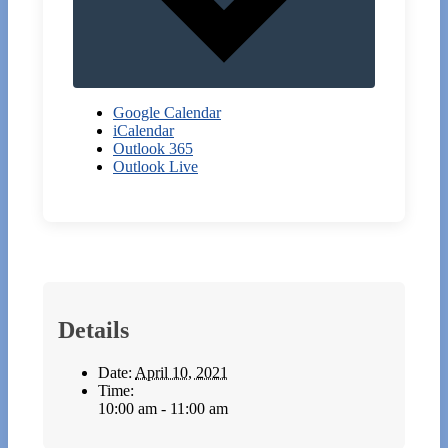
Google Calendar
iCalendar
Outlook 365
Outlook Live
Details
Date:
April 10, 2021
Time:
10:00 am - 11:00 am