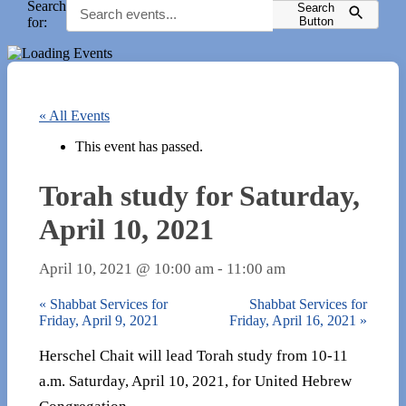
Search
Search
for:
Button
« All Events
This event has passed.
Torah study for Saturday,
April 10, 2021
April 10, 2021 @ 10:00 am
-
11:00 am
«
Shabbat Services for
Shabbat Services for
Friday, April 9, 2021
Friday, April 16, 2021
»
Herschel Chait will lead Torah study from 10-11
a.m. Saturday, April 10, 2021, for United Hebrew