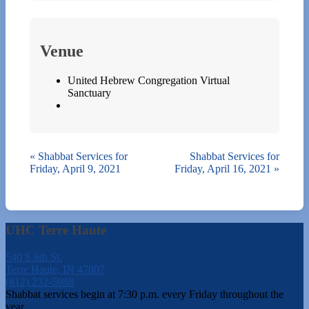
Venue
United Hebrew Congregation Virtual
Sanctuary
«
Shabbat Services for
Shabbat Services for
Friday, April 9, 2021
Friday, April 16, 2021
»
UHC Terre Haute
540 S 6th St.
Terre Haute, IN 47807
(812) 232-5988
Shabbat services begin at 7:30 p.m. every Friday throughout the
year.