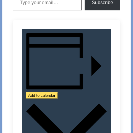
Subscribe
Add to calendar