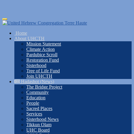
Skip
Toggle
to
navigation
main
Home
content
About UHCTH
Mission Statement
Climate Action
Pardubice Scroll
Restoration Fund
Sisterhood
Tree of Life Fund
Join UHCTH
Hadashot (News)
The Bridge Project
Community
Education
People
Sacred Places
Services
Sisterhood News
Tikkun Olam
UHC Board