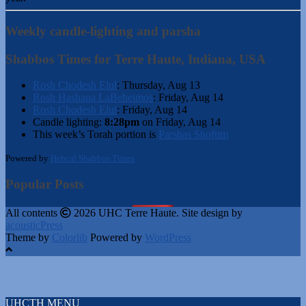
Weekly candle-lighting and parsha
Shabbos Times for Terre Haute, Indiana, USA
Rosh Chodesh Elul
:
Thursday, Aug 13
Rosh Hashana LaBeheimos
:
Friday, Aug 14
Rosh Chodesh Elul
:
Friday, Aug 14
Candle lighting:
8:28pm
on
Friday, Aug 14
This week’s Torah portion is
Parshas Shoftim
Powered by
Hebcal Shabbos Times
Popular Posts
All contents
2026 UHC Terre Haute. Site design by
acousticPress
Theme by
Colorlib
Powered by
WordPress
UHCTH MENU