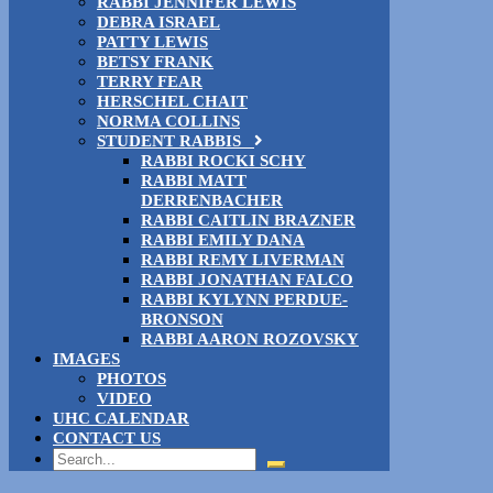
RABBI JENNIFER LEWIS
DEBRA ISRAEL
PATTY LEWIS
BETSY FRANK
TERRY FEAR
HERSCHEL CHAIT
NORMA COLLINS
STUDENT RABBIS
RABBI ROCKI SCHY
RABBI MATT
DERRENBACHER
RABBI CAITLIN BRAZNER
RABBI EMILY DANA
RABBI REMY LIVERMAN
RABBI JONATHAN FALCO
RABBI KYLYNN PERDUE-
BRONSON
RABBI AARON ROZOVSKY
IMAGES
PHOTOS
VIDEO
UHC CALENDAR
CONTACT US
Search